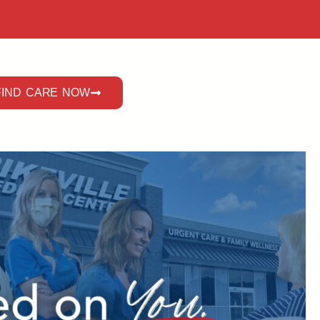
FIND CARE NOW