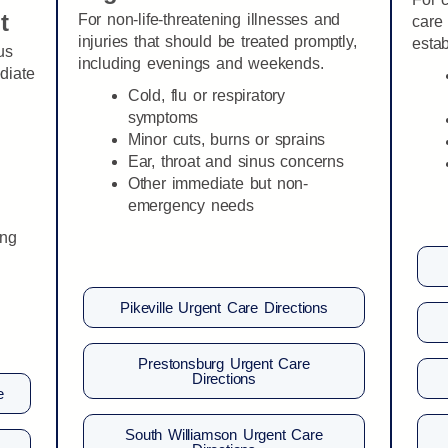
t
For non-life-threatening illnesses and
care 
injuries that should be treated promptly,
estab
us
including evenings and weekends.
diate
Cold, flu or respiratory
symptoms
Minor cuts, burns or sprains
Ear, throat and sinus concerns
Other immediate but non-
emergency needs
ing
Pikeville Urgent Care Directions
Prestonsburg Urgent Care
Directions
e
South Williamson Urgent Care