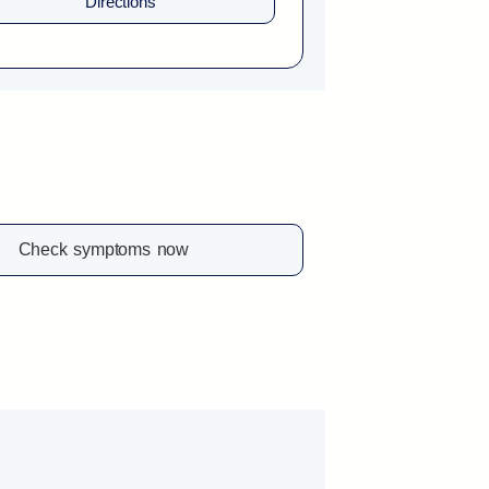
Directions
Check symptoms now