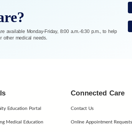
are?
e available Monday-Friday, 8:00 a.m.-6:30 p.m., to help
 or other medical needs.
ls
Connected Care
ty Education Portal
Contact Us
ng Medical Education
Online Appointment Request