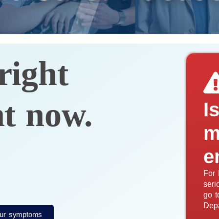
right
ht now.
I
m
e
For 
seri
go t
Dep
ur symptoms