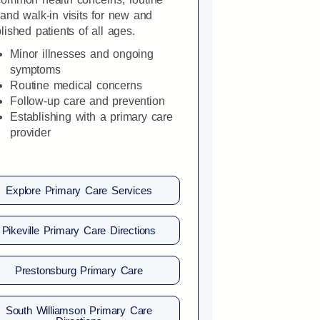
and walk-in visits for new and
lished patients of all ages.
Minor illnesses and ongoing
symptoms
Routine medical concerns
Follow-up care and prevention
Establishing with a primary care
provider
Explore Primary Care Services
Pikeville Primary Care Directions
Prestonsburg Primary Care
South Williamson Primary Care