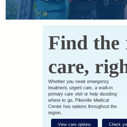
Find the 
care, rig
Whether you need emergency
treatment, urgent care, a walk-in
primary care visit or help deciding
where to go, Pikeville Medical
Center has options throughout the
region.
View care options
Check yo