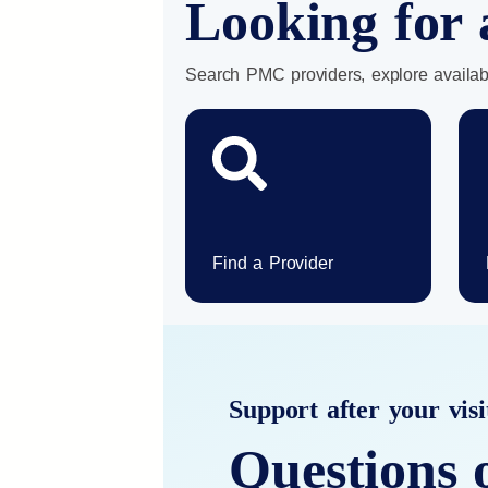
Looking for 
Search PMC providers, explore availab
Find a Provider
Support after your visi
Questions 