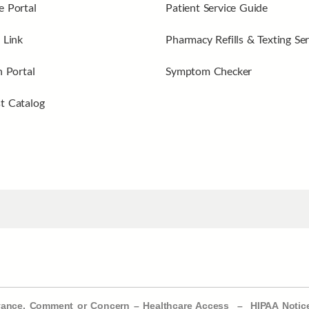
 Portal
Patient Service Guide
 Link
Pharmacy Refills & Texting Ser
n Portal
Symptom Checker
t Catalog
evance, Comment or Concern
–
Healthcare Access
–
HIPAA Notic