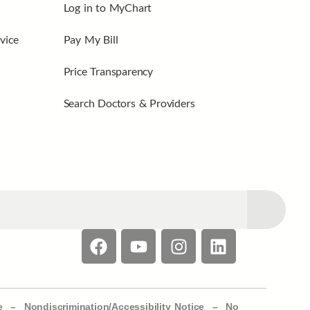
Log in to MyChart
vice
Pay My Bill
Price Transparency
Search Doctors & Providers
e –
Nondiscrimination/Accessibility Notice –
No