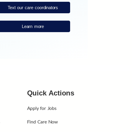
Text our care coordinators
Learn more
Quick Actions
Apply for Jobs
s
Find Care Now