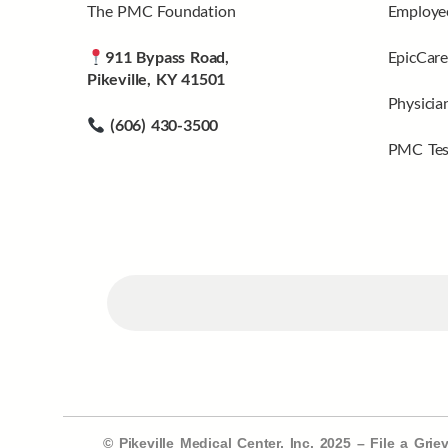
The PMC Foundation
Employee
911 Bypass Road,
EpicCare
Pikeville, KY 41501
Physicia
(606) 430-3500
PMC Tes
© Pikeville Medical Center, Inc. 2025 –
File a Gri