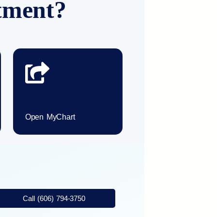
ntment?
Open MyChart
Call (606) 794-3750