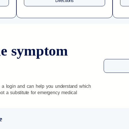
Directions
ine symptom
 a login and can help you understand which
 not a substitute for emergency medical
e