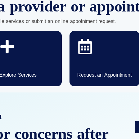
a provider or appoi
le services or submit an online appointment request.
Explore Services
Request an Appointment
t
or concerns after