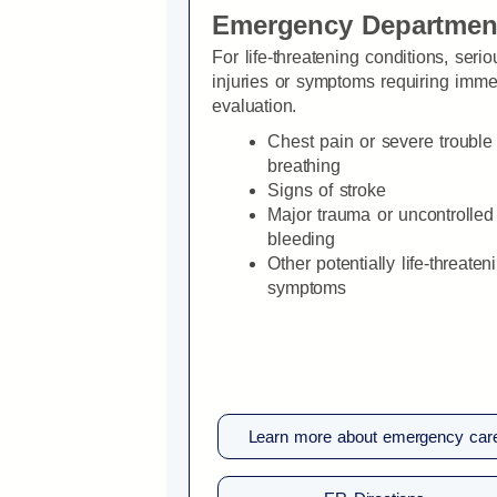
Emergency Departmen
For life-threatening conditions, serio
injuries or symptoms requiring imme
evaluation.
Chest pain or severe trouble
breathing
Signs of stroke
Major trauma or uncontrolled
bleeding
Other potentially life-threaten
symptoms
Learn more about emergency car