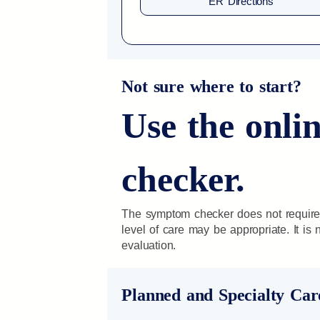
ER Directions
Not sure where to start?
Use the onl
checker.
The symptom checker does not require
level of care may be appropriate. It is
evaluation.
Planned and Specialty Car