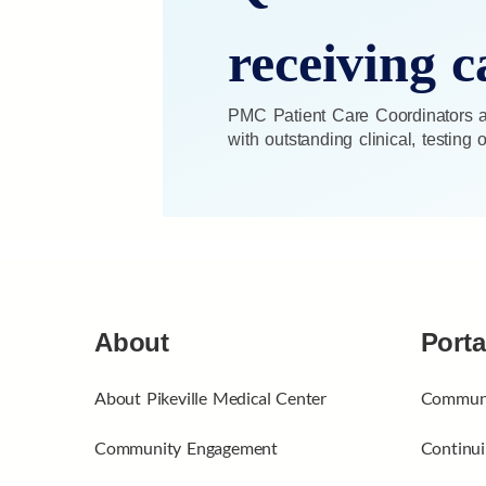
receiving c
PMC Patient Care Coordinators ar
with outstanding clinical, testing
About
Porta
About Pikeville Medical Center
Communi
Community Engagement
Continui