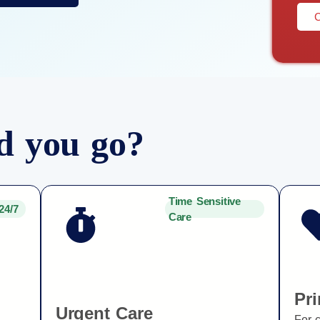
C
d you go?
Time Sensitive
24/7
Care
Pr
Urgent Care
For 