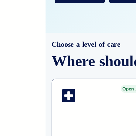
Choose a level of care
Where shoul
Open 