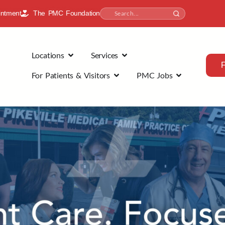
intment
The PMC Foundation
Locations
Services
For Patients & Visitors
PMC Jobs