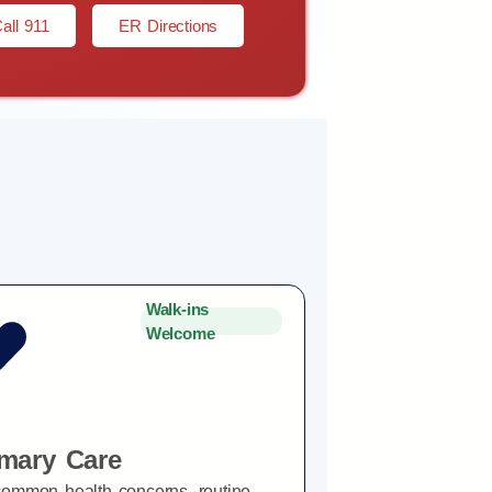
all 911
ER Directions
Walk-ins
Welcome
imary Care
common health concerns, routine