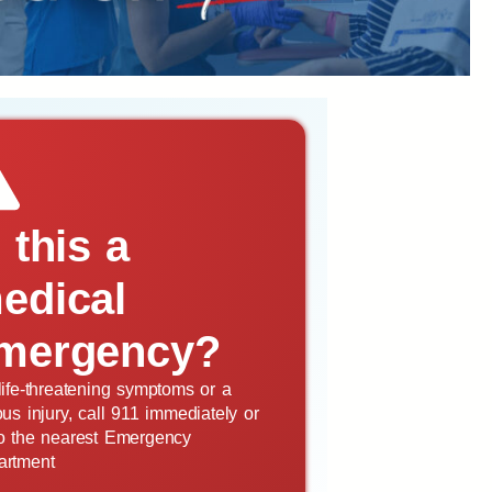
s this a
edical
mergency?
life-threatening symptoms or a
ous injury, call 911 immediately or
o the nearest Emergency
artment