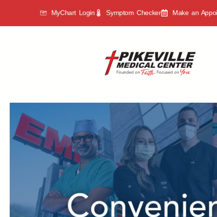
MyChart Login
Symptom Checker
Make an Appo