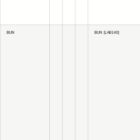
BUN
BUN [LAB140]