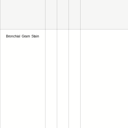
Bronchial Gram Stain