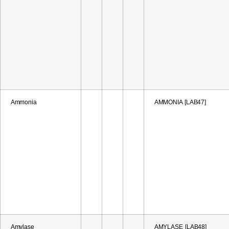
Ammonia
AMMONIA [LAB47]
Amylase
AMYLASE [LAB48]