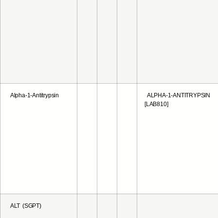
Alpha-1-Antitrypsin
ALPHA-1-ANTITRYPSIN
[LAB810]
ALT (SGPT)