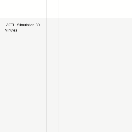
ACTH Stimulation 30
Minutes