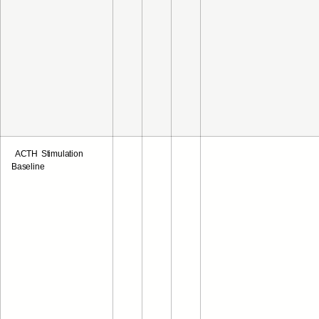
ACTH Stimulation
Baseline