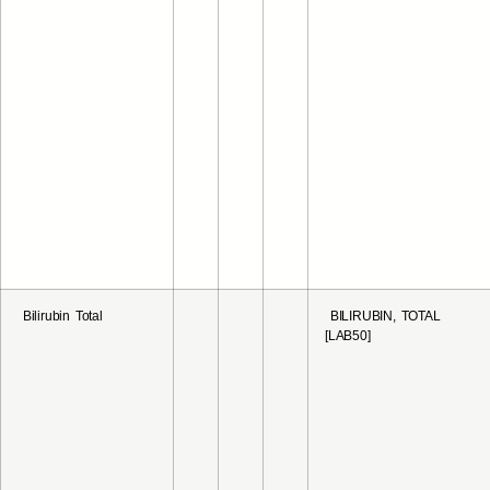
Bilirubin Total
BILIRUBIN, TOTAL
[LAB50]