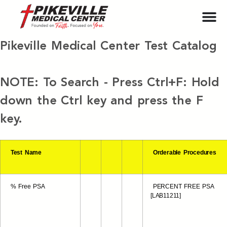
Pikeville Medical Center Test Catalog
NOTE: To Search - Press Ctrl+F: Hold
down the Ctrl key and press the F
key.
Test Name
Orderable Procedures
% Free PSA
PERCENT FREE PSA
[LAB11211]