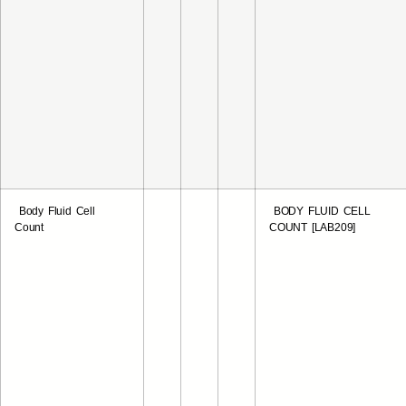
Body Fluid Cell
BODY FLUID CELL
Count
COUNT [LAB209]