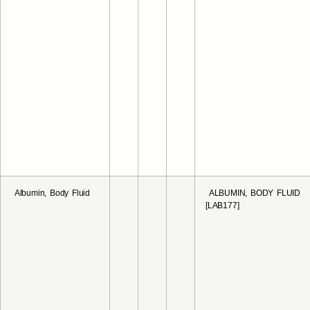
Albumin, Body Fluid
ALBUMIN, BODY FLUID
[LAB177]