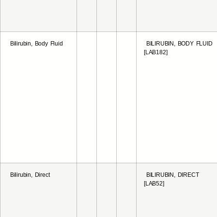
Bilirubin, Body Fluid
BILIRUBIN, BODY FLUID
[LAB182]
Bilirubin, Direct
BILIRUBIN, DIRECT
[LAB52]