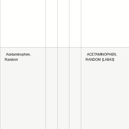
Acetaminophen,
ACETAMINOPHEN,
Random
RANDOM [LAB43]