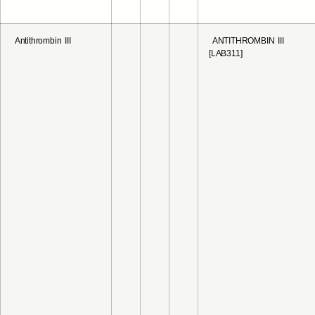
Antithrombin III
ANTITHROMBIN III
[LAB311]