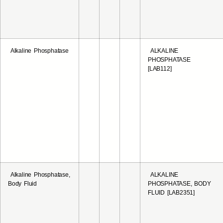
Alkaline Phosphatase
ALKALINE
PHOSPHATASE
[LAB112]
Alkaline Phosphatase,
ALKALINE
Body Fluid
PHOSPHATASE, BODY
FLUID [LAB2351]