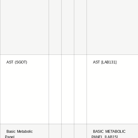
AST (SGOT)
AST [LAB131]
Basic Metabolic
BASIC METABOLIC
Panel
PANEL [LAB15]