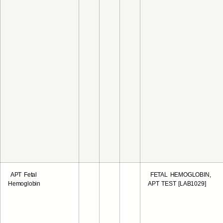
APT Fetal
FETAL HEMOGLOBIN,
Hemoglobin
APT TEST [LAB1029]