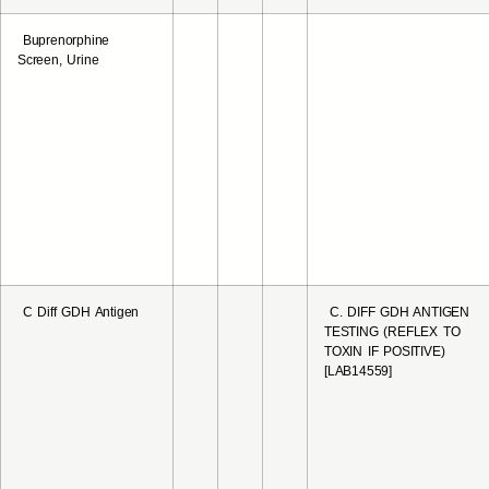
Buprenorphine
Screen, Urine
C Diff GDH Antigen
C. DIFF GDH ANTIGEN
TESTING (REFLEX TO
TOXIN IF POSITIVE)
[LAB14559]