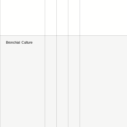
Bronchial Culture