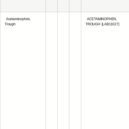
Acetaminophen,
ACETAMINOPHEN,
Trough
TROUGH [LAB11027]