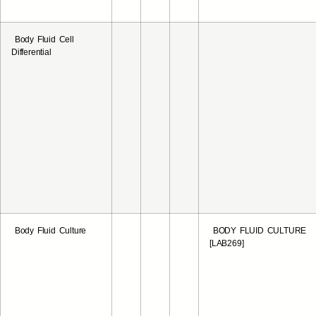
Body Fluid Cell
Differential
Body Fluid Culture
BODY FLUID CULTURE
[LAB269]