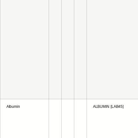
Albumin
ALBUMIN [LAB45]