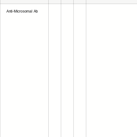
Anti-Microsomal Ab