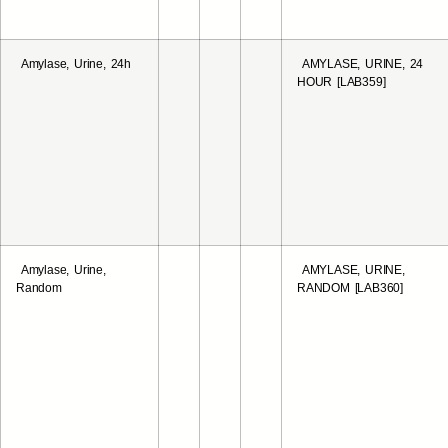
Amylase, Urine, 24h
AMYLASE, URINE, 24
HOUR [LAB359]
Amylase, Urine,
AMYLASE, URINE,
Random
RANDOM [LAB360]