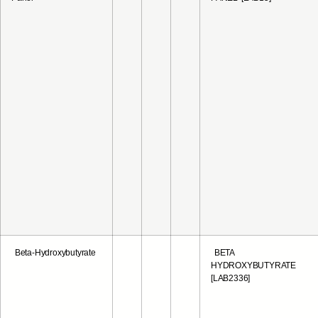
Beta-Hydroxybutyrate
BETA
HYDROXYBUTYRATE
[LAB2336]