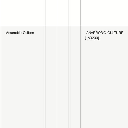
Anaerobic Culture
ANAEROBIC CULTURE
[LAB233]