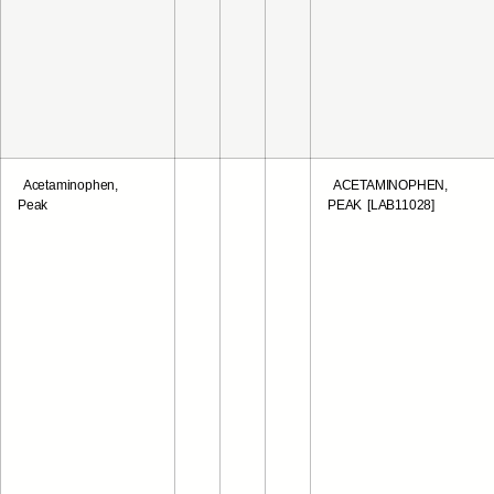
Acetaminophen,
ACETAMINOPHEN,
Peak
PEAK [LAB11028]