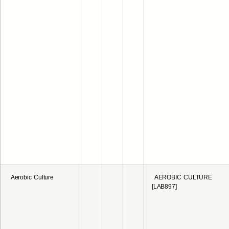
Aerobic Culture
AEROBIC CULTURE
[LAB897]