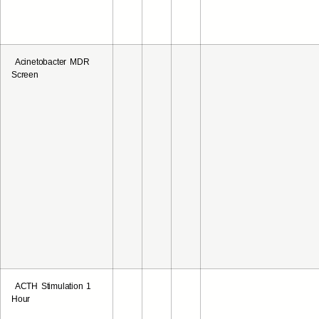
Acinetobacter MDR
Screen
ACTH Stimulation 1
Hour