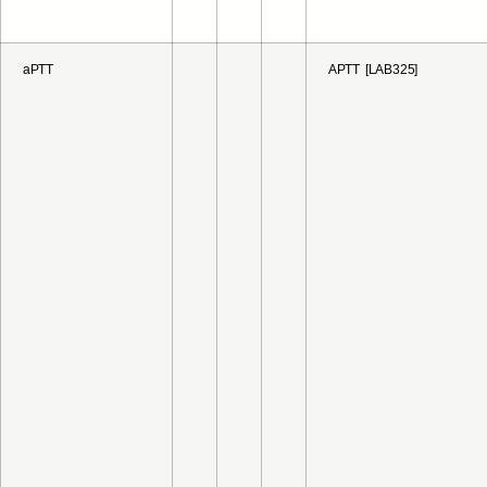
aPTT
APTT [LAB325]