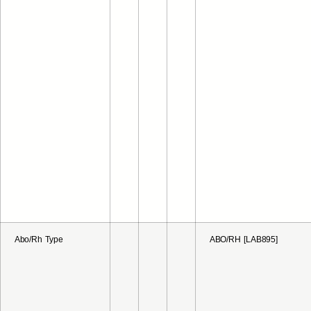
Abo/Rh Type
ABO/RH [LAB895]