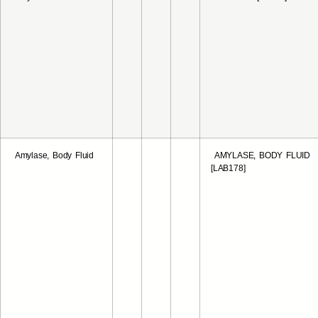
Amylase, Body Fluid
AMYLASE, BODY FLUID
[LAB178]