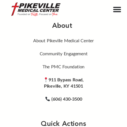
About
About Pikeville Medical Center
Community Engagement
The PMC Foundation
911 Bypass Road,
Pikeville, KY 41501
(606) 430-3500
Quick Actions