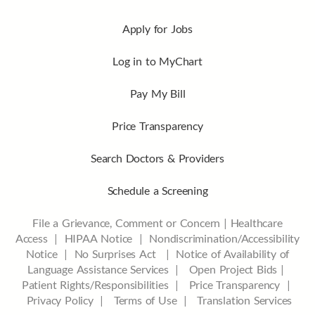
Apply for Jobs
Log in to MyChart
Pay My Bill
Price Transparency
Search Doctors & Providers
Schedule a Screening
File a Grievance, Comment or Concern
|
Healthcare
Access
|
HIPAA Notice
|
Nondiscrimination/Accessibility
Notice |
No Surprises Act |
Notice of Availability of
Language Assistance Services |
Open Project Bids |
Patient Rights/Responsibilities |
Price Transparency |
Privacy Policy |
Terms of Use |
Translation Services