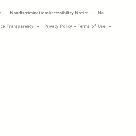
e –
Nondiscrimination/Accessibility Notice –
No
ice Transparency –
Privacy Policy
–
Terms of Use –