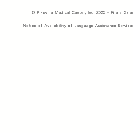
© Pikeville Medical Center, Inc. 2025 –
File a Gri
Notice of Availability of Language Assistance Serv