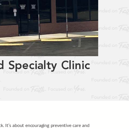
 Specialty Clinic
k. It’s about encouraging preventive care and