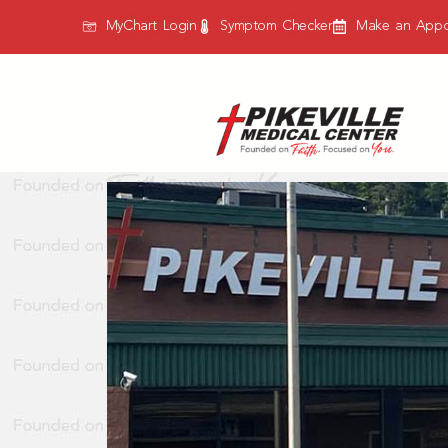
content
MyChart Login
Symptom Checker
Make an Appo