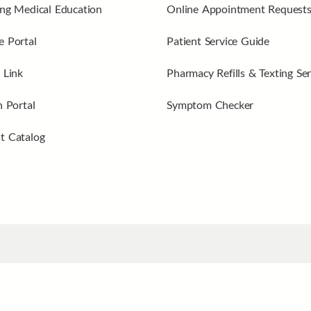
ng Medical Education
Online Appointment Request
 Portal
Patient Service Guide
 Link
Pharmacy Refills & Texting Ser
n Portal
Symptom Checker
t Catalog