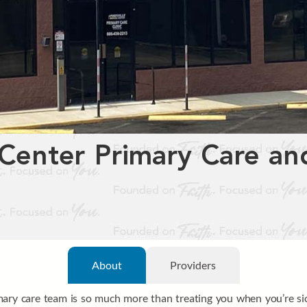
 Center Primary Care and
About
Providers
imary care team is so much more than treating you when you’re sic