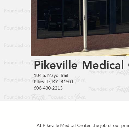
Pikeville Medical
184 S. Mayo Trail
Pikeville, KY 41501
606-430-2213
At Pikeville Medical Center, the job of our pr