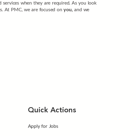
zed services when they are required. As you look
ides. At PMC, we are focused on
you,
and we
Quick Actions
Apply for Jobs