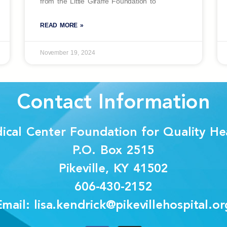
from the Little Giraffe Foundation to
READ MORE »
November 19, 2024
Contact Information
dical Center Foundation for Quality Hea
P.O. Box 2515
Pikeville, KY 41502
606-430-2152
Email: lisa.kendrick@pikevillehospital.or