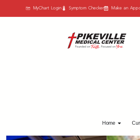
MyChart Login
Symptom Checker
Make an Appo
Home
Curr