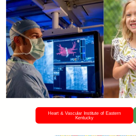
Heart & Vascular Institute of Eastern
Kentucky