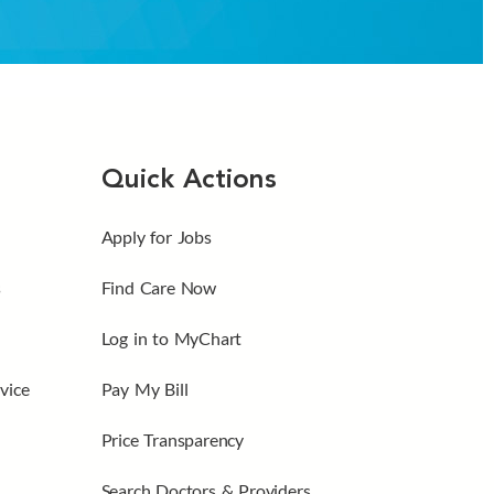
Quick Actions
Apply for Jobs
s
Find Care Now
Log in to MyChart
vice
Pay My Bill
Price Transparency
Search Doctors & Providers