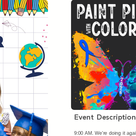
Event Description
9:00 AM. We’re doing it agai