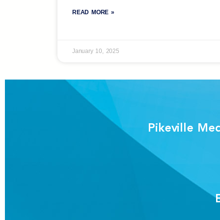
READ MORE »
January 10, 2025
Pikeville Me