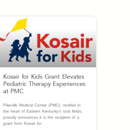
Kosair for Kids Grant Elevates
Pediatric Therapy Experiences
at PMC
Pikeville Medical Center (PMC), nestled in
the heart of Eastern Kentucky’s coal fields,
proudly announces it is the recipient of a
grant from Kosair for