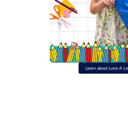
Learn about Love A Le