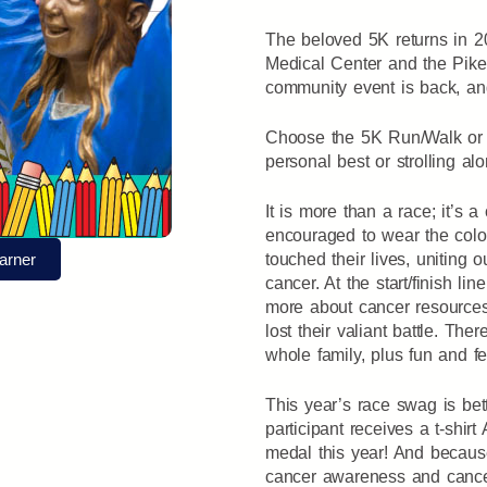
The beloved 5K returns in 20
Medical Center and the Pike
community event is back, and
Choose the 5K Run/Walk or t
personal best or strolling alo
It is more than a race; it’s a
encouraged to wear the color
arner
touched their lives, uniting 
cancer. At the start/finish line
more about cancer resource
lost their valiant battle. The
whole family, plus fun and fe
This year’s race swag is bet
participant receives a t-shi
medal this year! And becaus
cancer awareness and cance