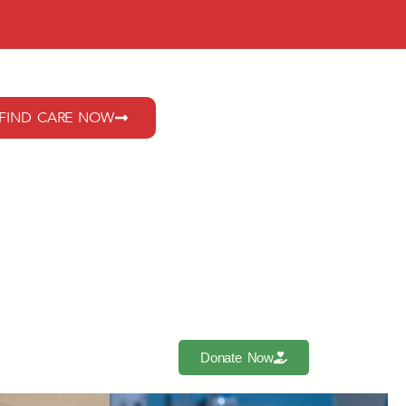
FIND CARE NOW
Donate Now