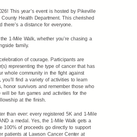
26! This year’s event is hosted by Pikeville
 County Health Department. This cherished
 there’s a distance for everyone.
he 1-Mile Walk, whether you’re chasing a
ngside family.
 celebration of courage. Participants are
(s) representing the type of cancer that has
our whole community in the fight against
, you’ll find a variety of activities to learn
s, honor survivors and remember those who
re will be fun games and activities for the
llowship at the finish.
ter than ever: every registered 5K and 1-Mile
rt AND a medal. Yes, the 1-Mile Walk gets a
e 100% of proceeds go directly to support
r patients at Lawson Cancer Center at