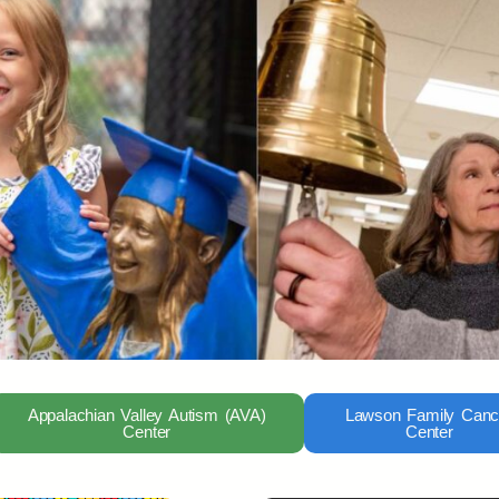
Appalachian Valley Autism (AVA)
Lawson Family Canc
Center
Center