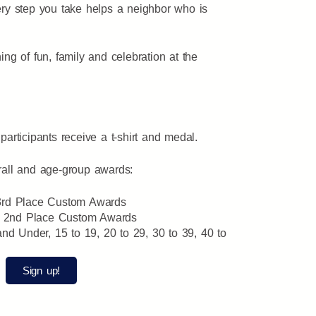
ery step you take helps a neighbor who is
ing of fun, family and celebration at the
participants receive a t-shirt and medal.
rall and age-group awards:
 3rd Place Custom Awards
d 2nd Place Custom Awards
d Under, 15 to 19, 20 to 29, 30 to 39, 40 to
Sign up!