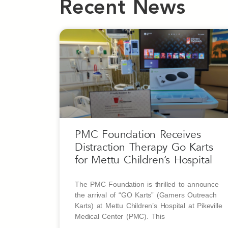
Recent News
PMC Foundation Receives
Distraction Therapy Go Karts
for Mettu Children’s Hospital
The PMC Foundation is thrilled to announce
the arrival of “GO Karts” (Gamers Outreach
Karts) at Mettu Children’s Hospital at Pikeville
Medical Center (PMC). This