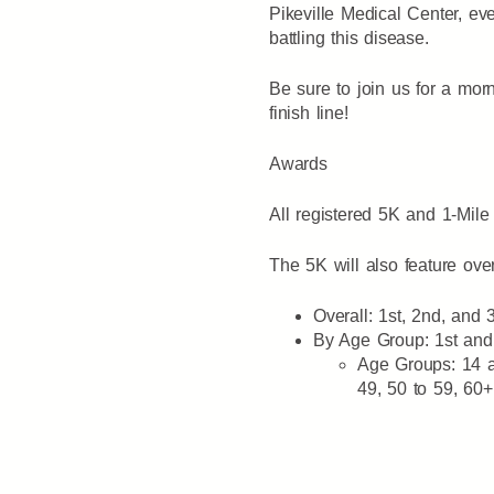
Pikeville Medical Center, ev
battling this disease.
Be sure to join us for a morn
finish line!
Awards
All registered 5K and 1-Mile 
The 5K will also feature ove
Overall: 1st, 2nd, and
By Age Group: 1st an
Age Groups: 14 an
49, 50 to 59, 60+