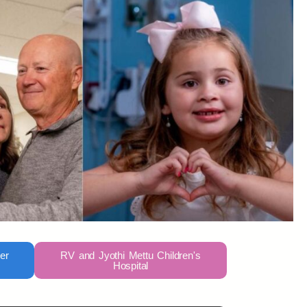
er
RV and Jyothi Mettu Children's
Hospital