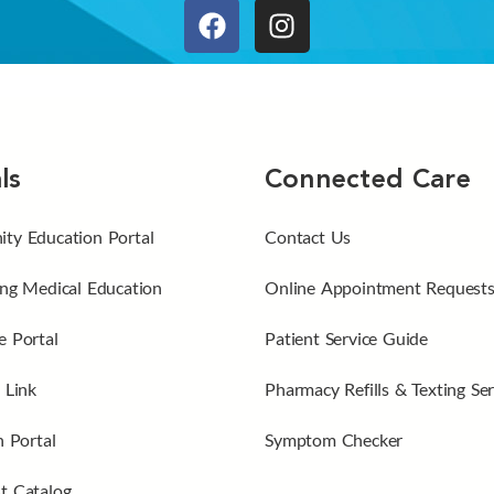
ls
Connected Care
ty Education Portal
Contact Us
ng Medical Education
Online Appointment Request
 Portal
Patient Service Guide
 Link
Pharmacy Refills & Texting Ser
n Portal
Symptom Checker
t Catalog