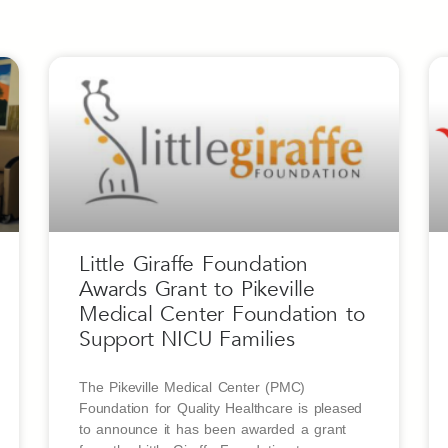
Little Giraffe Foundation
Awards Grant to Pikeville
Medical Center Foundation to
Support NICU Families
The Pikeville Medical Center (PMC)
Foundation for Quality Healthcare is pleased
to announce it has been awarded a grant