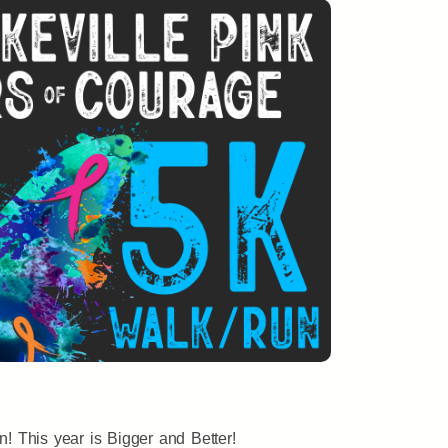
n! This year is Bigger and Better!