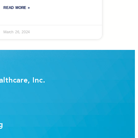
READ MORE »
March 26, 2024
lthcare, Inc.
g