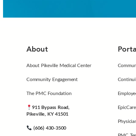
About
Porta
About Pikeville Medical Center
Communi
Community Engagement
Continui
The PMC Foundation
Employee
911 Bypass Road,
EpicCare
Pikeville, KY 41501
Physicia
(606) 430-3500
PMC Tes