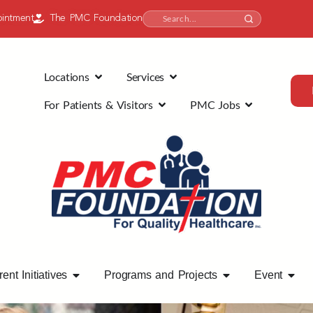
intment
The PMC Foundation
Locations
Services
For Patients & Visitors
PMC Jobs
ent Initiatives
Programs and Projects
Event