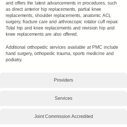
and offers the latest advancements in procedures, such
as direct anterior hip replacements, partial knee
replacements, shoulder replacements, anatomic ACL
surgery, fracture care and arthroscopic rotator cuff repair.
Total hip and knee replacements and revision hip and
knee replacements are also offered.
Additional orthopedic services available at PMC include
hand surgery, orthopedic trauma, sports medicine and
podiatry.
Providers
Services
Joint Commission Accredited