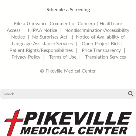
Schedule a Screening
File a Grievance, Comment or Concern
|
Healthcare
Access
|
HIPAA Notice
|
Nondiscrimination/Accessibility
Notice |
No Surprises Act |
Notice of Availability of
Language Assistance Services |
Open Project Bids |
Patient Rights/Responsibilities |
Price Transparency |
Privacy Policy |
Terms of Use |
Translation Services
© Pikeville Medical Center