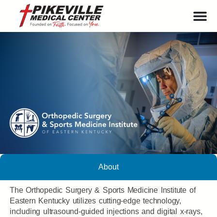
About
The Orthopedic Surgery & Sports Medicine Institute of
Eastern Kentucky utilizes cutting-edge technology,
including ultrasound-guided injections and digital x-rays,