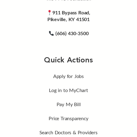
911 Bypass Road,
Pikeville, KY 41501
(606) 430-3500
Quick Actions
Apply for Jobs
Log in to MyChart
Pay My Bill
Price Transparency
Search Doctors & Providers