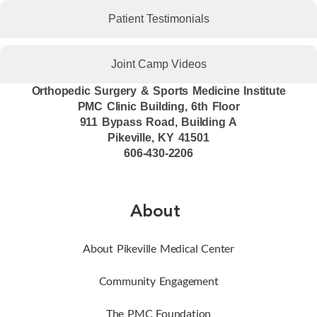
Patient Testimonials
Joint Camp Videos
Orthopedic Surgery & Sports Medicine Institute
PMC Clinic Building, 6th Floor
911 Bypass Road, Building A
Pikeville, KY 41501
606-430-2206
About
About Pikeville Medical Center
Community Engagement
The PMC Foundation