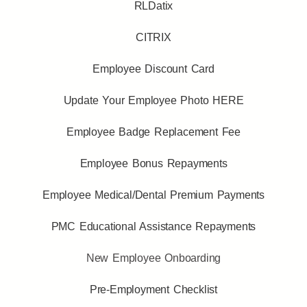
RLDatix
CITRIX
Employee Discount Card
Update Your Employee Photo HERE
Employee Badge Replacement Fee
Employee Bonus Repayments
Employee Medical/Dental Premium Payments
PMC Educational Assistance Repayments
New Employee Onboarding
Pre-Employment Checklist