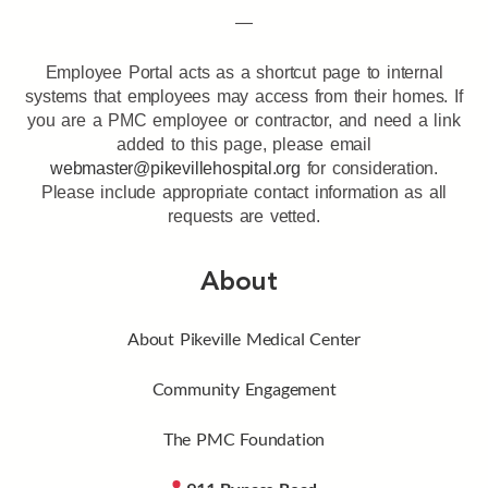
—
Employee Portal acts as a shortcut page to internal
systems that employees may access from their homes. If
you are a PMC employee or contractor, and need a link
added to this page, please email
webmaster@pikevillehospital.org
for consideration.
Please include appropriate contact information as all
requests are vetted.
About
About Pikeville Medical Center
Community Engagement
The PMC Foundation