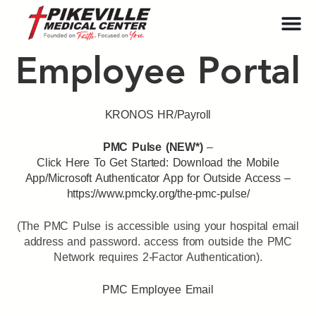
Employee Portal
KRONOS HR/Payroll
PMC Pulse (NEW*)
–
Click Here To Get Started: Download the Mobile
App/Microsoft Authenticator App for Outside Access –
https://www.pmcky.org/the-pmc-pulse/
(The PMC Pulse is accessible using your hospital email
address and password. access from outside the PMC
Network requires 2-Factor Authentication).
PMC Employee Email