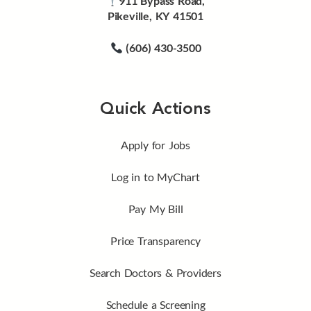
911 Bypass Road,
Pikeville, KY 41501
(606) 430-3500
Quick Actions
Apply for Jobs
Log in to MyChart
Pay My Bill
Price Transparency
Search Doctors & Providers
Schedule a Screening