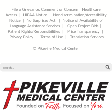
File a Grievance, Comment or Concern
|
Healthcare
Access
|
HIPAA Notice
|
Nondiscrimination/Accessibility
Notice |
No Surprises Act |
Notice of Availability of
Language Assistance Services |
Open Project Bids |
Patient Rights/Responsibilities |
Price Transparency |
Privacy Policy |
Terms of Use |
Translation Services
© Pikeville Medical Center