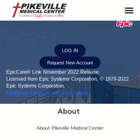
powered by
LOG IN
Request New Account
EpicCare® Link November 2022 Release
Licensed from Epic Systems Corporation, © 1979-2022
Epic Systems Corporation.
Additional copyright and legal notice
About
About Pikeville Medical Center