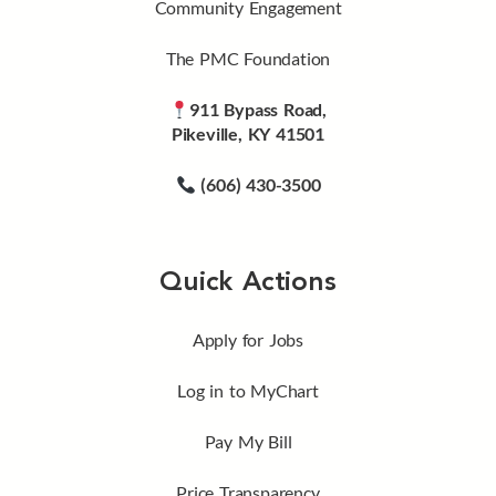
Community Engagement
The PMC Foundation
911 Bypass Road,
Pikeville, KY 41501
(606) 430-3500
Quick Actions
Apply for Jobs
Log in to MyChart
Pay My Bill
Price Transparency