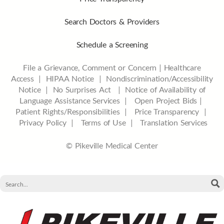
Search Doctors & Providers
Schedule a Screening
File a Grievance, Comment or Concern
|
Healthcare
Access
|
HIPAA Notice
|
Nondiscrimination/Accessibility
Notice |
No Surprises Act |
Notice of Availability of
Language Assistance Services |
Open Project Bids |
Patient Rights/Responsibilities |
Price Transparency |
Privacy Policy |
Terms of Use |
Translation Services
© Pikeville Medical Center