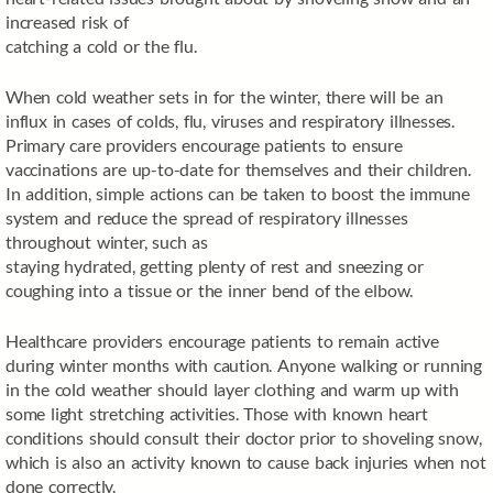
increased risk of
catching a cold or the flu.
When cold weather sets in for the winter, there will be an
influx in cases of colds, flu, viruses and respiratory illnesses.
Primary care providers encourage patients to ensure
vaccinations are up-to-date for themselves and their children.
In addition, simple actions can be taken to boost the immune
system and reduce the spread of respiratory illnesses
throughout winter, such as
staying hydrated, getting plenty of rest and sneezing or
coughing into a tissue or the inner bend of the elbow.
Healthcare providers encourage patients to remain active
during winter months with caution. Anyone walking or running
in the cold weather should layer clothing and warm up with
some light stretching activities. Those with known heart
conditions should consult their doctor prior to shoveling snow,
which is also an activity known to cause back injuries when not
done correctly.