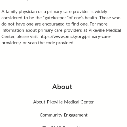
A family physician or a primary care provider is widely
considered to be the “gatekeeper “of one’s health. Those who
do not have one are encouraged to find one. For more
information about primary care providers at Pikeville Medical
Center, please visit
https://www.pmcky.org/primary-care-
providers/
or scan the code provided.
About
About Pikeville Medical Center
Community Engagement