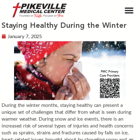
Staying Healthy During the Winter
January 7, 2025
During the winter months, staying healthy can present a
unique set of challenges that differ from what is seen during
warmer weather. During snow and ice events, there is an
increased risk of several types of injuries and health concerns
such as sprains, strains and fractures caused by falls on ice,
heart-related issues brought about by shoveling snow and an