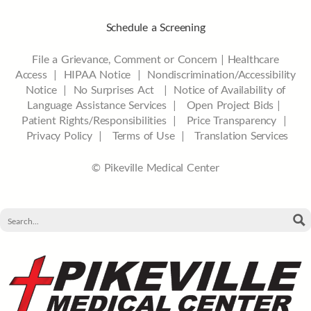
Schedule a Screening
File a Grievance, Comment or Concern
|
Healthcare
Access
|
HIPAA Notice
|
Nondiscrimination/Accessibility
Notice |
No Surprises Act |
Notice of Availability of
Language Assistance Services |
Open Project Bids |
Patient Rights/Responsibilities |
Price Transparency |
Privacy Policy |
Terms of Use |
Translation Services
© Pikeville Medical Center