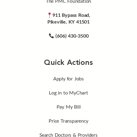
The PMC Foundation
911 Bypass Road,
Pikeville, KY 41501
(606) 430-3500
Quick Actions
Apply for Jobs
Log in to MyChart
Pay My Bill
Price Transparency
Search Doctors & Providers