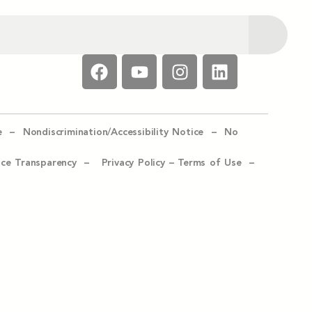
e –
Nondiscrimination/Accessibility Notice –
No
ice Transparency –
Privacy Policy
–
Terms of Use –