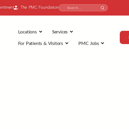
intment
The PMC Foundation
Locations
Services
For Patients & Visitors
PMC Jobs