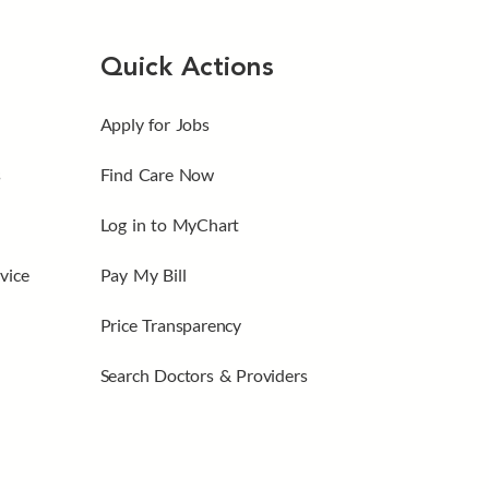
Quick Actions
Apply for Jobs
s
Find Care Now
Log in to MyChart
vice
Pay My Bill
Price Transparency
Search Doctors & Providers