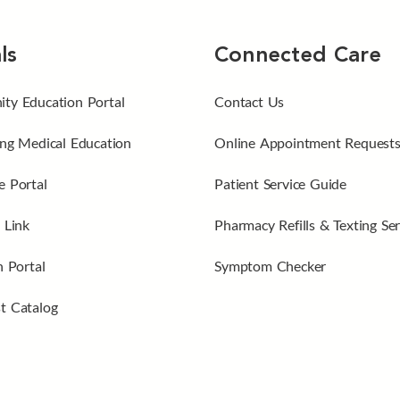
ls
Connected Care
ty Education Portal
Contact Us
ng Medical Education
Online Appointment Request
 Portal
Patient Service Guide
 Link
Pharmacy Refills & Texting Ser
n Portal
Symptom Checker
t Catalog