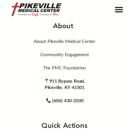
About
About Pikeville Medical Center
Community Engagement
The PMC Foundation
911 Bypass Road,
Pikeville, KY 41501
(606) 430-3500
Quick Actions