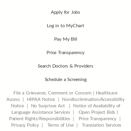
Apply for Jobs
Log in to MyChart
Pay My Bill
Price Transparency
Search Doctors & Providers
Schedule a Screening
File a Grievance, Comment or Concern
|
Healthcare
Access
|
HIPAA Notice
|
Nondiscrimination/Accessibility
Notice |
No Surprises Act |
Notice of Availability of
Language Assistance Services |
Open Project Bids |
Patient Rights/Responsibilities |
Price Transparency |
Privacy Policy |
Terms of Use |
Translation Services