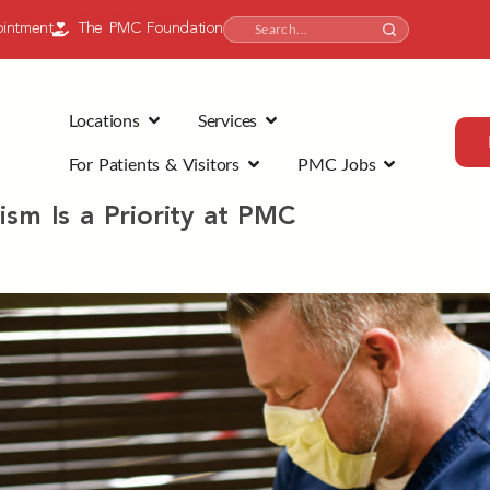
intment
The PMC Foundation
Locations
Services
For Patients & Visitors
PMC Jobs
ism Is a Priority at PMC