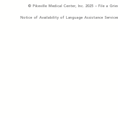
© Pikeville Medical Center, Inc. 2025 –
File a Gri
Notice of Availability of Language Assistance Serv