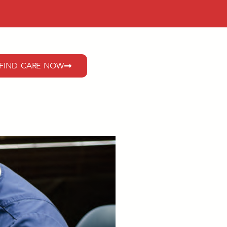
FIND CARE NOW