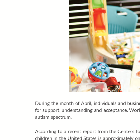
During the month of April, individuals and busi
for support, understanding and acceptance. Wor
autism spectrum.
According to a recent report from the Centers 
children in the United States is approximately on