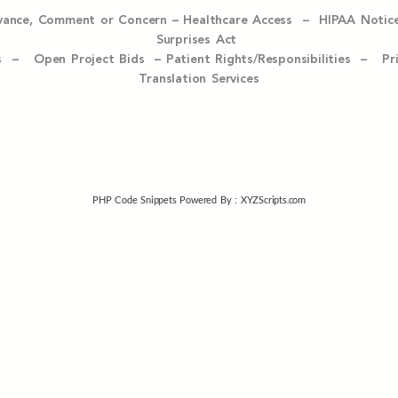
evance, Comment or Concern
–
Healthcare Access
–
HIPAA Notic
Surprises Act
ices –
Open Project Bids –
Patient Rights/Responsibilities –
Pr
Translation Services
PHP Code Snippets
Powered By :
XYZScripts.com