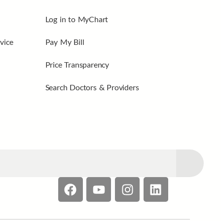
Log in to MyChart
vice
Pay My Bill
Price Transparency
Search Doctors & Providers