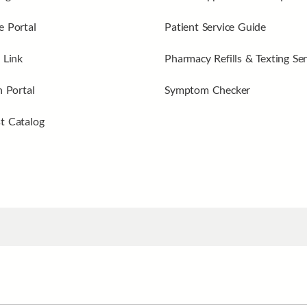
 Portal
Patient Service Guide
 Link
Pharmacy Refills & Texting Ser
n Portal
Symptom Checker
t Catalog