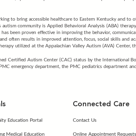
king to bring accessible healthcare to Eastern Kentucky and to off
n’s autism community is Applied Behavioral Analysis (ABA) therapy
 has been proven effective in improving the behavior, communicatio
nd often results in improved attention, focus, social skills and 
apy utilized at the Appalachian Valley Autism (AVA) Center, the 
ed Certified Autism Center (CAC) status by the International B
PMC emergency department, the PMC pediatrics department and t
ls
Connected Care
ty Education Portal
Contact Us
ng Medical Education
Online Appointment Request