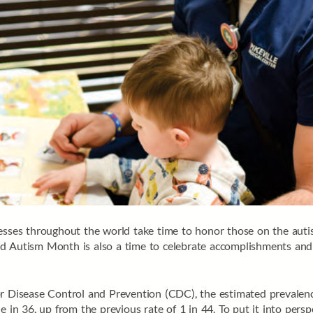
nesses throughout the world take time to honor those on the au
ld Autism Month is also a time to celebrate accomplishments an
for Disease Control and Prevention (CDC), the estimated prevale
e in 36, up from the previous rate of 1 in 44. To put it into pers