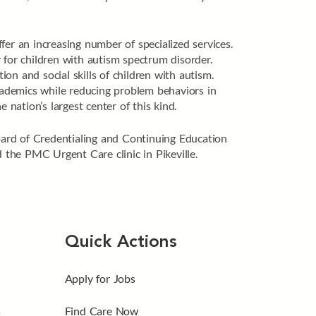
er an increasing number of specialized services.
 for children with autism spectrum disorder.
n and social skills of children with autism.
academics while reducing problem behaviors in
nation’s largest center of this kind.
oard of Credentialing and Continuing Education
he PMC Urgent Care clinic in Pikeville.
Quick Actions
Apply for Jobs
s
Find Care Now