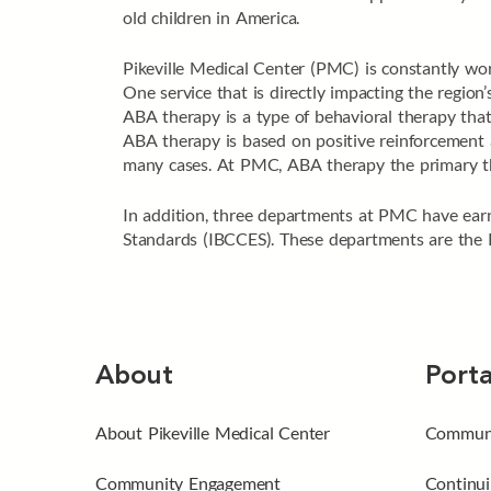
old children in America.
Pikeville Medical Center (PMC) is constantly wor
One service that is directly impacting the regio
ABA therapy is a type of behavioral therapy that
ABA therapy is based on positive reinforcement a
many cases. At PMC, ABA therapy the primary ther
In addition, three departments at PMC have earn
Standards (IBCCES). These departments are the 
About
Porta
About Pikeville Medical Center
Communi
Community Engagement
Continui