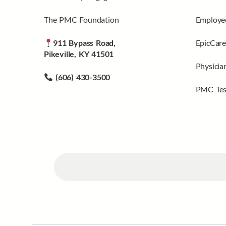
The PMC Foundation
Employee
911 Bypass Road,
EpicCare
Pikeville, KY 41501
Physicia
(606) 430-3500
PMC Tes