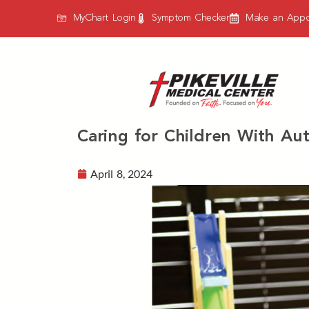
MyChart Login
Symptom Checker
Make an Appo
Caring for Children With Aut
April 8, 2024