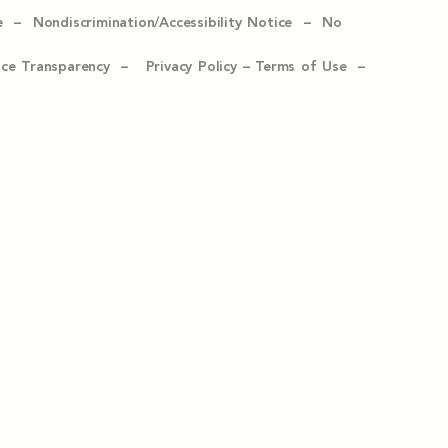
e –
Nondiscrimination/Accessibility Notice –
No
ice Transparency –
Privacy Policy
–
Terms of Use –