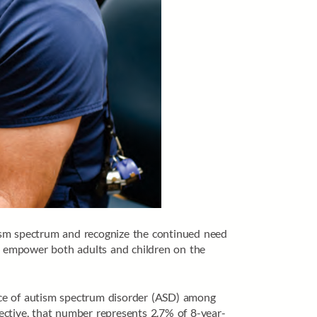
tism spectrum and recognize the continued need
d empower both adults and children on the
nce of autism spectrum disorder (ASD) among
pective, that number represents 2.7% of 8-year-