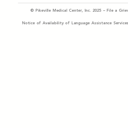
© Pikeville Medical Center, Inc. 2025 –
File a Gri
Notice of Availability of Language Assistance Serv