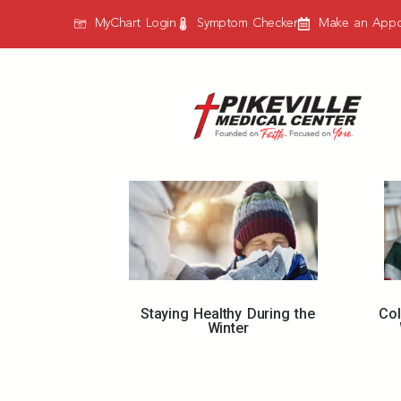
MyChart Login
Symptom Checker
Make an Appo
Staying Healthy During the
Co
Winter