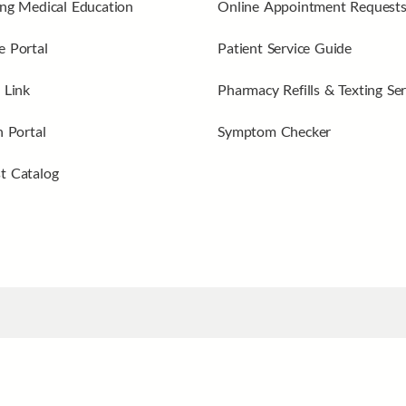
ng Medical Education
Online Appointment Request
 Portal
Patient Service Guide
 Link
Pharmacy Refills & Texting Ser
n Portal
Symptom Checker
t Catalog