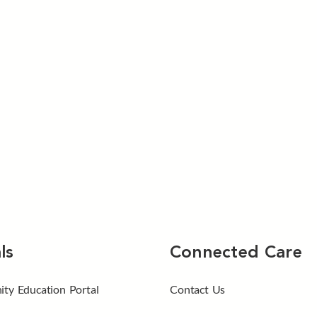
ls
Connected Care
ty Education Portal
Contact Us