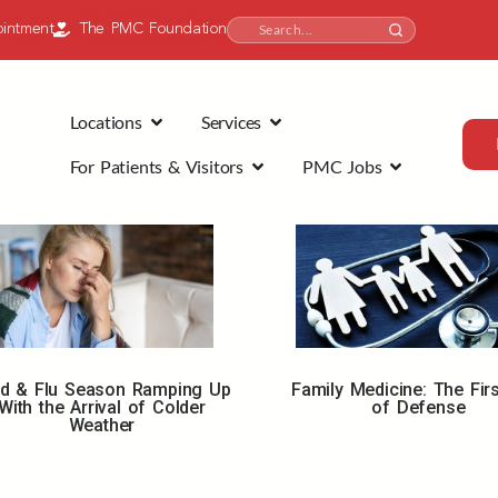
intment
The PMC Foundation
Locations
Services
For Patients & Visitors
PMC Jobs
ld & Flu Season Ramping Up
Family Medicine: The Firs
With the Arrival of Colder
of Defense
Weather