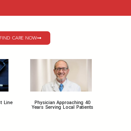
FIND CARE NOW
Physician Approaching 40
t Line
Years Serving Local Patients