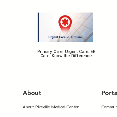
Primary Care. Urgent Care. ER
Care. Know the Difference.
About
Porta
About Pikeville Medical Center
Communi