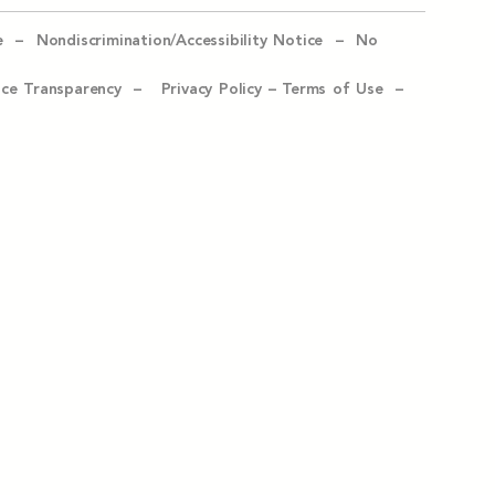
e –
Nondiscrimination/Accessibility Notice –
No
ice Transparency –
Privacy Policy
–
Terms of Use –