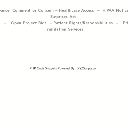
evance, Comment or Concern
–
Healthcare Access
–
HIPAA Notic
Surprises Act
ices –
Open Project Bids –
Patient Rights/Responsibilities –
Pr
Translation Services
PHP Code Snippets
Powered By :
XYZScripts.com