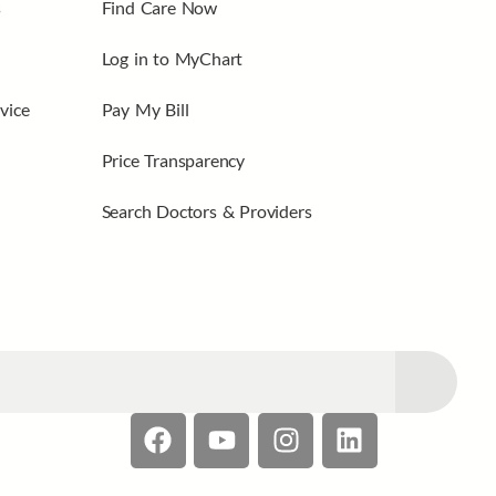
s
Find Care Now
Log in to MyChart
vice
Pay My Bill
Price Transparency
Search Doctors & Providers