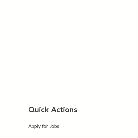
Quick Actions
Apply for Jobs