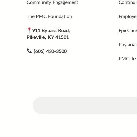
Community Engagement
Continui
The PMC Foundation
Employee
911 Bypass Road,
EpicCare
Pikeville, KY 41501
Physicia
(606) 430-3500
PMC Tes