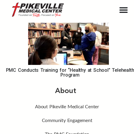
PMC Conducts Training for “Healthy at School” Telehealt
Program
About
About Pikeville Medical Center
Community Engagement
The PMC Foundation