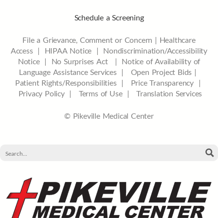
Schedule a Screening
File a Grievance, Comment or Concern
|
Healthcare
Access
|
HIPAA Notice
|
Nondiscrimination/Accessibility
Notice |
No Surprises Act |
Notice of Availability of
Language Assistance Services |
Open Project Bids |
Patient Rights/Responsibilities |
Price Transparency |
Privacy Policy |
Terms of Use |
Translation Services
© Pikeville Medical Center