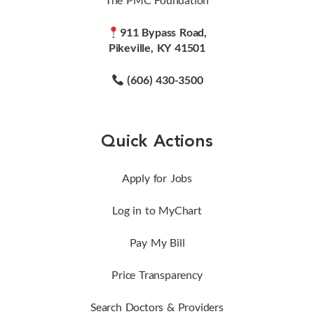
911 Bypass Road,
Pikeville, KY 41501
(606) 430-3500
Quick Actions
Apply for Jobs
Log in to MyChart
Pay My Bill
Price Transparency
Search Doctors & Providers