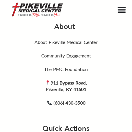
About
About Pikeville Medical Center
Community Engagement
The PMC Foundation
911 Bypass Road,
Pikeville, KY 41501
(606) 430-3500
Quick Actions