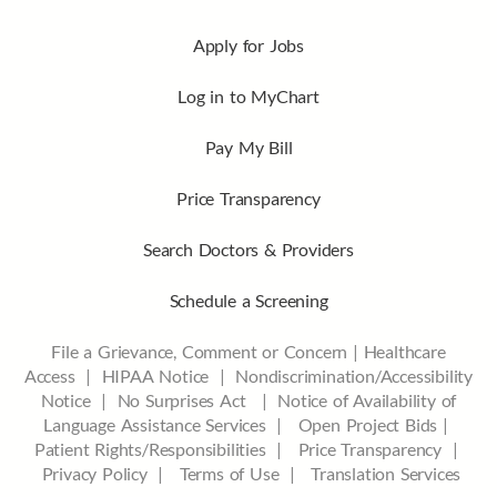
Apply for Jobs
Log in to MyChart
Pay My Bill
Price Transparency
Search Doctors & Providers
Schedule a Screening
File a Grievance, Comment or Concern
|
Healthcare
Access
|
HIPAA Notice
|
Nondiscrimination/Accessibility
Notice |
No Surprises Act |
Notice of Availability of
Language Assistance Services |
Open Project Bids |
Patient Rights/Responsibilities |
Price Transparency |
Privacy Policy |
Terms of Use |
Translation Services