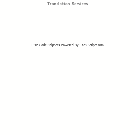
Translation Services
PHP Code Snippets
Powered By :
XYZScripts.com