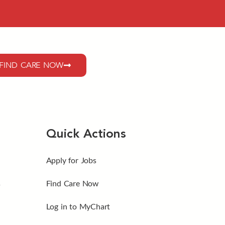
FIND CARE NOW
Quick Actions
Apply for Jobs
s
Find Care Now
Log in to MyChart