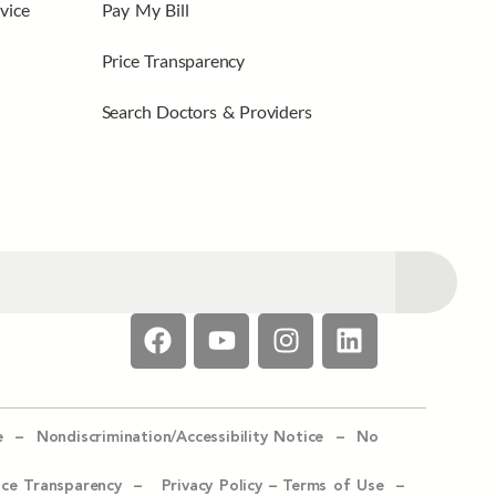
vice
Pay My Bill
Price Transparency
Search Doctors & Providers
e –
Nondiscrimination/Accessibility Notice –
No
ice Transparency –
Privacy Policy
–
Terms of Use –