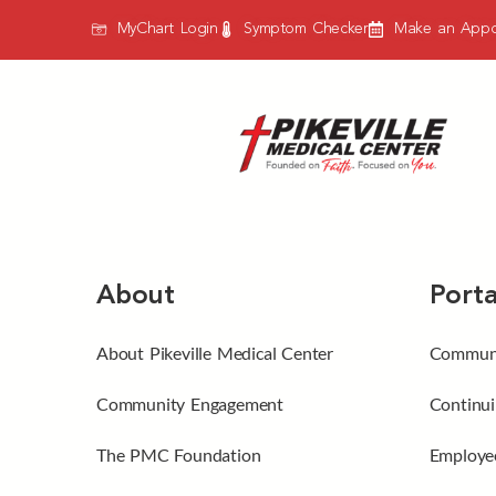
MyChart Login
Symptom Checker
Make an Appo
About
Porta
About Pikeville Medical Center
Communi
Community Engagement
Continui
The PMC Foundation
Employee