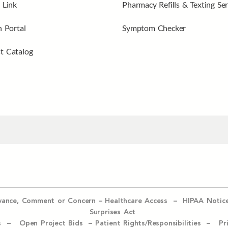
 Link
Pharmacy Refills & Texting Ser
n Portal
Symptom Checker
t Catalog
evance, Comment or Concern
–
Healthcare Access
–
HIPAA Notic
Surprises Act
ices –
Open Project Bids –
Patient Rights/Responsibilities –
Pr