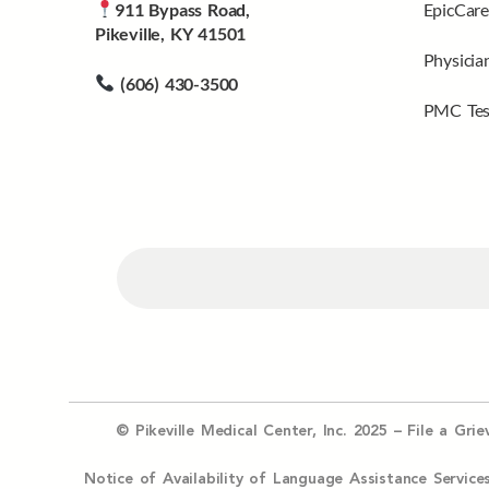
911 Bypass Road,
EpicCare
Pikeville, KY 41501
Physicia
(606) 430-3500
PMC Tes
© Pikeville Medical Center, Inc. 2025 –
File a Gri
Notice of Availability of Language Assistance Serv