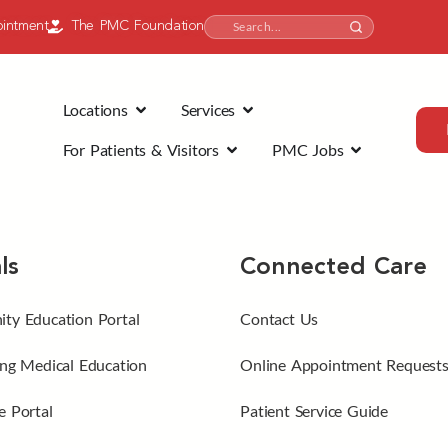
intment
The PMC Foundation
Locations
Services
For Patients & Visitors
PMC Jobs
ls
Connected Care
ty Education Portal
Contact Us
ng Medical Education
Online Appointment Request
 Portal
Patient Service Guide