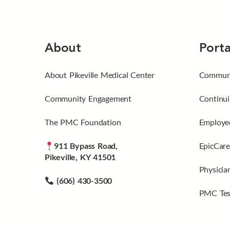
About
Porta
About Pikeville Medical Center
Communi
Community Engagement
Continui
The PMC Foundation
Employee
911 Bypass Road,
EpicCare
Pikeville, KY 41501
Physicia
(606) 430-3500
PMC Tes