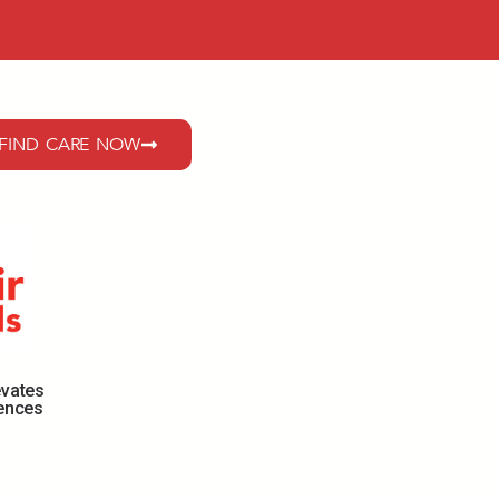
FIND CARE NOW
evates
iences