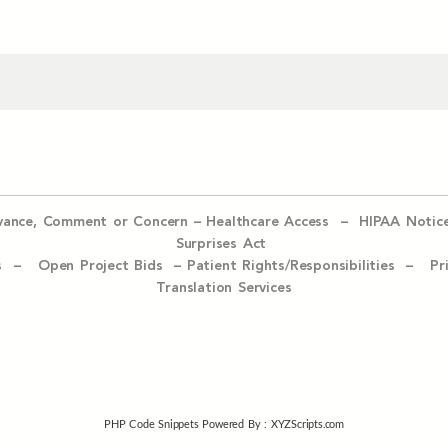
evance, Comment or Concern
–
Healthcare Access
–
HIPAA Notic
Surprises Act
ices –
Open Project Bids –
Patient Rights/Responsibilities –
Pr
Translation Services
PHP Code Snippets
Powered By :
XYZScripts.com