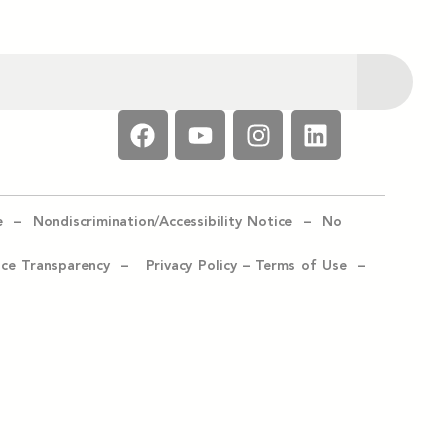
e –
Nondiscrimination/Accessibility Notice –
No
ice Transparency –
Privacy Policy
–
Terms of Use –