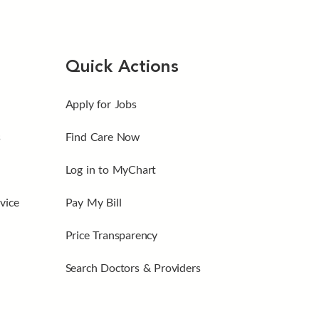
Quick Actions
Apply for Jobs
s
Find Care Now
Log in to MyChart
vice
Pay My Bill
Price Transparency
Search Doctors & Providers