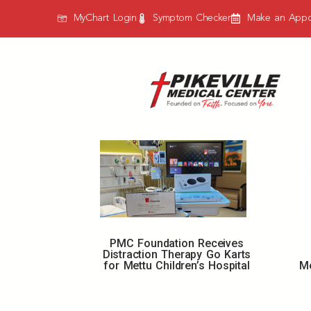
MyChart Login
Symptom Checker
Make an Appo
PMC Foundation Receives
Distraction Therapy Go Karts
for Mettu Children’s Hospital
Me