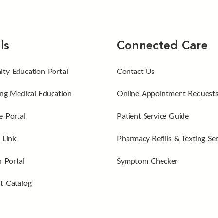
ls
Connected Care
ty Education Portal
Contact Us
ng Medical Education
Online Appointment Request
 Portal
Patient Service Guide
 Link
Pharmacy Refills & Texting Ser
n Portal
Symptom Checker
t Catalog