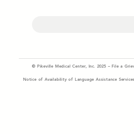
© Pikeville Medical Center, Inc. 2025 –
File a Gri
Notice of Availability of Language Assistance Serv