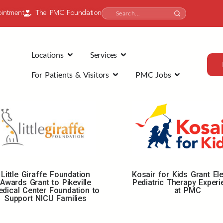
intment
The PMC Foundation
Locations
Services
For Patients & Visitors
PMC Jobs
Little Giraffe Foundation
Kosair for Kids Grant El
Awards Grant to Pikeville
Pediatric Therapy Exper
dical Center Foundation to
at PMC
Support NICU Families