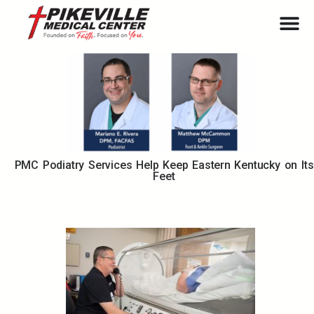
PMC Podiatry Services Help Keep Eastern Kentucky on Its
Feet