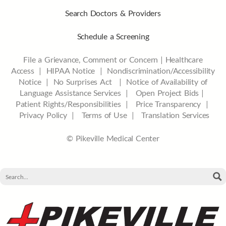
Search Doctors & Providers
Schedule a Screening
File a Grievance, Comment or Concern
|
Healthcare
Access
|
HIPAA Notice
|
Nondiscrimination/Accessibility
Notice |
No Surprises Act |
Notice of Availability of
Language Assistance Services |
Open Project Bids |
Patient Rights/Responsibilities |
Price Transparency |
Privacy Policy |
Terms of Use |
Translation Services
© Pikeville Medical Center