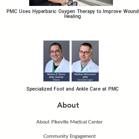
PMC Uses Hyperbaric Oxygen Therapy to Improve Wound
Healing
Specialized Foot and Ankle Care at PMC
About
About Pikeville Medical Center
Community Engagement