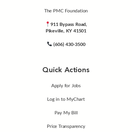
The PMC Foundation
911 Bypass Road,
Pikeville, KY 41501
(606) 430-3500
Quick Actions
Apply for Jobs
Log in to MyChart
Pay My Bill
Price Transparency