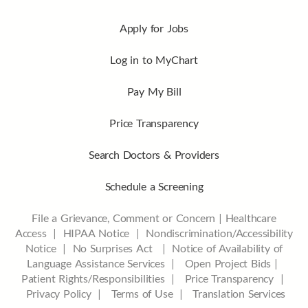
Apply for Jobs
Log in to MyChart
Pay My Bill
Price Transparency
Search Doctors & Providers
Schedule a Screening
File a Grievance, Comment or Concern
|
Healthcare
Access
|
HIPAA Notice
|
Nondiscrimination/Accessibility
Notice |
No Surprises Act |
Notice of Availability of
Language Assistance Services |
Open Project Bids |
Patient Rights/Responsibilities |
Price Transparency |
Privacy Policy |
Terms of Use |
Translation Services