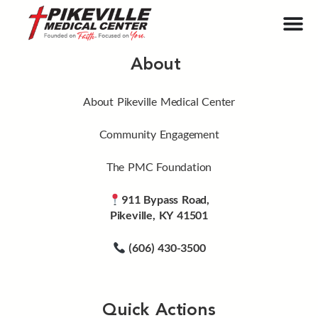
About
About Pikeville Medical Center
Community Engagement
The PMC Foundation
911 Bypass Road,
Pikeville, KY 41501
(606) 430-3500
Quick Actions