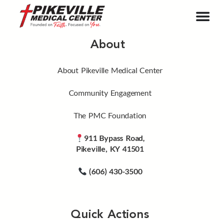
About
About Pikeville Medical Center
Community Engagement
The PMC Foundation
911 Bypass Road,
Pikeville, KY 41501
(606) 430-3500
Quick Actions