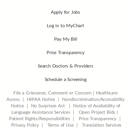
Apply for Jobs
Log in to MyChart
Pay My Bill
Price Transparency
Search Doctors & Providers
Schedule a Screening
File a Grievance, Comment or Concern
|
Healthcare
Access
|
HIPAA Notice
|
Nondiscrimination/Accessibility
Notice |
No Surprises Act |
Notice of Availability of
Language Assistance Services |
Open Project Bids |
Patient Rights/Responsibilities |
Price Transparency |
Privacy Policy |
Terms of Use |
Translation Services