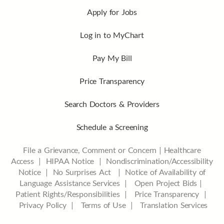
Apply for Jobs
Log in to MyChart
Pay My Bill
Price Transparency
Search Doctors & Providers
Schedule a Screening
File a Grievance, Comment or Concern
|
Healthcare
Access
|
HIPAA Notice
|
Nondiscrimination/Accessibility
Notice |
No Surprises Act |
Notice of Availability of
Language Assistance Services |
Open Project Bids |
Patient Rights/Responsibilities |
Price Transparency |
Privacy Policy |
Terms of Use |
Translation Services