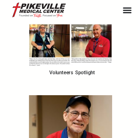
Volunteers Spotlight