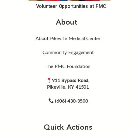
Volunteer Opportunities at PMC
About
About Pikeville Medical Center
Community Engagement
The PMC Foundation
911 Bypass Road,
Pikeville, KY 41501
(606) 430-3500
Quick Actions