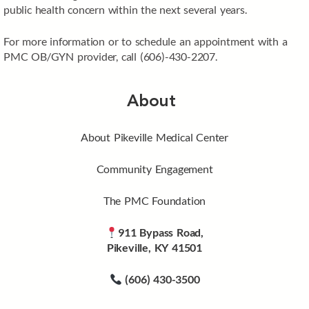
public health concern within the next several years.
For more information or to schedule an appointment with a
PMC OB/GYN provider, call (606)-430-2207.
About
About Pikeville Medical Center
Community Engagement
The PMC Foundation
911 Bypass Road,
Pikeville, KY 41501
(606) 430-3500