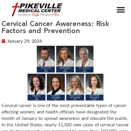
Cervical Cancer Awareness: Risk
Factors and Prevention
January 29, 2024
Cervical cancer is one of the most preventable types of cancer
affecting women, and health officials have designated the
month of January to spread awareness and educate the public.
In the United States, nearly 11,500 new cases of cervical cancer
are diagnosed each year compared to more than 197,000 cases