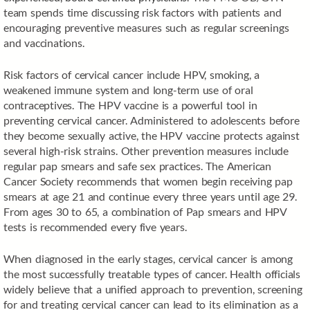
team spends time discussing risk factors with patients and
encouraging preventive measures such as regular screenings
and vaccinations.
Risk factors of cervical cancer include HPV, smoking, a
weakened immune system and long-term use of oral
contraceptives. The HPV vaccine is a powerful tool in
preventing cervical cancer. Administered to adolescents before
they become sexually active, the HPV vaccine protects against
several high-risk strains. Other prevention measures include
regular pap smears and safe sex practices. The American
Cancer Society recommends that women begin receiving pap
smears at age 21 and continue every three years until age 29.
From ages 30 to 65, a combination of Pap smears and HPV
tests is recommended every five years.
When diagnosed in the early stages, cervical cancer is among
the most successfully treatable types of cancer. Health officials
widely believe that a unified approach to prevention, screening
for and treating cervical cancer can lead to its elimination as a