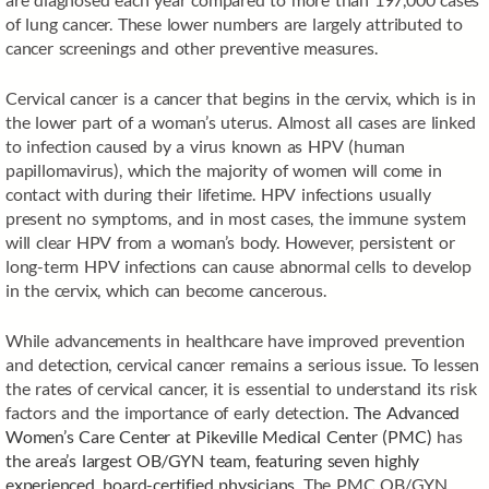
of lung cancer. These lower numbers are largely attributed to
cancer screenings and other preventive measures.
Cervical cancer is a cancer that begins in the cervix, which is in
the lower part of a woman’s uterus. Almost all cases are linked
to infection caused by a virus known as HPV (human
papillomavirus), which the majority of women will come in
contact with during their lifetime. HPV infections usually
present no symptoms, and in most cases, the immune system
will clear HPV from a woman’s body. However, persistent or
long-term HPV infections can cause abnormal cells to develop
in the cervix, which can become cancerous.
While advancements in healthcare have improved prevention
and detection, cervical cancer remains a serious issue. To lessen
the rates of cervical cancer, it is essential to understand its risk
factors and the importance of early detection.
The Advanced
Women’s Care Center at Pikeville Medical Center (PMC)
has
the area’s largest OB/GYN team, featuring seven highly
experienced, board-certified physicians
. The PMC OB/GYN