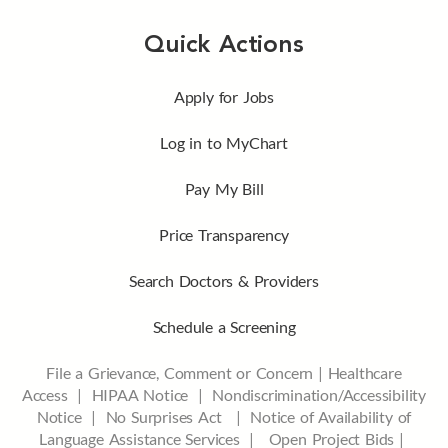
Quick Actions
Apply for Jobs
Log in to MyChart
Pay My Bill
Price Transparency
Search Doctors & Providers
Schedule a Screening
File a Grievance, Comment or Concern
|
Healthcare
Access
|
HIPAA Notice
|
Nondiscrimination/Accessibility
Notice |
No Surprises Act |
Notice of Availability of
Language Assistance Services |
Open Project Bids |