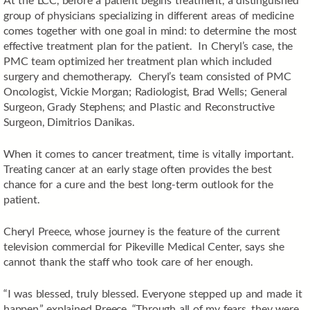
group of physicians specializing in different areas of medicine
comes together with one goal in mind: to determine the most
effective treatment plan for the patient. In Cheryl’s case, the
PMC team optimized her treatment plan which included
surgery and chemotherapy. Cheryl’s team consisted of PMC
Oncologist, Vickie Morgan; Radiologist, Brad Wells; General
Surgeon, Grady Stephens; and Plastic and Reconstructive
Surgeon, Dimitrios Danikas.
When it comes to cancer treatment, time is vitally important.
Treating cancer at an early stage often provides the best
chance for a cure and the best long-term outlook for the
patient.
Cheryl Preece, whose journey is the feature of the current
television commercial for Pikeville Medical Center, says she
cannot thank the staff who took care of her enough.
“I was blessed, truly blessed. Everyone stepped up and made it
happen,” explained Preece. “Through all of my fears, they were