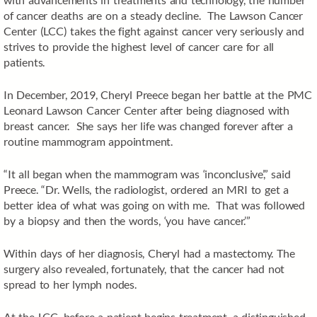
of cancer deaths are on a steady decline. The Lawson Cancer
Center (LCC) takes the fight against cancer very seriously and
strives to provide the highest level of cancer care for all
patients.
In December, 2019, Cheryl Preece began her battle at the PMC
Leonard Lawson Cancer Center after being diagnosed with
breast cancer. She says her life was changed forever after a
routine mammogram appointment.
“It all began when the mammogram was ‘inconclusive’,” said
Preece. “Dr. Wells, the radiologist, ordered an MRI to get a
better idea of what was going on with me. That was followed
by a biopsy and then the words, ‘you have cancer.’”
Within days of her diagnosis, Cheryl had a mastectomy. The
surgery also revealed, fortunately, that the cancer had not
spread to her lymph nodes.
At the LCC, before a patient begins treatment, a distinguished