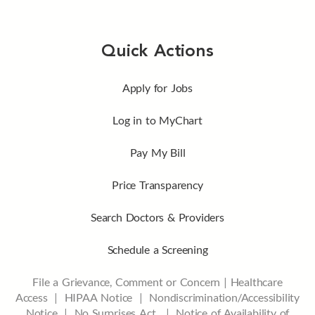
Quick Actions
Apply for Jobs
Log in to MyChart
Pay My Bill
Price Transparency
Search Doctors & Providers
Schedule a Screening
File a Grievance, Comment or Concern
|
Healthcare
Access
|
HIPAA Notice
|
Nondiscrimination/Accessibility
Notice |
No Surprises Act |
Notice of Availability of