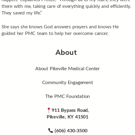
there with me, taking care of everything quickly and efficiently.
They saved my life.”
She says she knows God answers prayers and knows He
guided her PMC team to help her overcome cancer.
About
About Pikeville Medical Center
Community Engagement
The PMC Foundation
911 Bypass Road,
Pikeville, KY 41501
(606) 430-3500