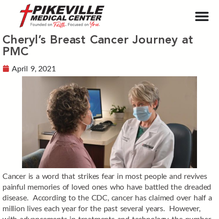
Cheryl’s Breast Cancer Journey at
PMC
April 9, 2021
Cancer is a word that strikes fear in most people and revives
painful memories of loved ones who have battled the dreaded
disease. According to the CDC, cancer has claimed over half a
million lives each year for the past several years. However,
with advancements in treatments and technology, the number