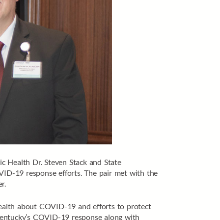
 Health Dr. Steven Stack and State
ID-19 response efforts. The pair met with the
r.
ealth about COVID-19 and efforts to protect
 Kentucky’s COVID-19 response along with