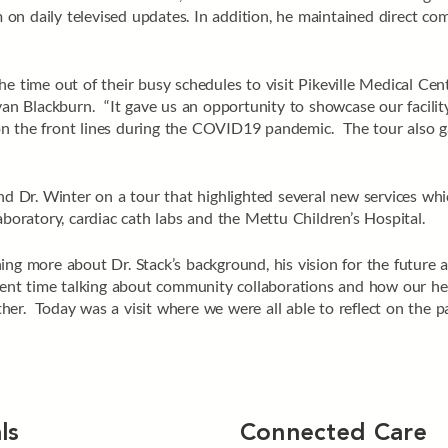
n daily televised updates. In addition, he maintained direct comm
he time out of their busy schedules to visit Pikeville Medical Cen
 Blackburn. “It gave us an opportunity to showcase our facility 
n the front lines during the COVID19 pandemic. The tour also ga
and Dr. Winter on a tour that highlighted several new services w
ratory, cardiac cath labs and the Mettu Children’s Hospital.
ing more about Dr. Stack’s background, his vision for the future a
nt time talking about community collaborations and how our hea
er. Today was a visit where we were all able to reflect on the pa
ls
Connected Care