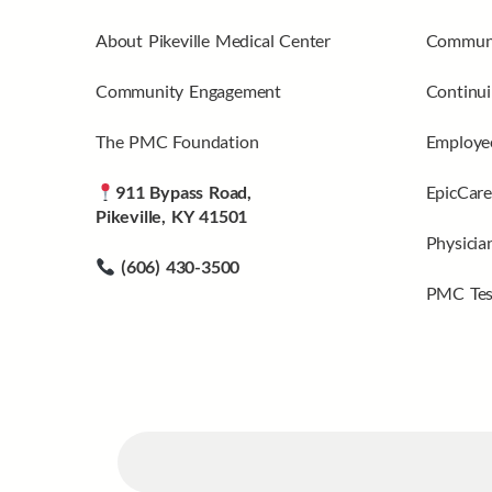
About Pikeville Medical Center
Communi
Community Engagement
Continui
The PMC Foundation
Employee
911 Bypass Road,
EpicCare
Pikeville, KY 41501
Physicia
(606) 430-3500
PMC Tes