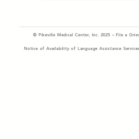
© Pikeville Medical Center, Inc. 2025 –
File a Gri
Notice of Availability of Language Assistance Serv