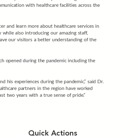
unication with healthcare facilities across the
ter and learn more about healthcare services in
while also introducing our amazing staff,
ve our visitors a better understanding of the
hich opened during the pandemic including the
nd his experiences during the pandemic,” said Dr.
lthcare partners in the region have worked
st two years with a true sense of pride.”
Quick Actions