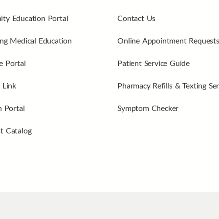
ty Education Portal
Contact Us
ng Medical Education
Online Appointment Request
 Portal
Patient Service Guide
 Link
Pharmacy Refills & Texting Ser
n Portal
Symptom Checker
t Catalog