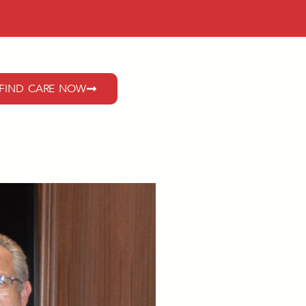
FIND CARE NOW