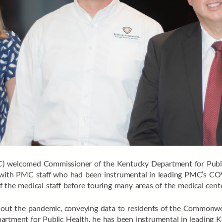
C) welcomed Commissioner of the Kentucky Department for Public
d with PMC staff who had been instrumental in leading PMC’s COV
 the medical staff before touring many areas of the medical cente
ughout the pandemic, conveying data to residents of the Commonw
partment for Public Health, he has been instrumental in leading