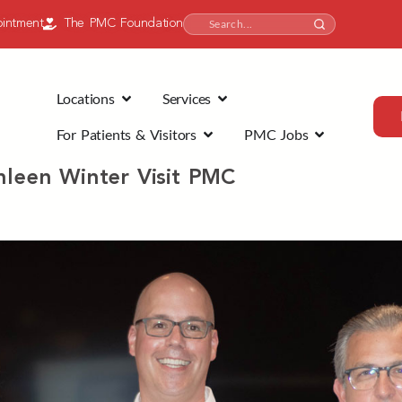
intment
The PMC Foundation
Locations
Services
For Patients & Visitors
PMC Jobs
hleen Winter Visit PMC