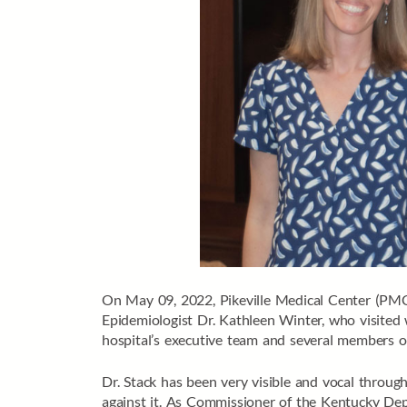
On May 09, 2022, Pikeville Medical Center (PM
Epidemiologist Dr. Kathleen Winter, who visite
hospital’s executive team and several members of
Dr. Stack has been very visible and vocal thro
against it. As Commissioner of the Kentucky De