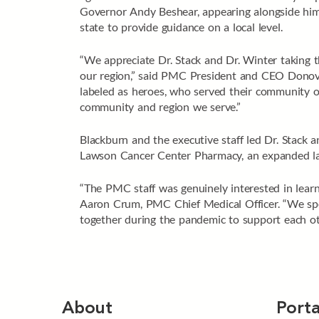
Governor Andy Beshear, appearing alongside him o
state to provide guidance on a local level.
“We appreciate Dr. Stack and Dr. Winter taking t
our region,” said PMC President and CEO Donovan
labeled as heroes, who served their community o
community and region we serve.”
Blackburn and the executive staff led Dr. Stack 
Lawson Cancer Center Pharmacy, an expanded labo
“The PMC staff was genuinely interested in learn
Aaron Crum, PMC Chief Medical Officer. “We spe
together during the pandemic to support each oth
About
Porta