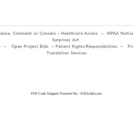
evance, Comment or Concern
–
Healthcare Access
–
HIPAA Notic
Surprises Act
ices –
Open Project Bids –
Patient Rights/Responsibilities –
Pr
Translation Services
PHP Code Snippets
Powered By :
XYZScripts.com