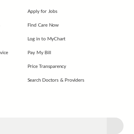
Apply for Jobs
s
Find Care Now
Log in to MyChart
vice
Pay My Bill
Price Transparency
Search Doctors & Providers