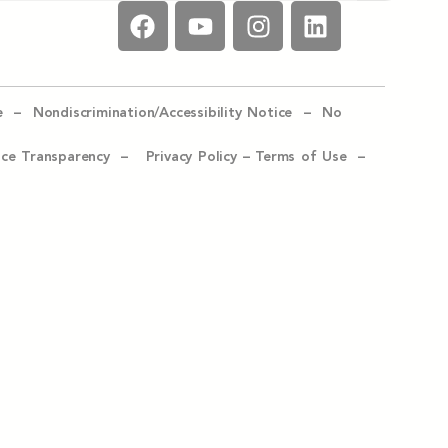
e –
Nondiscrimination/Accessibility Notice –
No
ice Transparency –
Privacy Policy
–
Terms of Use –