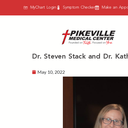
MyChart Login
Symptom Checker
Make an Appo
Dr. Steven Stack and Dr. Kat
May 10, 2022