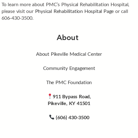
To learn more about PMC’s Physical Rehabilitation Hospital,
please visit our
Physical Rehabilitation Hospital Page
or call
606-430-3500.
About
About Pikeville Medical Center
Community Engagement
The PMC Foundation
911 Bypass Road,
Pikeville, KY 41501
(606) 430-3500