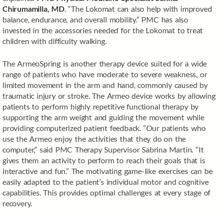
Chirumamilla, MD
. “The Lokomat can also help with improved
balance, endurance, and overall mobility.” PMC has also
invested in the accessories needed for the Lokomat to treat
children with difficulty walking.
The ArmeoSpring is another therapy device suited for a wide
range of patients who have moderate to severe weakness, or
limited movement in the arm and hand, commonly caused by
traumatic injury or stroke. The Armeo device works by allowing
patients to perform highly repetitive functional therapy by
supporting the arm weight and guiding the movement while
providing computerized patient feedback. “Our patients who
use the Armeo enjoy the activities that they do on the
computer,” said PMC Therapy Supervisor Sabrina Martin. “It
gives them an activity to perform to reach their goals that is
interactive and fun.” The motivating game-like exercises can be
easily adapted to the patient’s individual motor and cognitive
capabilities. This provides optimal challenges at every stage of
recovery.