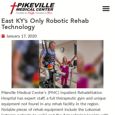
East KY’s Only Robotic Rehab
Technology
January 17, 2020
Pikeville Medical Center’s (PMC) Inpatient Rehabilitation
Hospital has expert staff, a full therapeutic gym and unique
equipment not found in any rehab facility in the region.
Notable pieces of rehab equipment include the Lokomat
(retrains patients to walk) and the ArmeoSpring (assists with