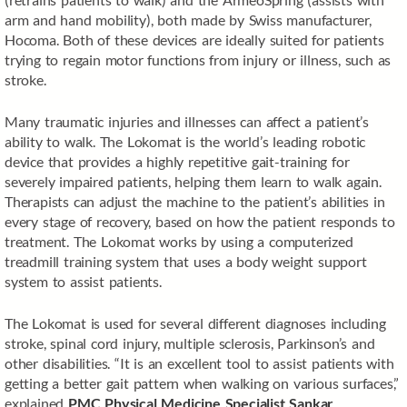
arm and hand mobility), both made by Swiss manufacturer,
Hocoma. Both of these devices are ideally suited for patients
trying to regain motor functions from injury or illness, such as
stroke.
Many traumatic injuries and illnesses can affect a patient’s
ability to walk. The Lokomat is the world’s leading robotic
device that provides a highly repetitive gait-training for
severely impaired patients, helping them learn to walk again.
Therapists can adjust the machine to the patient’s abilities in
every stage of recovery, based on how the patient responds to
treatment. The Lokomat works by using a computerized
treadmill training system that uses a body weight support
system to assist patients.
The Lokomat is used for several different diagnoses including
stroke, spinal cord injury, multiple sclerosis, Parkinson’s and
other disabilities. “It is an excellent tool to assist patients with
getting a better gait pattern when walking on various surfaces,”
explained
PMC Physical Medicine Specialist Sankar