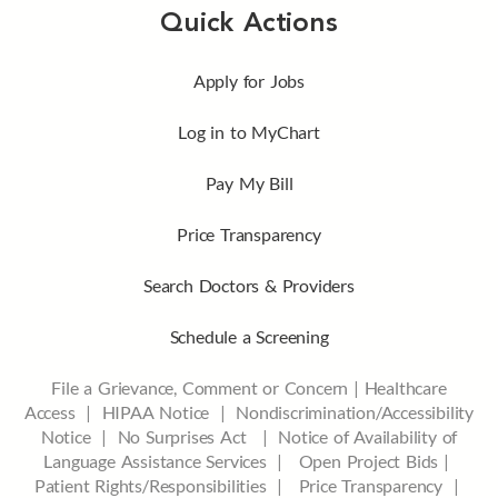
Quick Actions
Apply for Jobs
Log in to MyChart
Pay My Bill
Price Transparency
Search Doctors & Providers
Schedule a Screening
File a Grievance, Comment or Concern
|
Healthcare
Access
|
HIPAA Notice
|
Nondiscrimination/Accessibility
Notice |
No Surprises Act |
Notice of Availability of
Language Assistance Services |
Open Project Bids |
Patient Rights/Responsibilities |
Price Transparency |