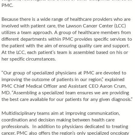
PMC.
Because there is a wide range of healthcare providers who are
involved with patient care, the Lawson Cancer Center (LCC)
utilizes a team approach. A group of healthcare members from
different departments within PMC provides specific services to
the patient with the aim of ensuring quality care and support.
At the LCC, each patient’s team is assembled based on his or
her specific circumstances.
“Our group of specialized physicians at PMC are devoted to
improving the outcome of patients in our region,” explained
PMC Chief Medical Officer and Assistant CEO Aaron Crum,
MD. “Assembling a specialized team ensures we are providing
the best care available for our patients for any given diagnosis.”
Multidisciplinary teams aim at improving communication,
coordination and decision making between health care
professionals. In addition to physicians dedicated to treating
cancer, PMC also offers the region’s only specialized oncology