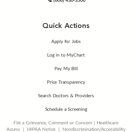
Quick Actions
Apply for Jobs
Log in to MyChart
Pay My Bill
Price Transparency
Search Doctors & Providers
Schedule a Screening
File a Grievance, Comment or Concern
|
Healthcare
Access
|
HIPAA Notice
|
Nondiscrimination/Accessibility