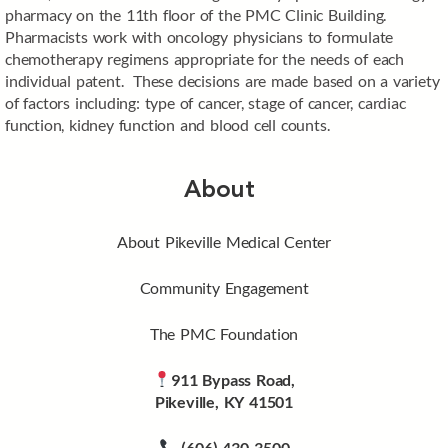
pharmacy on the 11th floor of the PMC Clinic Building.
Pharmacists work with oncology physicians to formulate
chemotherapy regimens appropriate for the needs of each
individual patent. These decisions are made based on a variety
of factors including: type of cancer, stage of cancer, cardiac
function, kidney function and blood cell counts.
About
About Pikeville Medical Center
Community Engagement
The PMC Foundation
911 Bypass Road,
Pikeville, KY 41501
(606) 430-3500