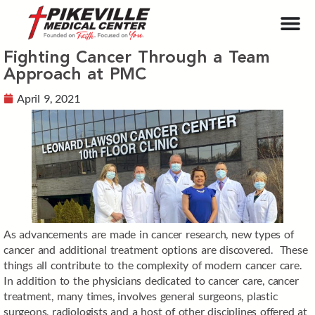
Fighting Cancer Through a Team
Approach at PMC
April 9, 2021
As advancements are made in cancer research, new types of
cancer and additional treatment options are discovered. These
things all contribute to the complexity of modern cancer care.
In addition to the physicians dedicated to cancer care, cancer
treatment, many times, involves general surgeons, plastic
surgeons, radiologists and a host of other disciplines offered at