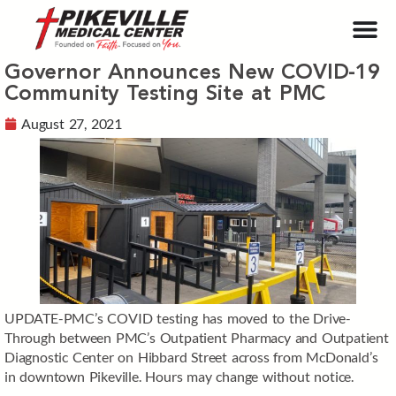
Governor Announces New COVID-19
Community Testing Site at PMC
August 27, 2021
UPDATE-PMC’s COVID testing has moved to the Drive-
Through between PMC’s Outpatient Pharmacy and Outpatient
Diagnostic Center on Hibbard Street across from McDonald’s
in downtown Pikeville. Hours may change without notice.