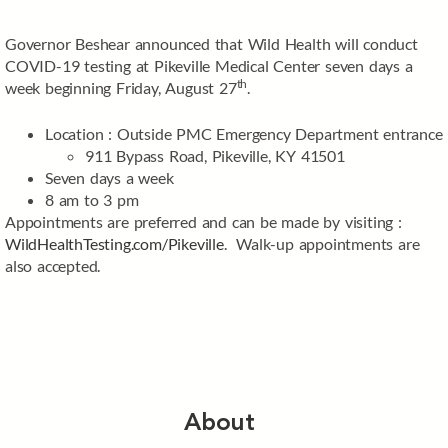
Governor Beshear announced that Wild Health will conduct
COVID-19 testing at Pikeville Medical Center seven days a
th
week beginning Friday, August 27
.
Location : Outside PMC Emergency Department entrance
911 Bypass Road, Pikeville, KY 41501
Seven days a week
8 am to 3 pm
Appointments are preferred and can be made by visiting :
WildHealthTesting.com/Pikeville
. Walk-up appointments are
also accepted.
About