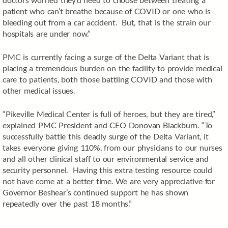
patient who can’t breathe because of COVID or one who is
bleeding out from a car accident. But, that is the strain our
hospitals are under now.”
PMC is currently facing a surge of the Delta Variant that is
placing a tremendous burden on the facility to provide medical
care to patients, both those battling COVID and those with
other medical issues.
“Pikeville Medical Center is full of heroes, but they are tired,”
explained PMC President and CEO Donovan Blackburn. “To
successfully battle this deadly surge of the Delta Variant, it
takes everyone giving 110%, from our physicians to our nurses
and all other clinical staff to our environmental service and
security personnel. Having this extra testing resource could
not have come at a better time. We are very appreciative for
Governor Beshear’s continued support he has shown
repeatedly over the past 18 months.”