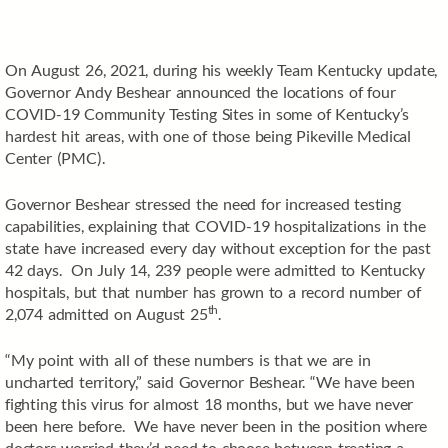
On August 26, 2021, during his weekly Team Kentucky update,
Governor Andy Beshear announced the locations of four
COVID-19 Community Testing Sites in some of Kentucky’s
hardest hit areas, with one of those being Pikeville Medical
Center (PMC).
Governor Beshear stressed the need for increased testing
capabilities, explaining that COVID-19 hospitalizations in the
state have increased every day without exception for the past
42 days. On July 14, 239 people were admitted to Kentucky
hospitals, but that number has grown to a record number of
th
2,074 admitted on August 25
.
“My point with all of these numbers is that we are in
uncharted territory,” said Governor Beshear. “We have been
fighting this virus for almost 18 months, but we have never
been here before. We have never been in the position where
doctors worried they’d need to choose between treating a