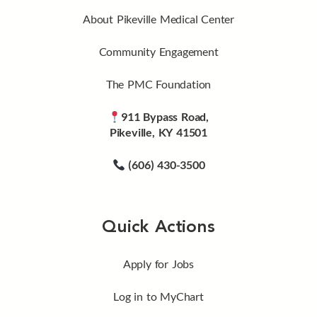
About Pikeville Medical Center
Community Engagement
The PMC Foundation
911 Bypass Road,
Pikeville, KY 41501
(606) 430-3500
Quick Actions
Apply for Jobs
Log in to MyChart