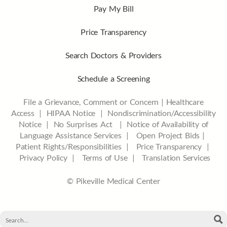
Pay My Bill
Price Transparency
Search Doctors & Providers
Schedule a Screening
File a Grievance, Comment or Concern
|
Healthcare
Access
|
HIPAA Notice
|
Nondiscrimination/Accessibility
Notice |
No Surprises Act |
Notice of Availability of
Language Assistance Services |
Open Project Bids |
Patient Rights/Responsibilities |
Price Transparency |
Privacy Policy |
Terms of Use |
Translation Services
© Pikeville Medical Center