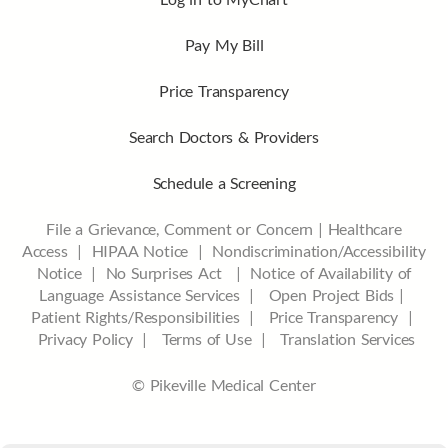
Pay My Bill
Price Transparency
Search Doctors & Providers
Schedule a Screening
File a Grievance, Comment or Concern
|
Healthcare
Access
|
HIPAA Notice
|
Nondiscrimination/Accessibility
Notice |
No Surprises Act |
Notice of Availability of
Language Assistance Services |
Open Project Bids |
Patient Rights/Responsibilities |
Price Transparency |
Privacy Policy |
Terms of Use |
Translation Services
© Pikeville Medical Center