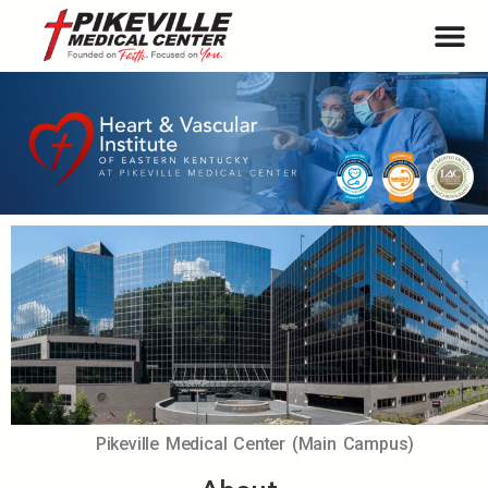
Pikeville Medical Center (Main Campus)