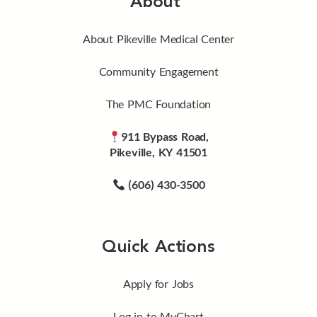
About
About Pikeville Medical Center
Community Engagement
The PMC Foundation
911 Bypass Road,
Pikeville, KY 41501
(606) 430-3500
Quick Actions
Apply for Jobs
Log in to MyChart