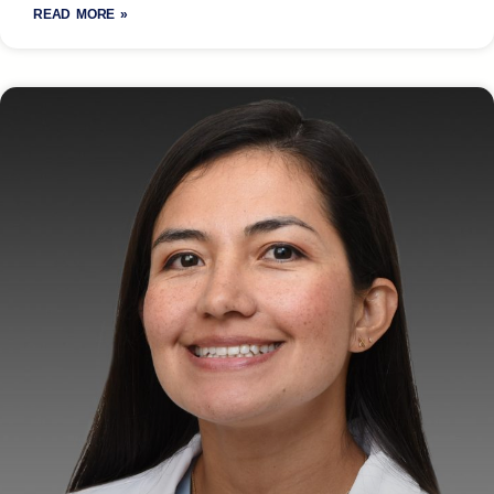
READ MORE »