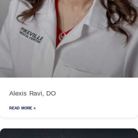
Alexis Ravi, DO
READ MORE »