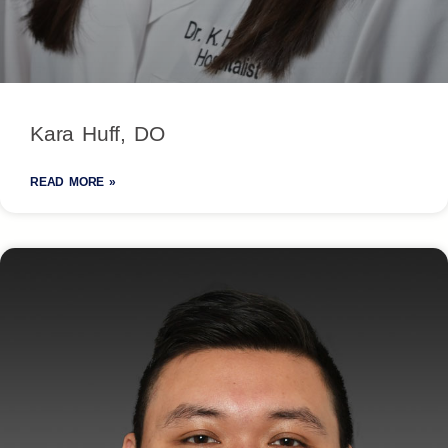
Kara Huff, DO
READ MORE »