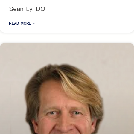
Sean Ly, DO
READ MORE »