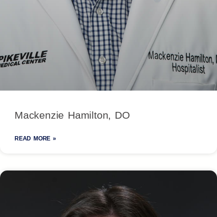
Mackenzie Hamilton, DO
READ MORE »