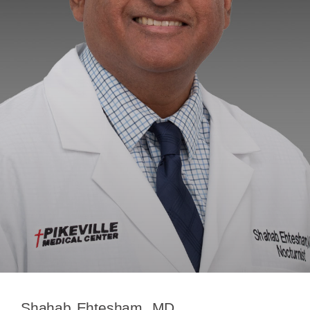
Shahab Ehtesham, MD