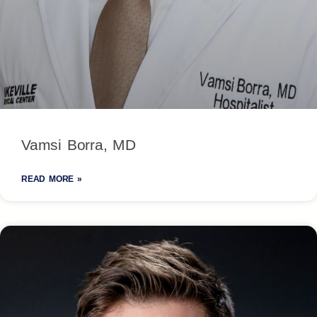
Vamsi Borra, MD
READ MORE »