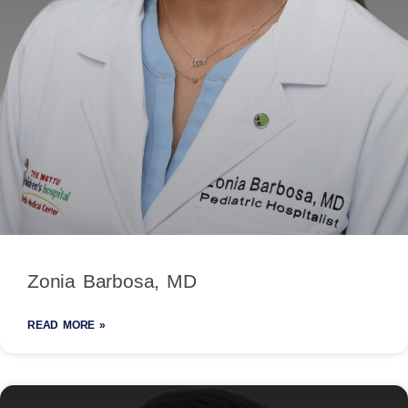
Zonia Barbosa, MD
READ MORE »