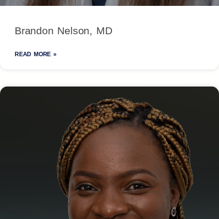
Brandon Nelson, MD
READ MORE »