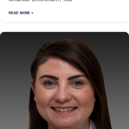
READ MORE »