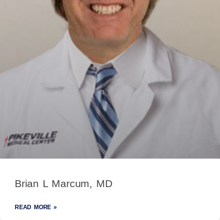
Brian L Marcum, MD
READ MORE »