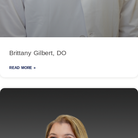
Brittany Gilbert, DO
READ MORE »