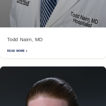
Todd Nairn, MD
READ MORE »