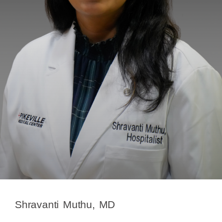
Shravanti Muthu, MD