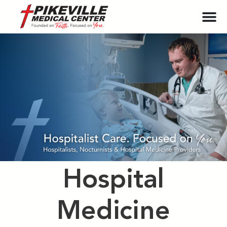
Hospital
Medicine