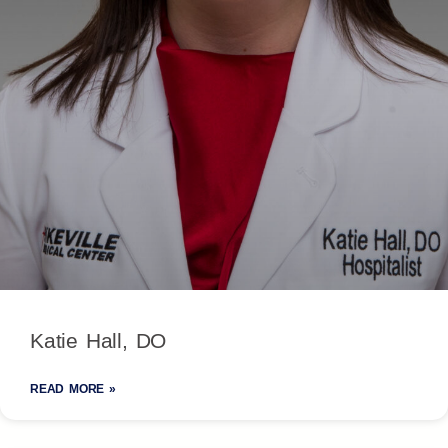
Katie Hall, DO
READ MORE »