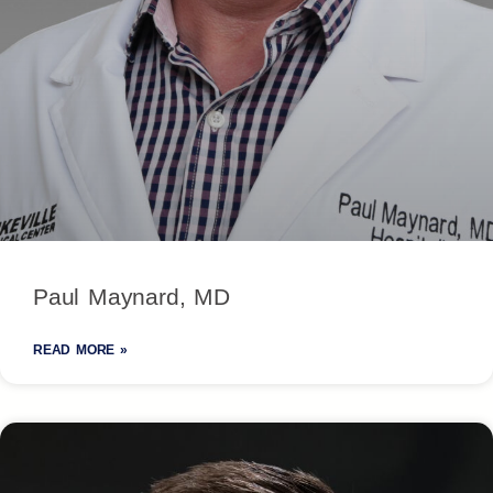
Paul Maynard, MD
READ MORE »