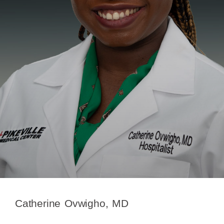
Catherine Ovwigho, MD