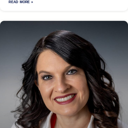
READ MORE »