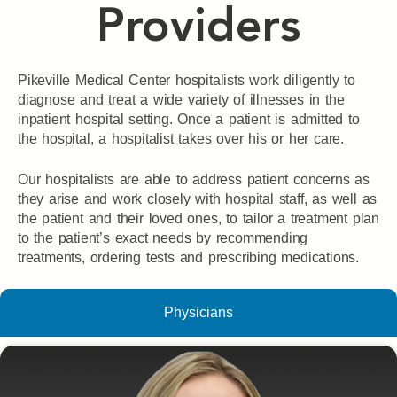
Providers
Pikeville Medical Center hospitalists work diligently to
diagnose and treat a wide variety of illnesses in the
inpatient hospital setting. Once a patient is admitted to
the hospital, a hospitalist takes over his or her care.
Our hospitalists are able to address patient concerns as
they arise and work closely with hospital staff, as well as
the patient and their loved ones, to tailor a treatment plan
to the patient’s exact needs by recommending
treatments, ordering tests and prescribing medications.
Physicians