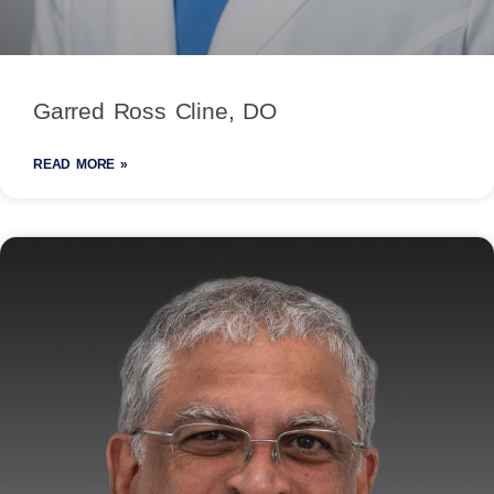
Garred Ross Cline, DO
READ MORE »