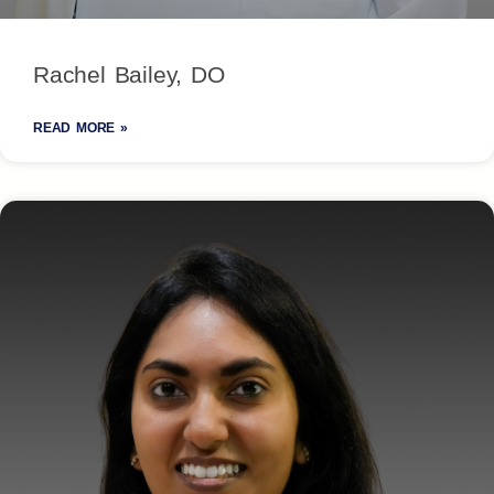
Rachel Bailey, DO
READ MORE »