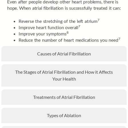
Even after people develop other heart problems, there is
hope. When atrial fibrillation is successfully treated it can:
7
Reverse the stretching of the left atrium
7
Improve heart function overall
8
Improve your symptoms
7
Reduce the number of heart medications you need
Causes of Atrial Fibrillation
The Stages of Atrial Fibrillation and How it Affects
Your Health
Treatments of Atrial Fibrillation
Types of Ablation