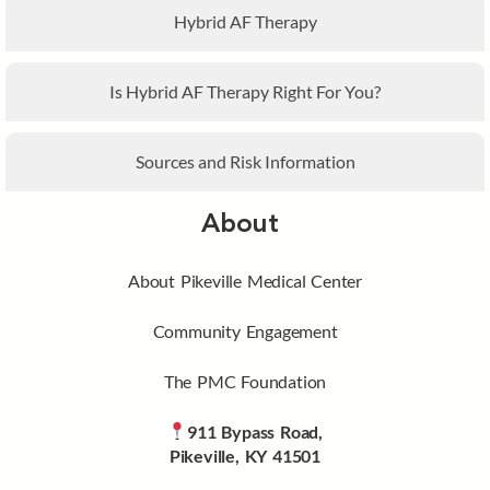
Hybrid AF Therapy
Is Hybrid AF Therapy Right For You?
Sources and Risk Information
About
About Pikeville Medical Center
Community Engagement
The PMC Foundation
911 Bypass Road,
Pikeville, KY 41501