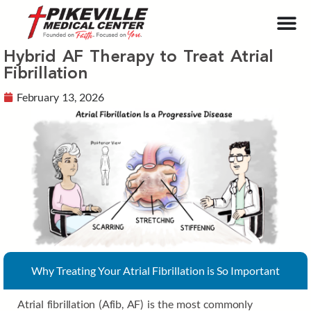
Hybrid AF Therapy to Treat Atrial
Fibrillation
February 13, 2026
Why Treating Your Atrial Fibrillation is So Important
Atrial fibrillation (Afib, AF) is the most commonly