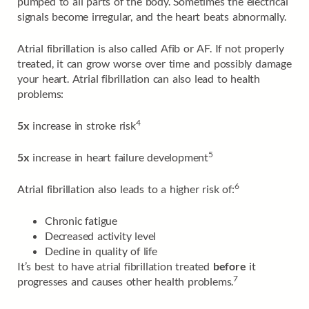
pumped to all parts of the body. Sometimes the electrical
signals become irregular, and the heart beats abnormally.
Atrial fibrillation is also called Afib or AF. If not properly
treated, it can grow worse over time and possibly damage
your heart. Atrial fibrillation can also lead to health
problems:
4
5x
increase in stroke risk
5
5x
increase in heart failure development
6
Atrial fibrillation also leads to a higher risk of:
Chronic fatigue
Decreased activity level
Decline in quality of life
It’s best to have atrial fibrillation treated
before
it
7
progresses and causes other health problems.