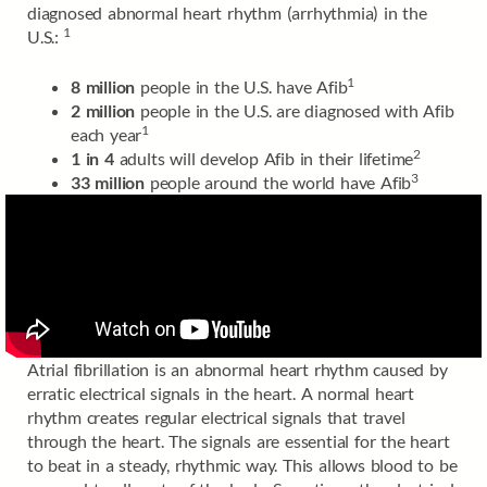
diagnosed abnormal heart rhythm (arrhythmia) in the
1
U.S.:
1
8 million
people in the U.S. have Afib
2 million
people in the U.S. are diagnosed with Afib
1
each year
2
1 in 4
adults will develop Afib in their lifetime
3
33 million
people around the world have Afib
Atrial fibrillation is an abnormal heart rhythm caused by
erratic electrical signals in the heart. A normal heart
rhythm creates regular electrical signals that travel
through the heart. The signals are essential for the heart
to beat in a steady, rhythmic way. This allows blood to be