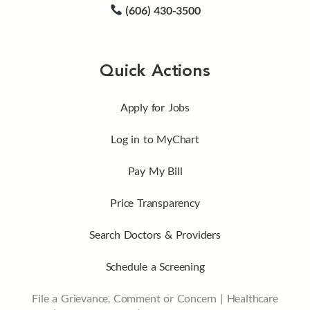
(606) 430-3500
Quick Actions
Apply for Jobs
Log in to MyChart
Pay My Bill
Price Transparency
Search Doctors & Providers
Schedule a Screening
File a Grievance, Comment or Concern
|
Healthcare