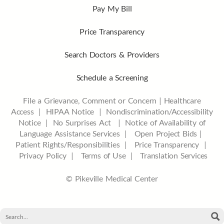
Pay My Bill
Price Transparency
Search Doctors & Providers
Schedule a Screening
File a Grievance, Comment or Concern
|
Healthcare
Access
|
HIPAA Notice
|
Nondiscrimination/Accessibility
Notice |
No Surprises Act |
Notice of Availability of
Language Assistance Services |
Open Project Bids |
Patient Rights/Responsibilities |
Price Transparency |
Privacy Policy |
Terms of Use |
Translation Services
© Pikeville Medical Center