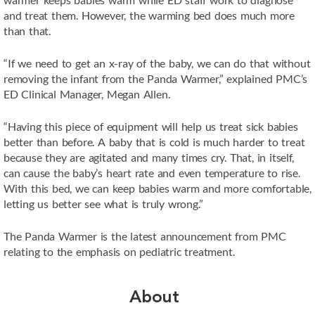
and treat them. However, the warming bed does much more
than that.
“If we need to get an x-ray of the baby, we can do that without
removing the infant from the Panda Warmer,” explained PMC’s
ED Clinical Manager, Megan Allen.
“Having this piece of equipment will help us treat sick babies
better than before. A baby that is cold is much harder to treat
because they are agitated and many times cry. That, in itself,
can cause the baby’s heart rate and even temperature to rise.
With this bed, we can keep babies warm and more comfortable,
letting us better see what is truly wrong.”
The Panda Warmer is the latest announcement from PMC
relating to the emphasis on pediatric treatment.
About