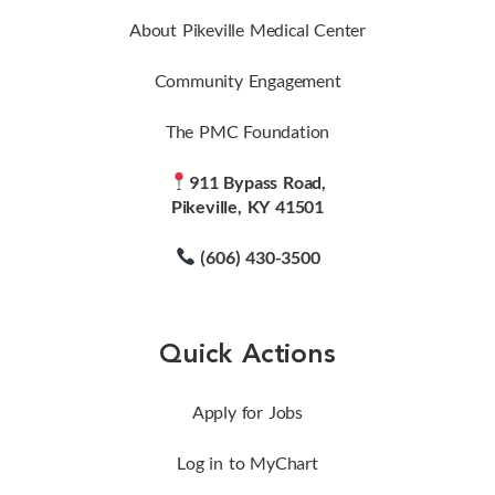
About Pikeville Medical Center
Community Engagement
The PMC Foundation
911 Bypass Road,
Pikeville, KY 41501
(606) 430-3500
Quick Actions
Apply for Jobs
Log in to MyChart