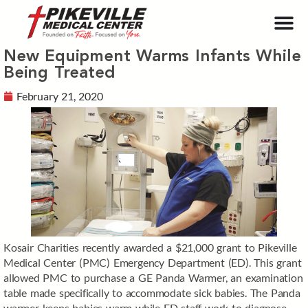
New Equipment Warms Infants While
Being Treated
February 21, 2020
Kosair Charities recently awarded a $21,000 grant to Pikeville
Medical Center (PMC) Emergency Department (ED). This grant
allowed PMC to purchase a GE Panda Warmer, an examination
table made specifically to accommodate sick babies. The Panda
warmer keeps babies warm while ED staff work to diagnose