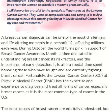
A breast cancer diagnosis can be one of the most challenging
and life-altering moments in a person’s life, affecting millions
each year. During October, the world turns pink in support of
Breast Cancer Awareness Month, a time dedicated to
understanding breast cancer, its risk factors, and the
importance of early detection. It is also a special time spent
honoring those who have fought and are currently fighting
breast cancer. Fortunately, the Lawson Cancer Center (LCC) at
Pikeville Medical Center (PMC) has the expertise and
experience to diagnose and treat all forms of cancer, especially
breast cancer, as it is the most common type of cancer in the
U.S.
The exact causes of breast cancer are not fully understood, but