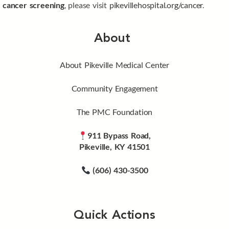
cancer screening
, please visit
pikevillehospital.org/cancer
.
About
About Pikeville Medical Center
Community Engagement
The PMC Foundation
911 Bypass Road,
Pikeville, KY 41501
(606) 430-3500
Quick Actions