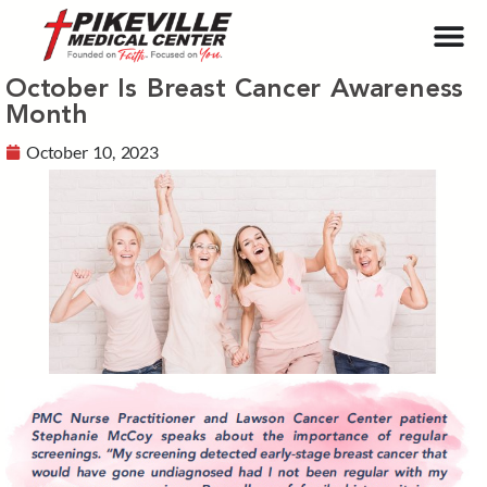
October Is Breast Cancer Awareness
Month
October 10, 2023