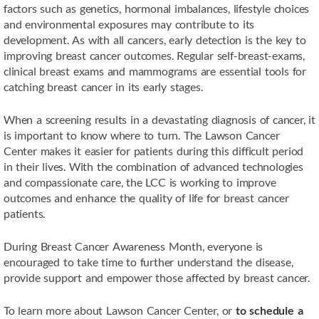
factors such as genetics, hormonal imbalances, lifestyle choices
and environmental exposures may contribute to its
development. As with all cancers, early detection is the key to
improving breast cancer outcomes. Regular self-breast-exams,
clinical breast exams and mammograms are essential tools for
catching breast cancer in its early stages.
When a screening results in a devastating diagnosis of cancer, it
is important to know where to turn. The Lawson Cancer
Center makes it easier for patients during this difficult period
in their lives. With the combination of advanced technologies
and compassionate care, the LCC is working to improve
outcomes and enhance the quality of life for breast cancer
patients.
During Breast Cancer Awareness Month, everyone is
encouraged to take time to further understand the disease,
provide support and empower those affected by breast cancer.
To learn more about Lawson Cancer Center, or
to schedule a