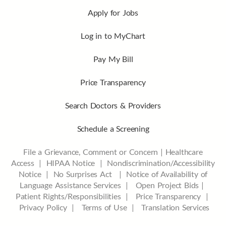
Apply for Jobs
Log in to MyChart
Pay My Bill
Price Transparency
Search Doctors & Providers
Schedule a Screening
File a Grievance, Comment or Concern
|
Healthcare
Access
|
HIPAA Notice
|
Nondiscrimination/Accessibility
Notice |
No Surprises Act |
Notice of Availability of
Language Assistance Services |
Open Project Bids |
Patient Rights/Responsibilities |
Price Transparency |
Privacy Policy |
Terms of Use |
Translation Services