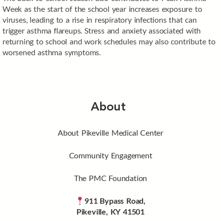
Week as the start of the school year increases exposure to
viruses, leading to a rise in respiratory infections that can
trigger asthma flareups. Stress and anxiety associated with
returning to school and work schedules may also contribute to
worsened asthma symptoms.
About
About Pikeville Medical Center
Community Engagement
The PMC Foundation
911 Bypass Road,
Pikeville, KY 41501