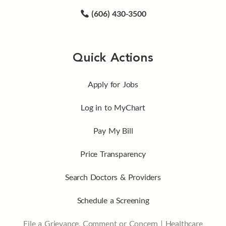
(606) 430-3500
Quick Actions
Apply for Jobs
Log in to MyChart
Pay My Bill
Price Transparency
Search Doctors & Providers
Schedule a Screening
File a Grievance, Comment or Concern
|
Healthcare