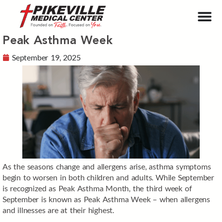
Peak Asthma Week
September 19, 2025
As the seasons change and allergens arise, asthma symptoms
begin to worsen in both children and adults. While September
is recognized as Peak Asthma Month, the third week of
September is known as Peak Asthma Week – when allergens
and illnesses are at their highest.