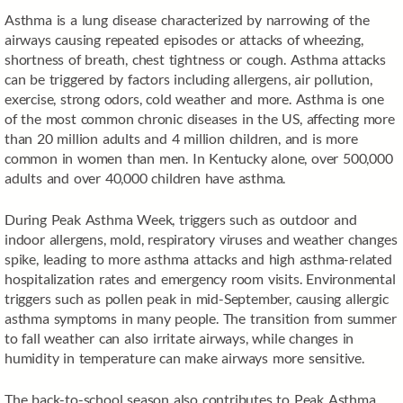
Asthma is a lung disease characterized by narrowing of the
airways causing repeated episodes or attacks of wheezing,
shortness of breath, chest tightness or cough. Asthma attacks
can be triggered by factors including allergens, air pollution,
exercise, strong odors, cold weather and more. Asthma is one
of the most common chronic diseases in the US, affecting more
than 20 million adults and 4 million children, and is more
common in women than men. In Kentucky alone, over 500,000
adults and over 40,000 children have asthma.
During Peak Asthma Week, triggers such as outdoor and
indoor allergens, mold, respiratory viruses and weather changes
spike, leading to more asthma attacks and high asthma-related
hospitalization rates and emergency room visits. Environmental
triggers such as pollen peak in mid-September, causing allergic
asthma symptoms in many people. The transition from summer
to fall weather can also irritate airways, while changes in
humidity in temperature can make airways more sensitive.
The back-to-school season also contributes to Peak Asthma