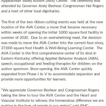
Appalachian Valley Autism (AVA) Center. The ceremony was
attended by Governor Andy Beshear, Congressman Hal Rogers
and a host of other local dignitaries.
The first of the two ribbon cutting events was held at the new
location of the AVA Center, a move that became necessary
within weeks of opening the initial 3,000 square foot facility in
summer of 2020. Due to an overwhelming need, the decision
was made to move the AVA Center into the current four-story,
27,000 square foot Health & Well-Being Learning Center. The
AVA Center is the first comprehensive center of its kind in
Eastern Kentucky, offering Applied Behavior Analysis (ABA),
speech, occupational and feeding therapies for children on the
autism spectrum. Since opening, the AVA Center quickly
expanded from Phase I to V to accommodate expansion and
provide more opportunities for learners.
“We appreciate Governor Beshear and Congressman Rogers
taking the time to tour the AVA Center and the Heart and
Vascular Institute to witness the tremendous difference we are
making in the lives of people in our region,” said PMC