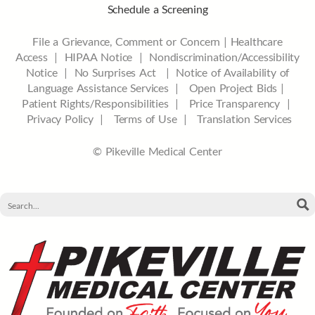
Schedule a Screening
File a Grievance, Comment or Concern
|
Healthcare
Access
|
HIPAA Notice
|
Nondiscrimination/Accessibility
Notice |
No Surprises Act |
Notice of Availability of
Language Assistance Services |
Open Project Bids |
Patient Rights/Responsibilities |
Price Transparency |
Privacy Policy |
Terms of Use |
Translation Services
© Pikeville Medical Center