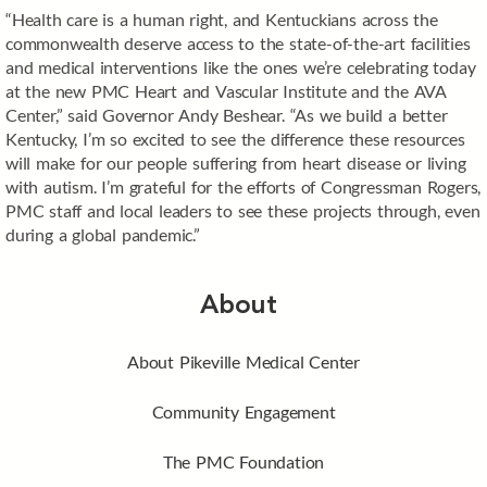
“Health care is a human right, and Kentuckians across the
commonwealth deserve access to the state-of-the-art facilities
and medical interventions like the ones we’re celebrating today
at the new PMC Heart and Vascular Institute and the AVA
Center,” said Governor Andy Beshear. “As we build a better
Kentucky, I’m so excited to see the difference these resources
will make for our people suffering from heart disease or living
with autism. I’m grateful for the efforts of Congressman Rogers,
PMC staff and local leaders to see these projects through, even
during a global pandemic.”
About
About Pikeville Medical Center
Community Engagement
The PMC Foundation