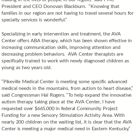
President and CEO Donovan Blackburn. “Knowing that
families in our region are not having to travel several hours for
specialty services is wonderful.”
Specializing in early intervention and treatment, the AVA
Center offers ABA therapy, which has been shown effective in
increasing communication skills, improving attention and
decreasing problem behaviors. AVA Center therapists are
specifically trained to work with newly diagnosed children as
young as two years old.
“Pikeville Medical Center is meeting some specific advanced
medical needs in the mountains, from autism to heart disease,”
said Congressman Hal Rogers. “To help expand the innovative
autism therapy taking place at the AVA Center, I have
requested over $665,000 in federal Community Project
Funding for a new Sensory Stimulation Activity Area. With
nearly 200 children on the waiting list, it is clear that the AVA
Center is meeting a major medical need in Eastern Kentucky.”