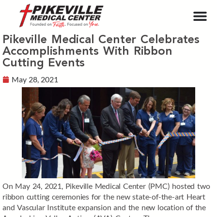
Pikeville Medical Center Celebrates
Accomplishments With Ribbon
Cutting Events
May 28, 2021
On May 24, 2021, Pikeville Medical Center (PMC) hosted two
ribbon cutting ceremonies for the new state-of-the-art Heart
and Vascular Institute expansion and the new location of the