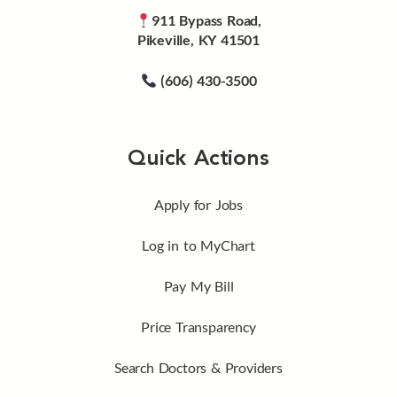
911 Bypass Road,
Pikeville, KY 41501
(606) 430-3500
Quick Actions
Apply for Jobs
Log in to MyChart
Pay My Bill
Price Transparency
Search Doctors & Providers