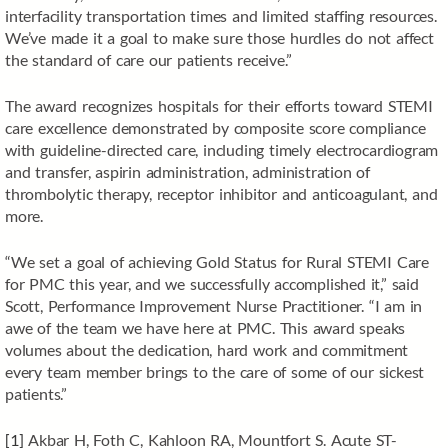
interfacility transportation times and limited staffing resources.
We’ve made it a goal to make sure those hurdles do not affect
the standard of care our patients receive.”
The award recognizes hospitals for their efforts toward STEMI
care excellence demonstrated by composite score compliance
with guideline-directed care, including timely electrocardiogram
and transfer, aspirin administration, administration of
thrombolytic therapy, receptor inhibitor and anticoagulant, and
more.
“We set a goal of achieving Gold Status for Rural STEMI Care
for PMC this year, and we successfully accomplished it,” said
Scott, Performance Improvement Nurse Practitioner. “I am in
awe of the team we have here at PMC. This award speaks
volumes about the dedication, hard work and commitment
every team member brings to the care of some of our sickest
patients.”
[1]
Akbar H, Foth C, Kahloon RA, Mountfort S. Acute ST-