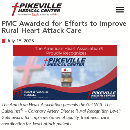
PMC Awarded for Efforts to Improve
Rural Heart Attack Care
July 15, 2025
The Amer
ican Heart Association presents the Get With The
®
Guidelines
– Coronary Artery Disease Rural Recognition Level:
Gold award for implementation of quality treatment, care
coordination for heart attack patients.