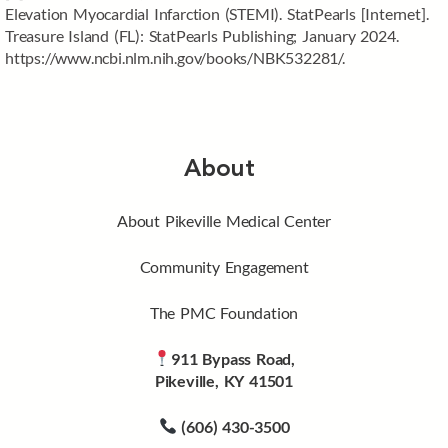
Elevation Myocardial Infarction (STEMI). StatPearls [Internet].
Treasure Island (FL): StatPearls Publishing; January 2024.
https://www.ncbi.nlm.nih.gov/books/NBK532281/.
About
About Pikeville Medical Center
Community Engagement
The PMC Foundation
911 Bypass Road,
Pikeville, KY 41501
(606) 430-3500