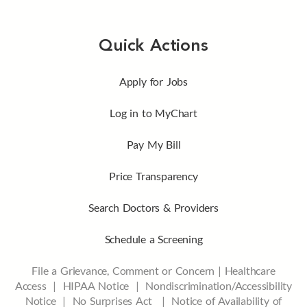
Quick Actions
Apply for Jobs
Log in to MyChart
Pay My Bill
Price Transparency
Search Doctors & Providers
Schedule a Screening
File a Grievance, Comment or Concern
|
Healthcare
Access
|
HIPAA Notice
|
Nondiscrimination/Accessibility
Notice |
No Surprises Act |
Notice of Availability of