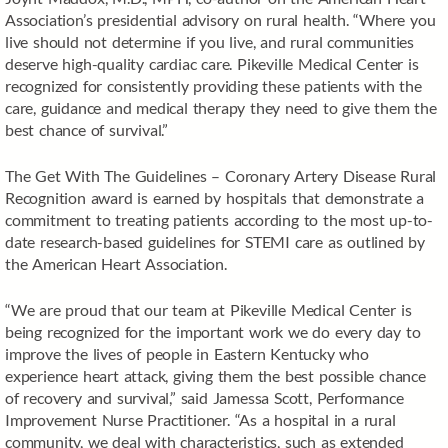
Association’s presidential advisory on rural health. “Where you
live should not determine if you live, and rural communities
deserve high-quality cardiac care. Pikeville Medical Center is
recognized for consistently providing these patients with the
care, guidance and medical therapy they need to give them the
best chance of survival.”
The Get With The Guidelines – Coronary Artery Disease Rural
Recognition award is earned by hospitals that demonstrate a
commitment to treating patients according to the most up-to-
date research-based guidelines for STEMI care as outlined by
the American Heart Association.
“We are proud that our team at Pikeville Medical Center is
being recognized for the important work we do every day to
improve the lives of people in Eastern Kentucky who
experience heart attack, giving them the best possible chance
of recovery and survival,” said Jamessa Scott, Performance
Improvement Nurse Practitioner. “As a hospital in a rural
community, we deal with characteristics, such as extended