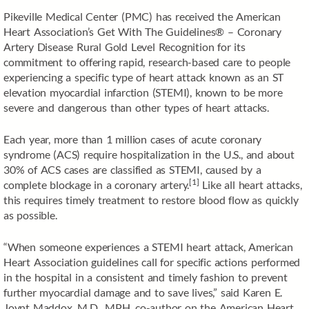
Pikeville Medical Center (PMC) has received the American
Heart Association’s Get With The Guidelines® – Coronary
Artery Disease Rural Gold Level Recognition for its
commitment to offering rapid, research-based care to people
experiencing a specific type of heart attack known as an ST
elevation myocardial infarction (STEMI), known to be more
severe and dangerous than other types of heart attacks.
Each year, more than 1 million cases of acute coronary
syndrome (ACS) require hospitalization in the U.S.,
and about
30% of ACS cases are classified as STEMI, caused by a
[1]
complete blockage in a coronary artery.
Like all heart attacks,
this requires timely treatment to restore blood flow as quickly
as possible.
“When someone experiences a STEMI heart attack, American
Heart Association guidelines call for specific actions performed
in the hospital in a consistent and timely fashion to prevent
further myocardial damage and to save lives,” said Karen E.
Joynt Maddox, M.D., MPH, co-author on the American Heart