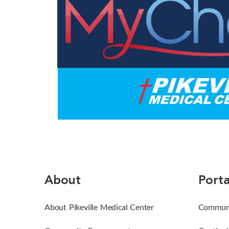
About
Porta
About Pikeville Medical Center
Communi