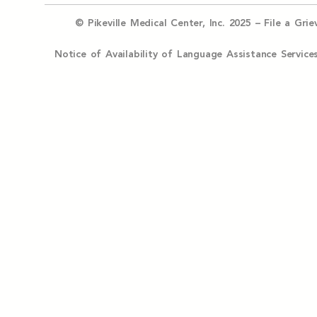
© Pikeville Medical Center, Inc. 2025 –
File a Gri
Notice of Availability of Language Assistance Serv