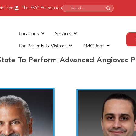
intment
The PMC Foundation
Locations
Services
For Patients & Visitors
PMC Jobs
n State To Perform Advanced Angiovac 