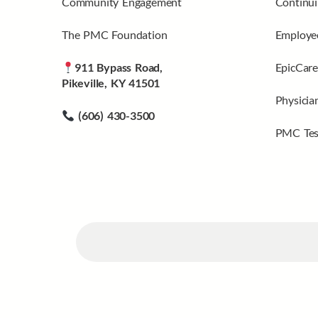
Community Engagement
Continui
The PMC Foundation
Employee
911 Bypass Road,
EpicCare
Pikeville, KY 41501
Physicia
(606) 430-3500
PMC Tes