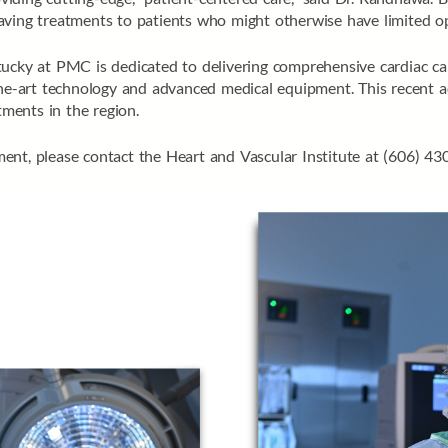
e-saving treatments to patients who might otherwise have limited op
ucky at PMC is dedicated to delivering comprehensive cardiac care
the-art technology and advanced medical equipment. This recent ac
tments in the region.
ent, please contact the Heart and Vascular Institute at (606) 43