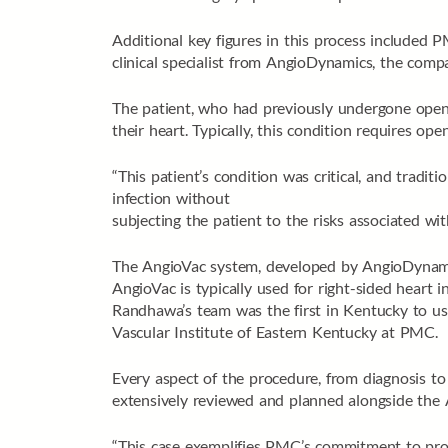
Additional key figures in this process included 
clinical specialist from AngioDynamics, the com
The patient, who had previously undergone open-h
their heart. Typically, this condition requires op
“This patient’s condition was critical, and tradi
infection without
subjecting the patient to the risks associated wi
The AngioVac system, developed by AngioDynamic
AngioVac is typically used for right-sided heart inf
Randhawa’s team was the first in Kentucky to us
Vascular Institute of Eastern Kentucky at PMC.
Every aspect of the procedure, from diagnosis to 
extensively reviewed and planned alongside the 
“This case exemplifies PMC’s commitment to prov