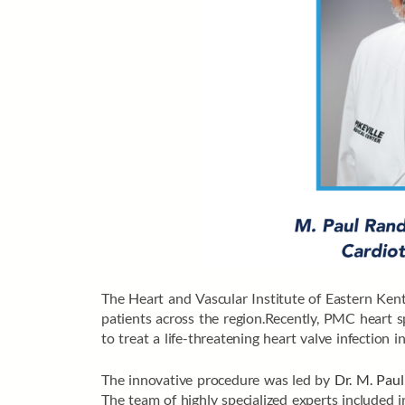
The Heart and Vascular Institute of Eastern Kent
patients across the region.Recently, PMC heart s
to treat a life-threatening heart valve infection in
The innovative procedure was led by
Dr. M. Paul
The team of highly specialized experts included i