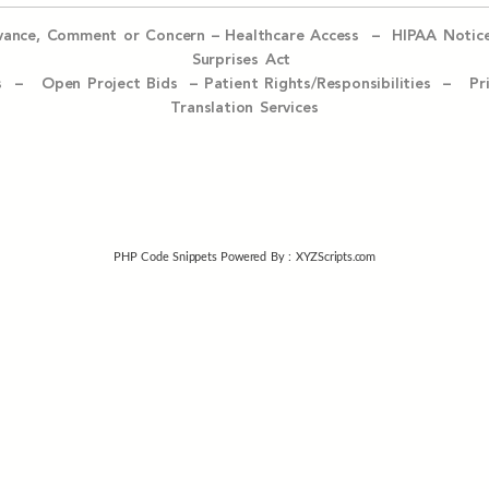
evance, Comment or Concern
–
Healthcare Access
–
HIPAA Notic
Surprises Act
ices –
Open Project Bids –
Patient Rights/Responsibilities –
Pr
Translation Services
PHP Code Snippets
Powered By :
XYZScripts.com