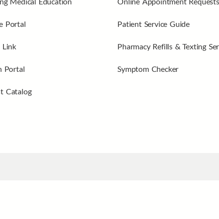
ng Medical Education
Online Appointment Request
 Portal
Patient Service Guide
 Link
Pharmacy Refills & Texting Ser
n Portal
Symptom Checker
t Catalog