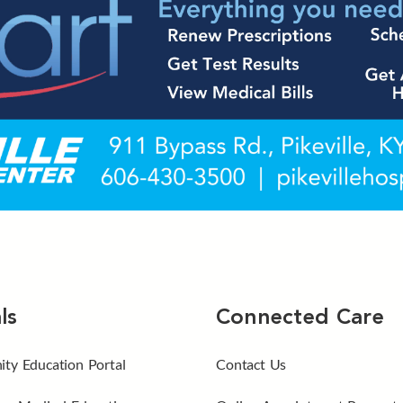
ls
Connected Care
ty Education Portal
Contact Us