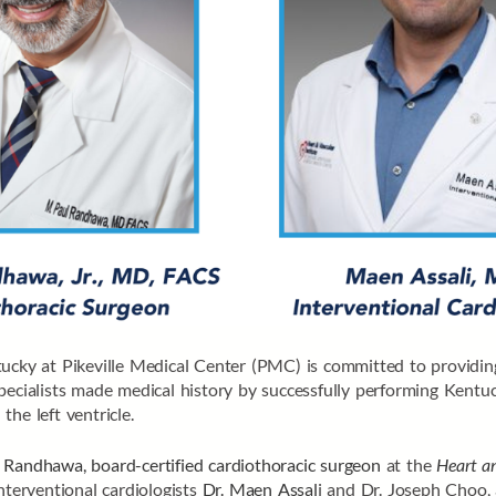
ucky at Pikeville Medical Center (PMC) is committed to providing 
pecialists made medical history by successfully performing Kentuc
 the left ventricle.
 Randhawa, board-certified cardiothoracic surgeon
at the
Heart an
nterventional cardiologists
Dr. Maen Assal
i and Dr. Joseph Choo,