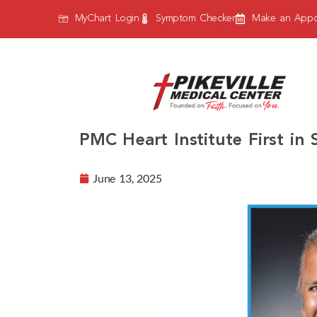
MyChart Login
Symptom Checker
Make an Appo
PMC Heart Institute First i
June 13, 2025