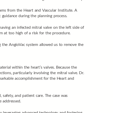
eams from the Heart and Vascular Institute. A
 guidance during the planning process.
ing an infected mitral valve on the left side of
m at too high of a risk for the procedure.
zing the AngioVac system allowed us to remove the
rial within the heart’s valves. Because the
ctions, particularly involving the mitral valve. Dr.
emarkable accomplishment for the Heart and
, safety, and patient care. The case was
e addressed.
By leveraging advanced technology and fostering