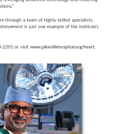
tions.”
 through a team of highly skilled specialists,
hievement is just one example of the institute’s
0-2201 or visit
www.pikevillehospital.org/heart
.