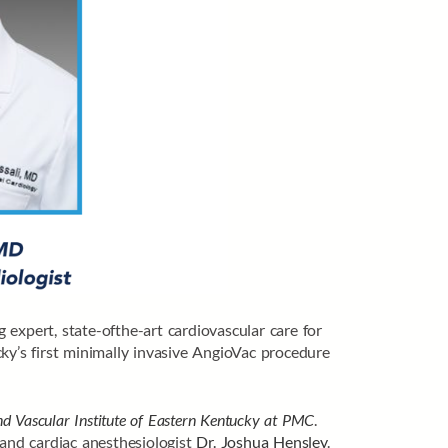
expert, state-ofthe-art cardiovascular care for
ky’s first minimally invasive AngioVac procedure
d Vascular Institute of Eastern Kentucky at PMC
.
 and cardiac anesthesiologist
Dr. Joshua Hensley
.