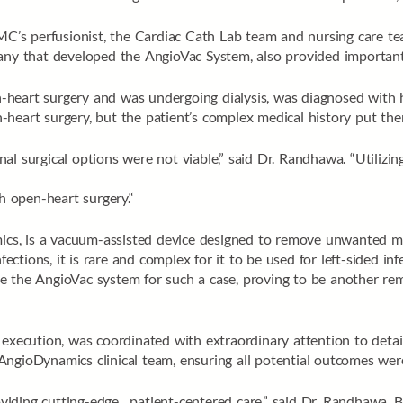
PMC’s perfusionist, the Cardiac Cath Lab team and nursing care t
pany that developed the AngioVac System, also provided important
eart surgery and was undergoing dialysis, was diagnosed with hav
en-heart surgery, but the patient’s complex medical history put the
tional surgical options were not viable,” said Dr. Randhawa. “Utili
th open-heart surgery.“
s, is a vacuum-assisted device designed to remove unwanted mate
ections, it is rare and complex for it to be used for left-sided infe
e the AngioVac system for such a case, proving to be another r
execution, was coordinated with extraordinary attention to detail
AngioDynamics clinical team, ensuring all potential outcomes wer
iding cutting-edge, patient-centered care,” said Dr. Randhawa. 