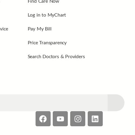
s
Find Care Now
Log in to MyChart
vice
Pay My Bill
Price Transparency
Search Doctors & Providers