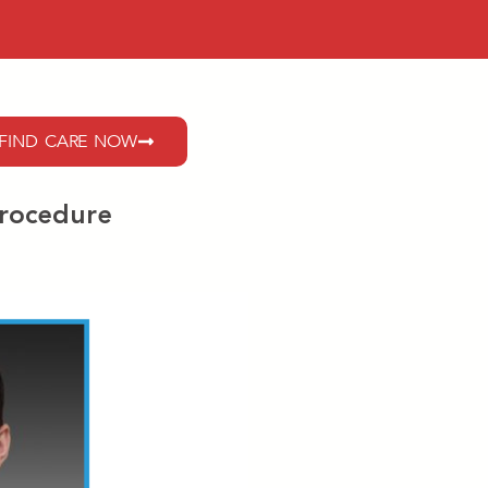
FIND CARE NOW
Procedure