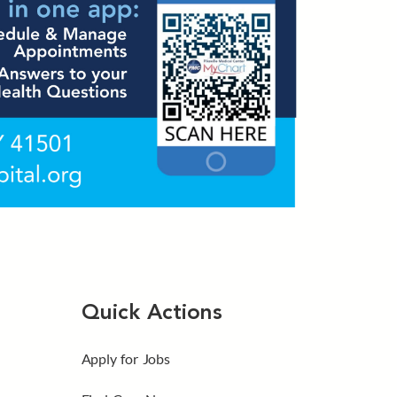
Quick Actions
Apply for Jobs