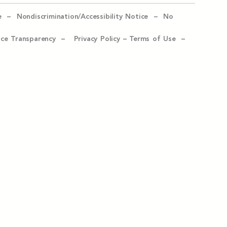
e –
Nondiscrimination/Accessibility Notice –
No
ice Transparency –
Privacy Policy
–
Terms of Use –