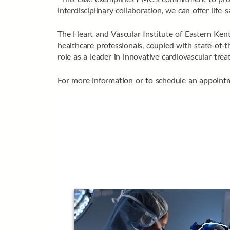
interdisciplinary collaboration, we can offer lif
The Heart and Vascular Institute of Eastern Kent
healthcare professionals, coupled with state-of-
role as a leader in innovative cardiovascular trea
For more information or to schedule an appointm