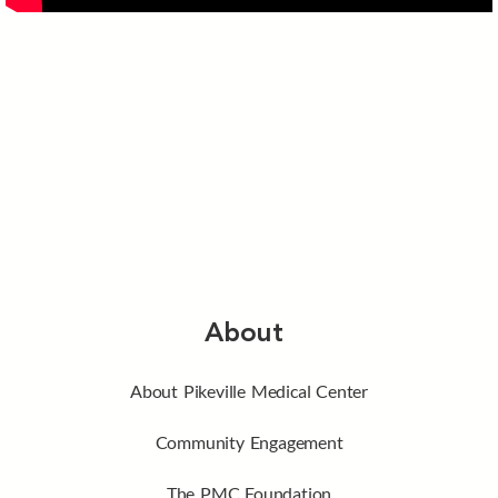
About
About Pikeville Medical Center
Community Engagement
The PMC Foundation