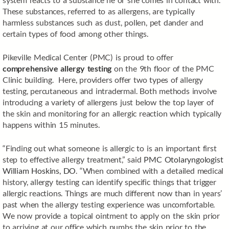
These substances, referred to as allergens, are typically
harmless substances such as dust, pollen, pet dander and
certain types of food among other things.
Pikeville Medical Center (PMC) is proud to offer
comprehensive allergy testing
on the 9th floor of the PMC
Clinic building. Here, providers offer two types of allergy
testing, percutaneous and intradermal. Both methods involve
introducing a variety of allergens just below the top layer of
the skin and monitoring for an allergic reaction which typically
happens within 15 minutes.
“Finding out what someone is allergic to is an important first
step to effective allergy treatment,” said
PMC Otolaryngologist
William Hoskins, DO
. “When combined with a detailed medical
history, allergy testing can identify specific things that trigger
allergic reactions. Things are much different now than in years’
past when the allergy testing experience was uncomfortable.
We now provide a topical ointment to apply on the skin prior
to arriving at our office which numbs the skin prior to the