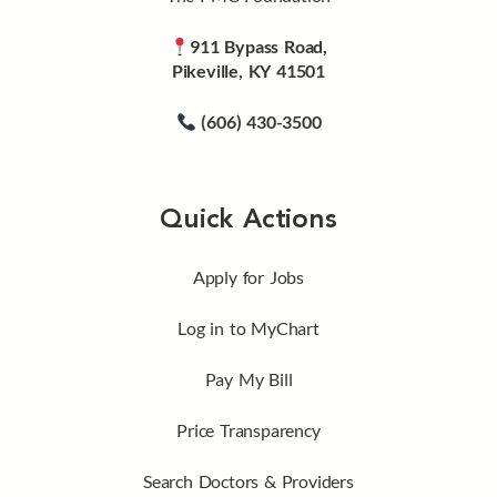
911 Bypass Road,
Pikeville, KY 41501
(606) 430-3500
Quick Actions
Apply for Jobs
Log in to MyChart
Pay My Bill
Price Transparency
Search Doctors & Providers