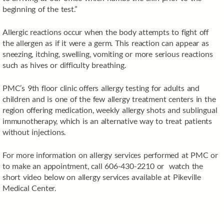
beginning of the test.”
Allergic reactions occur when the body attempts to fight off
the allergen as if it were a germ. This reaction can appear as
sneezing, itching, swelling, vomiting or more serious reactions
such as hives or difficulty breathing.
PMC’s 9th floor clinic offers allergy testing for adults and
children and is one of the few allergy treatment centers in the
region offering medication, weekly allergy shots and sublingual
immunotherapy, which is an alternative way to treat patients
without injections.
For more information on allergy services performed at PMC or
to make an appointment, call 606-430-2210 or watch the
short video below on allergy services available at Pikeville
Medical Center.