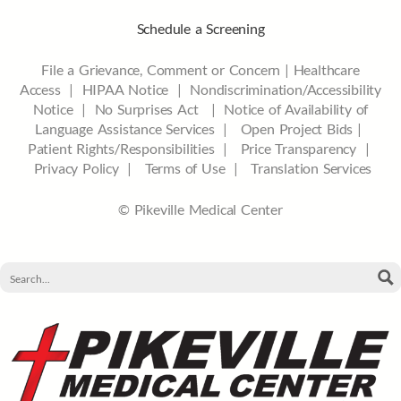
Schedule a Screening
File a Grievance, Comment or Concern
|
Healthcare
Access
|
HIPAA Notice
|
Nondiscrimination/Accessibility
Notice |
No Surprises Act |
Notice of Availability of
Language Assistance Services |
Open Project Bids |
Patient Rights/Responsibilities |
Price Transparency |
Privacy Policy |
Terms of Use |
Translation Services
© Pikeville Medical Center