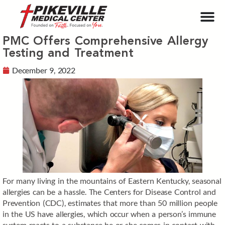
PMC Offers Comprehensive Allergy
Testing and Treatment
December 9, 2022
For many living in the mountains of Eastern Kentucky, seasonal
allergies can be a hassle. The Centers for Disease Control and
Prevention (CDC), estimates that more than 50 million people
in the US have allergies, which occur when a person’s immune
system reacts to a substance he or she comes in contact with.