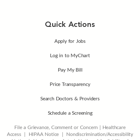
Quick Actions
Apply for Jobs
Log in to MyChart
Pay My Bill
Price Transparency
Search Doctors & Providers
Schedule a Screening
File a Grievance, Comment or Concern
|
Healthcare
Access
|
HIPAA Notice
|
Nondiscrimination/Accessibility