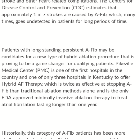
stroke and other heart-related complications. The Centers for
Disease Control and Prevention (CDC) estimates that
approximately 1 in 7 strokes are caused by A-Fib, which, many
times, goes undetected in patients for long periods of time.
Patients with long-standing, persistent A-Fib may be
candidates for a new type of hybrid ablation procedure that is
proving to be a game changer for qualifying patients. Pikeville
Medical Center (PMC) is one of the first hospitals in the
country and one of only three hospitals in Kentucky to offer
Hybrid AF Therapy, which is twice as effective at stopping A-
Fib than traditional ablation methods alone, and is the only
FDA-approved minimally invasive ablation therapy to treat
atrial fibrillation lasting longer than one year.
Historically, this category of A-Fib patients has been more