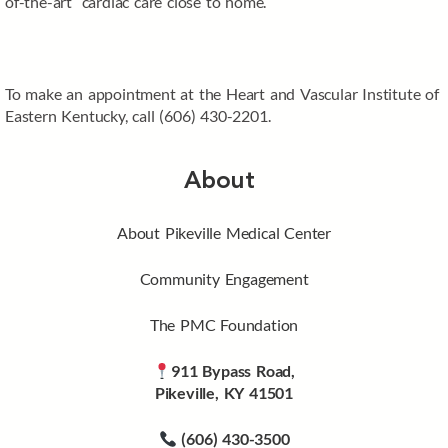
of-the-art cardiac care close to home.
To make an appointment at the Heart and Vascular Institute of
Eastern Kentucky, call (606) 430-2201.
About
About Pikeville Medical Center
Community Engagement
The PMC Foundation
911 Bypass Road,
Pikeville, KY 41501
(606) 430-3500