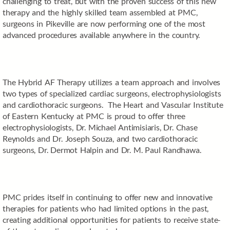
challenging to treat, but with the proven success of this new
therapy and the highly skilled team assembled at PMC,
surgeons in Pikeville are now performing one of the most
advanced procedures available anywhere in the country.
The Hybrid AF Therapy utilizes a team approach and involves
two types of specialized cardiac surgeons, electrophysiologists
and cardiothoracic surgeons. The Heart and Vascular Institute
of Eastern Kentucky at PMC is proud to offer three
electrophysiologists, Dr. Michael Antimisiaris, Dr. Chase
Reynolds and Dr. Joseph Souza, and two cardiothoracic
surgeons, Dr. Dermot Halpin and Dr. M. Paul Randhawa.
PMC prides itself in continuing to offer new and innovative
therapies for patients who had limited options in the past,
creating additional opportunities for patients to receive state-