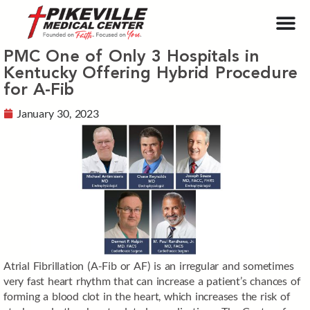
PMC One of Only 3 Hospitals in
Kentucky Offering Hybrid Procedure
for A-Fib
January 30, 2023
Atrial Fibrillation (A-Fib or AF) is an irregular and sometimes
very fast heart rhythm that can increase a patient’s chances of
forming a blood clot in the heart, which increases the risk of