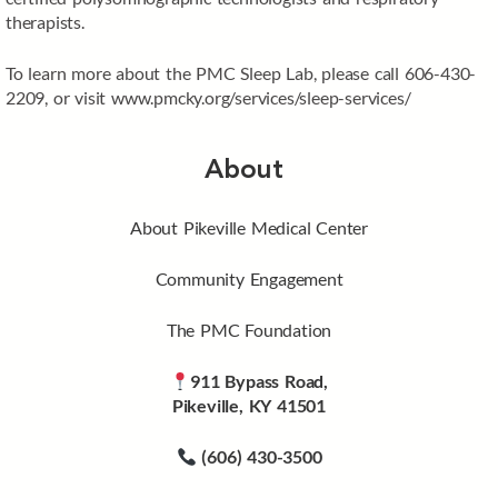
therapists.
To learn more about the PMC Sleep Lab, please call 606-430-
2209, or visit www.pmcky.org/services/sleep-services/
About
About Pikeville Medical Center
Community Engagement
The PMC Foundation
911 Bypass Road,
Pikeville, KY 41501
(606) 430-3500