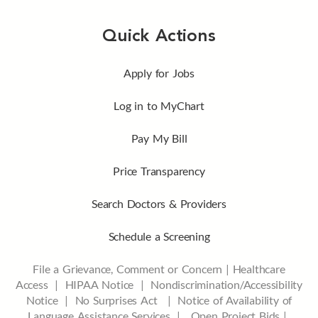
Quick Actions
Apply for Jobs
Log in to MyChart
Pay My Bill
Price Transparency
Search Doctors & Providers
Schedule a Screening
File a Grievance, Comment or Concern
|
Healthcare
Access
|
HIPAA Notice
|
Nondiscrimination/Accessibility
Notice |
No Surprises Act |
Notice of Availability of
Language Assistance Services |
Open Project Bids |