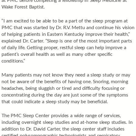
Wake Forest Baptist.
“I am excited to be able to be a part of the sleep program at
PMC that was started by Dr. R.V. Mettu and continue his vision
of helping patients in Eastern Kentucky improve their health,”
explained Dr. Carter. “Sleep is one of the most important parts
of daily life. Getting proper, restful sleep can help improve a
patient’s overall health as well as many other specific
conditions.”
Many patients may not know they need a sleep study or may
not be aware of the benefits of having one. Snoring, morning
headaches, being sluggish or tired and difficulty focusing or
concentrating during the day are just some of the symptoms
that could indicate a sleep study may be beneficial.
The PMC Sleep Center provides a wide range of services,
including overnight sleep studies and at-home sleep studies. In
addition to Dr. David Carter, the sleep center staff includes
certified polysomnographic technologists and respiratory