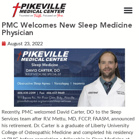
PMC Welcomes New Sleep Medicine
Physician
August 23, 2022
Recently, PMC welcomed David Carter, DO to the Sleep
Services team after R.V. Mettu, MD, FCCP, FAASM, announced
his retirement. Dr. Carter is a graduate of Liberty University
College of Osteopathic Medicine and completed his residency
at PMC before completing a fellowship in Sleep Medicine at