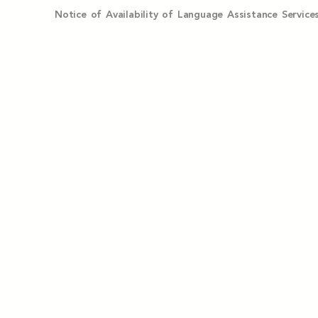
Notice of Availability of Language Assistance Serv