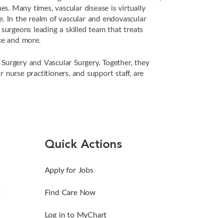
es. Many times, vascular disease is virtually
e. In the realm of vascular and endovascular
urgeons leading a skilled team that treats
nce and more.
 Surgery and Vascular Surgery. Together, they
 nurse practitioners, and support staff, are
Quick Actions
Apply for Jobs
s
Find Care Now
Log in to MyChart