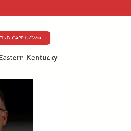
FIND CARE NOW
 Eastern Kentucky