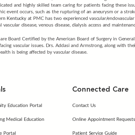
cated and highly skilled team caring for patients facing these issu
phic event occurs, such as the rupturing of an aneurysm or a strok
tern Kentucky
at PMC has two experienced vascular/endovascular s
al vascular disease, venous disease, dialysis access and maintena
, are Board Certified by the American Board of Surgery in General
acing vascular issues. Drs. Addasi and Armstrong, along with their
alth is being affected by vascular disease.
ls
Connected Care
ty Education Portal
Contact Us
ng Medical Education
Online Appointment Request
 Portal
Patient Service Guide