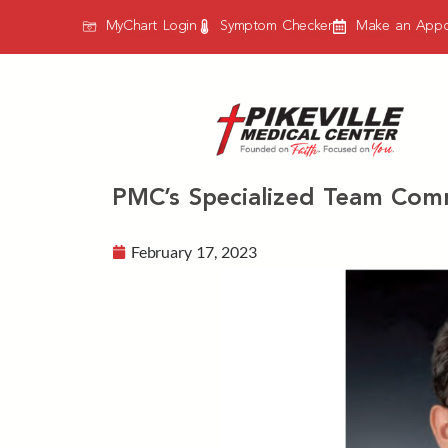
MyChart Login
Symptom Checker
Make an Appo
PMC’s Specialized Team Comm
February 17, 2023