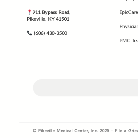
911 Bypass Road,
EpicCare
Pikeville, KY 41501
Physicia
(606) 430-3500
PMC Tes
© Pikeville Medical Center, Inc. 2025 –
File a Gri