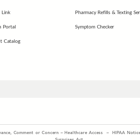
 Link
Pharmacy Refills & Texting Ser
n Portal
Symptom Checker
t Catalog
evance, Comment or Concern
–
Healthcare Access
–
HIPAA Notic
Surprises Act