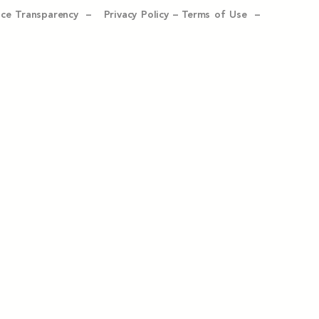
ice Transparency –
Privacy Policy
–
Terms of Use –