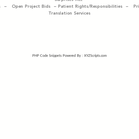
ices –
Open Project Bids –
Patient Rights/Responsibilities –
Pr
Translation Services
PHP Code Snippets
Powered By :
XYZScripts.com