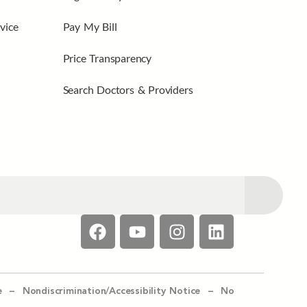
vice
Pay My Bill
Price Transparency
Search Doctors & Providers
e –
Nondiscrimination/Accessibility Notice –
No