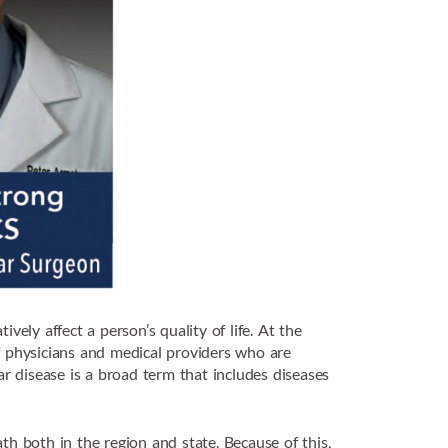
vely affect a person’s quality of life. At the
f physicians and medical providers who are
ar disease is a broad term that includes diseases
th both in the region and state. Because of this,