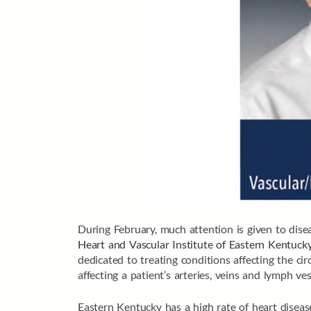
During February, much attention is given to diseas
Heart and Vascular Institute of Eastern Kentuck
dedicated to treating conditions affecting the ci
affecting a patient’s arteries, veins and lymph ves
Eastern Kentucky has a high rate of heart disease