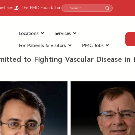
intment
The PMC Foundation
Locations
Services
For Patients & Visitors
PMC Jobs
itted to Fighting Vascular Disease in