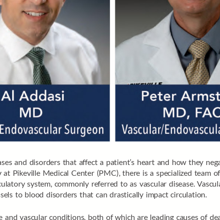
es and disorders that affect a patient’s heart and how they negati
y
at Pikeville Medical Center (PMC), there is a specialized team o
rculatory system, commonly referred to as vascular disease. Vascul
sels to blood disorders that can drastically impact circulation.
 and vascular conditions, both of which are leading causes of dea