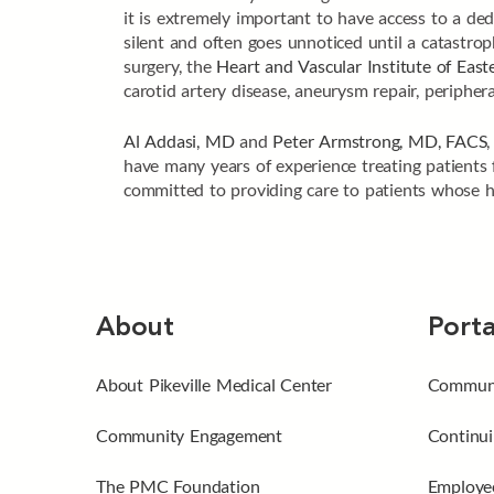
it is extremely important to have access to a dedi
silent and often goes unnoticed until a catastro
surgery, the
Heart and Vascular Institute of Eas
carotid artery disease, aneurysm repair, peripher
Al Addasi, MD
and
Peter Armstrong, MD, FACS
have many years of experience treating patients f
committed to providing care to patients whose he
About
Porta
About Pikeville Medical Center
Communi
Community Engagement
Continui
The PMC Foundation
Employee