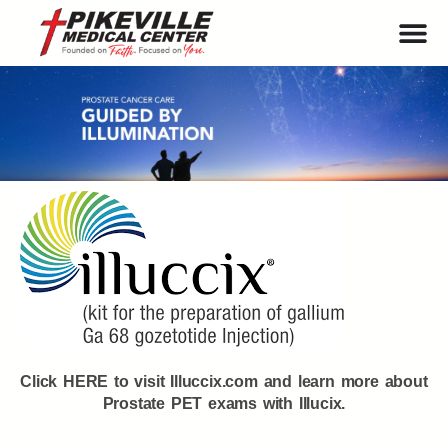
Click HERE to visit Illuccix.com and learn more about
Prostate PET exams with Illucix.