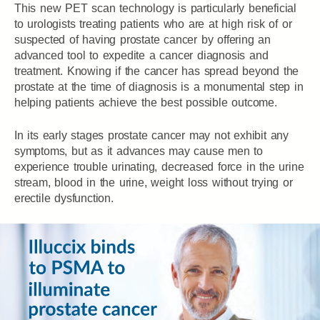
This new PET scan technology is particularly beneficial
to urologists treating patients who are at high risk of or
suspected of having prostate cancer by offering an
advanced tool to expedite a cancer diagnosis and
treatment. Knowing if the cancer has spread beyond the
prostate at the time of diagnosis is a monumental step in
helping patients achieve the best possible outcome.
In its early stages prostate cancer may not exhibit any
symptoms, but as it advances may cause men to
experience trouble urinating, decreased force in the urine
stream, blood in the urine, weight loss without trying or
erectile dysfunction.