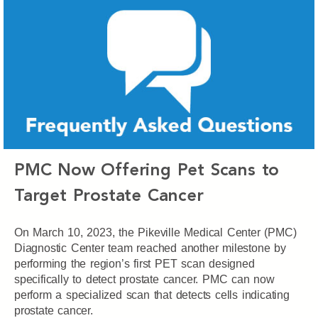
PMC Now Offering Pet Scans to
Target Prostate Cancer
On March 10, 2023, the Pikeville Medical Center (PMC)
Diagnostic Center team reached another milestone by
performing the region’s first PET scan designed
specifically to detect prostate cancer. PMC can now
perform a specialized scan that detects cells indicating
prostate cancer.