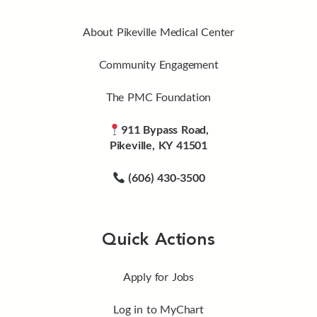
About Pikeville Medical Center
Community Engagement
The PMC Foundation
911 Bypass Road,
Pikeville, KY 41501
(606) 430-3500
Quick Actions
Apply for Jobs
Log in to MyChart