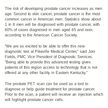
The risk of developing prostate cancer increases as men
age. Second to skin cancer, prostate cancer is the most
common cancer in American men. Statistics show about
1 in 8 men will be diagnosed with prostate cancer, with
60% of cases diagnosed in men aged 65 and over,
according to the American Cancer Society.
“We are so excited to be able to offer this new
diagnostic test at Pikeville Medical Center,” said Joni
Fields, PMC Vice President of Diagnostic Services.
“Being able to provide this advanced testing gives
patients of this region access to technology that is not
offered at any other facility in Eastern Kentucky.”
The prostate PET scan can be used as a tool to
diagnose or help guide treatment for prostate cancer.
Prior to the scan, a patient will receive an injection which
will highlight prostate cancer cells.