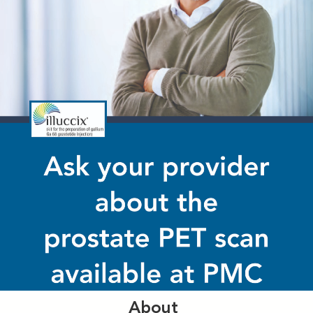
About