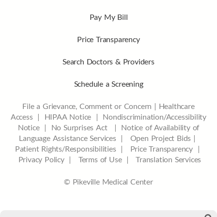
Pay My Bill
Price Transparency
Search Doctors & Providers
Schedule a Screening
File a Grievance, Comment or Concern
|
Healthcare
Access
|
HIPAA Notice
|
Nondiscrimination/Accessibility
Notice |
No Surprises Act |
Notice of Availability of
Language Assistance Services |
Open Project Bids |
Patient Rights/Responsibilities |
Price Transparency |
Privacy Policy |
Terms of Use |
Translation Services
© Pikeville Medical Center