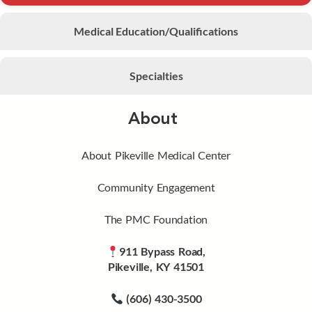
Medical Education/Qualifications
Specialties
About
About Pikeville Medical Center
Community Engagement
The PMC Foundation
911 Bypass Road,
Pikeville, KY 41501
(606) 430-3500