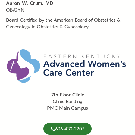
Aaron W. Crum, MD
OB/GYN
Board Certified by the American Board of Obstetrics &
Gynecology in Obstetrics & Gynecology
7th Floor Clinic
Clinic Building
PMC Main Campus
606-430-2207