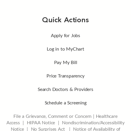
Quick Actions
Apply for Jobs
Log in to MyChart
Pay My Bill
Price Transparency
Search Doctors & Providers
Schedule a Screening
File a Grievance, Comment or Concern
|
Healthcare
Access
|
HIPAA Notice
|
Nondiscrimination/Accessibility
Notice |
No Surprises Act |
Notice of Availability of