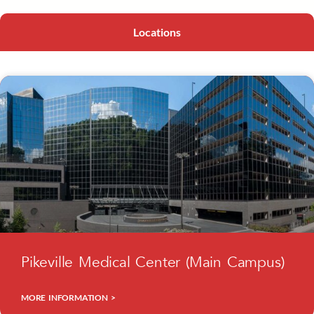
Locations
Pikeville Medical Center (Main Campus)
MORE INFORMATION >