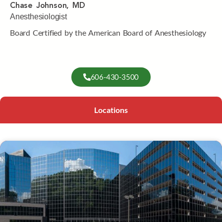
Chase Johnson, MD
Anesthesiologist
Board Certified by the American Board of Anesthesiology
606-430-3500
Locations