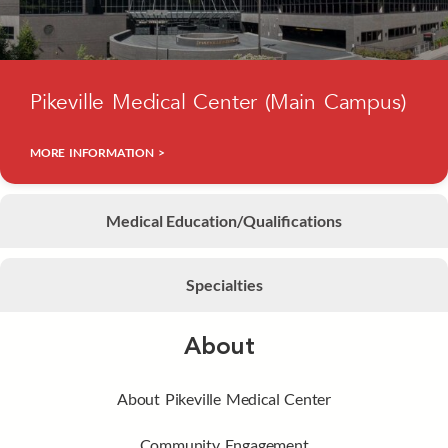
Pikeville Medical Center (Main Campus)
MORE INFORMATION >
Medical Education/Qualifications
Specialties
About
About Pikeville Medical Center
Community Engagement