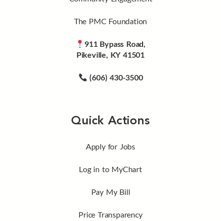
The PMC Foundation
911 Bypass Road,
Pikeville, KY 41501
(606) 430-3500
Quick Actions
Apply for Jobs
Log in to MyChart
Pay My Bill
Price Transparency