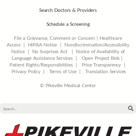
Search Doctors & Providers
Schedule a Screening
File a Grievance, Comment or Concern
|
Healthcare
Access
|
HIPAA Notice
|
Nondiscrimination/Accessibility
Notice |
No Surprises Act |
Notice of Availability of
Language Assistance Services |
Open Project Bids |
Patient Rights/Responsibilities |
Price Transparency |
Privacy Policy |
Terms of Use |
Translation Services
© Pikeville Medical Center