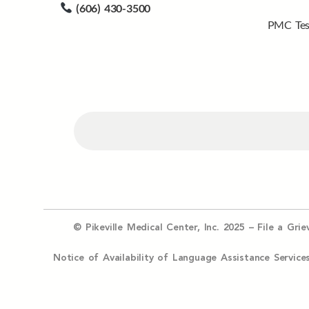
(606) 430-3500
PMC Tes
© Pikeville Medical Center, Inc. 2025 –
File a Gri
Notice of Availability of Language Assistance Serv