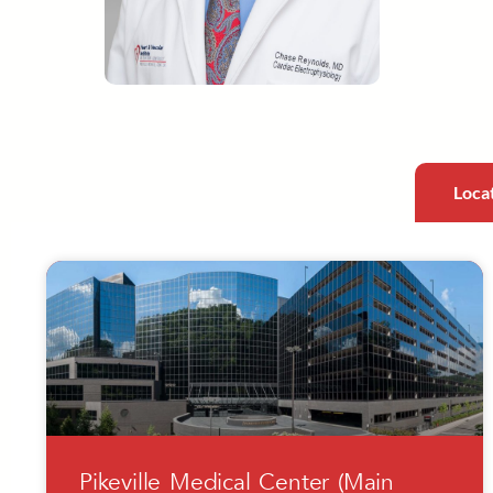
Loca
Pikeville Medical Center (Main