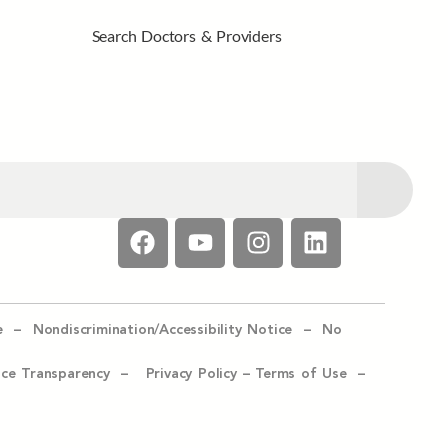
Search Doctors & Providers
e –
Nondiscrimination/Accessibility Notice –
No
ice Transparency –
Privacy Policy
–
Terms of Use –