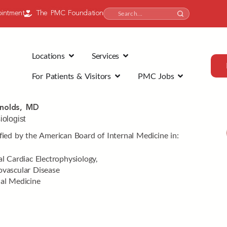
intment
The PMC Foundation
Locations
Services
For Patients & Visitors
PMC Jobs
nolds, MD
iologist
fied by the American Board of Internal Medicine in:
al Cardiac Electrophysiology,
ovascular Disease
nal Medicine