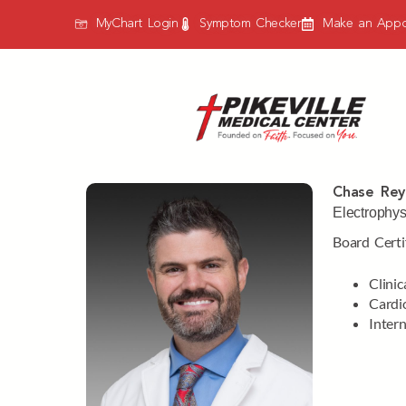
MyChart Login
Symptom Checker
Make an Appo
Chase Rey
Electrophys
Board Certi
Clinic
Cardi
Inter