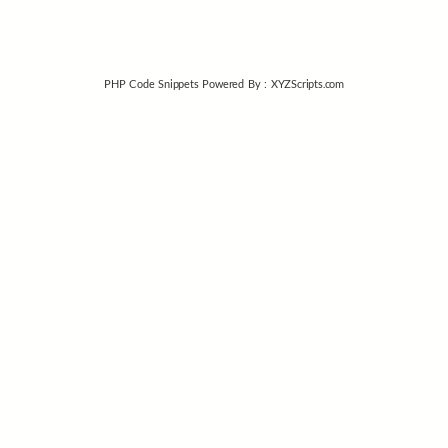
PHP Code Snippets
Powered By :
XYZScripts.com