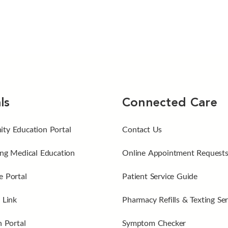
ls
Connected Care
ty Education Portal
Contact Us
ng Medical Education
Online Appointment Request
 Portal
Patient Service Guide
 Link
Pharmacy Refills & Texting Ser
n Portal
Symptom Checker