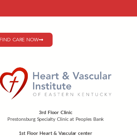
FIND CARE NOW
3rd Floor Clinic
Prestonsburg Specialty Clinic at Peoples Bank
1st Floor Heart & Vascular center