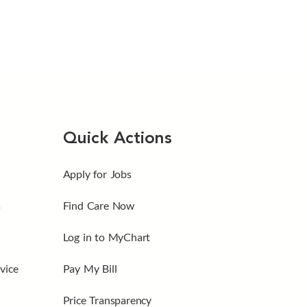
Quick Actions
Apply for Jobs
s
Find Care Now
Log in to MyChart
vice
Pay My Bill
Price Transparency