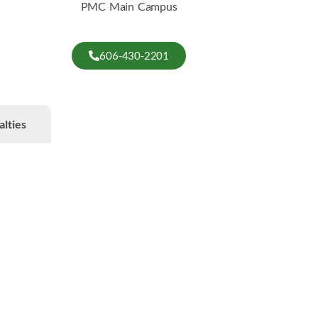
PMC Main Campus
606-430-2201
alties