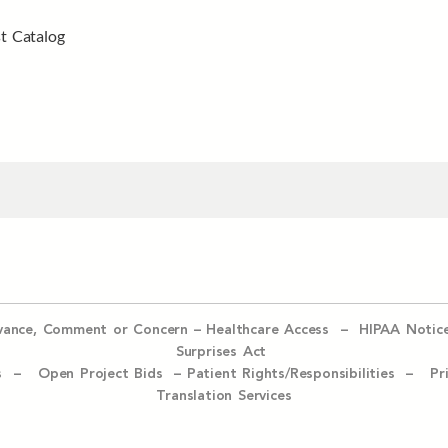
t Catalog
evance, Comment or Concern
–
Healthcare Access
–
HIPAA Notic
Surprises Act
ices –
Open Project Bids –
Patient Rights/Responsibilities –
Pr
Translation Services