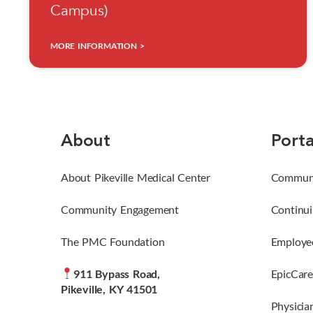
Campus)
MORE INFORMATION >
About
Porta
About Pikeville Medical Center
Communi
Community Engagement
Continui
The PMC Foundation
Employee
911 Bypass Road,
EpicCare
Pikeville, KY 41501
Physicia