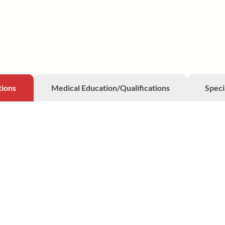
tions
Medical Education/Qualifications
Speci