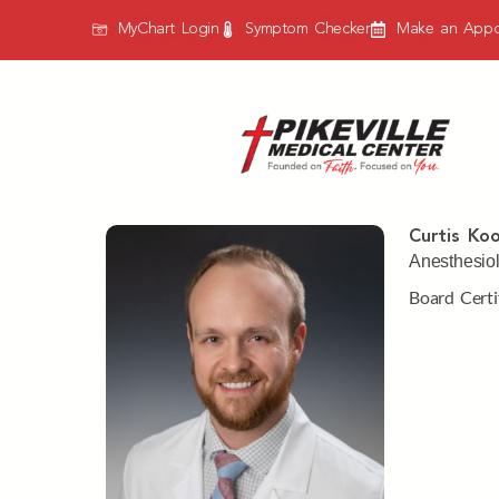
MyChart Login
Symptom Checker
Make an Appo
Curtis Koo
Anesthesiol
Board Certi