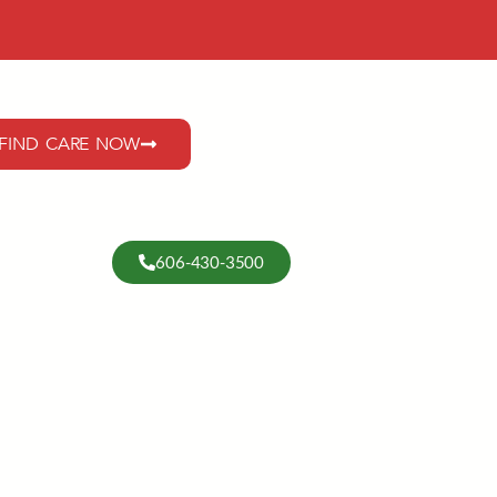
FIND CARE NOW
606-430-3500