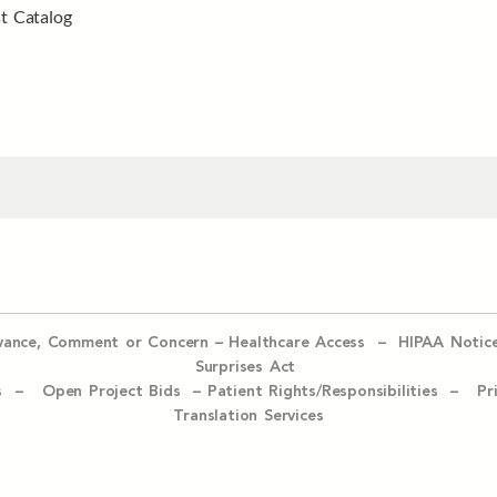
t Catalog
evance, Comment or Concern
–
Healthcare Access
–
HIPAA Notic
Surprises Act
ices –
Open Project Bids –
Patient Rights/Responsibilities –
Pr
Translation Services