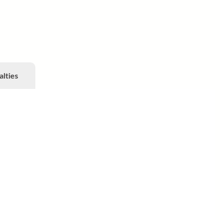
alties