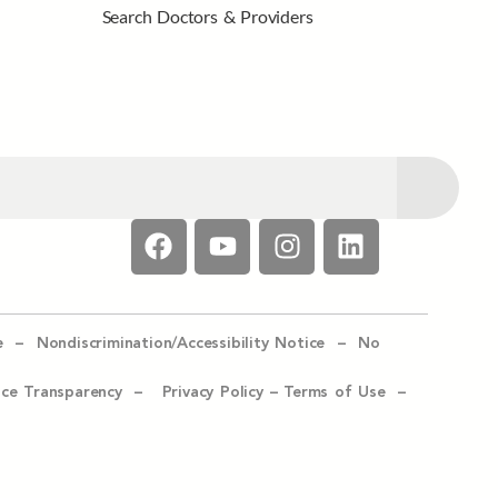
Search Doctors & Providers
e –
Nondiscrimination/Accessibility Notice –
No
ice Transparency –
Privacy Policy
–
Terms of Use –