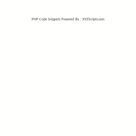
PHP Code Snippets
Powered By :
XYZScripts.com