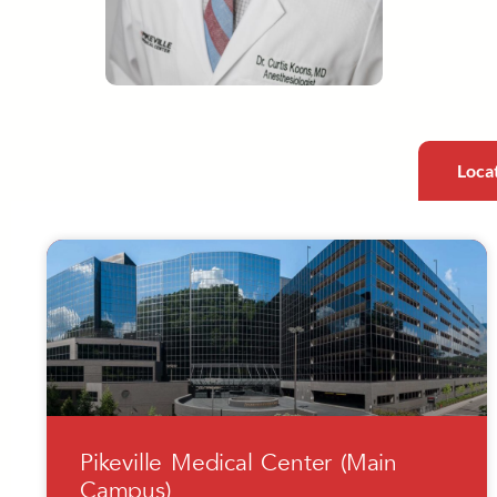
Loca
Pikeville Medical Center (Main
Campus)