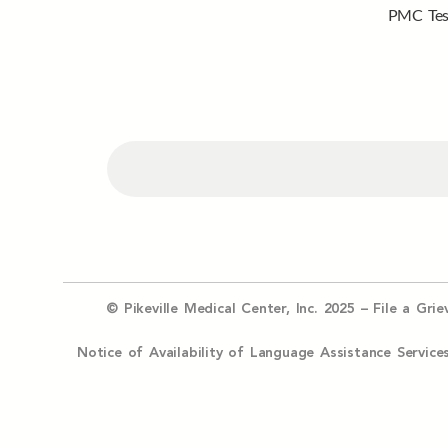
PMC Tes
© Pikeville Medical Center, Inc. 2025 –
File a Gri
Notice of Availability of Language Assistance Serv