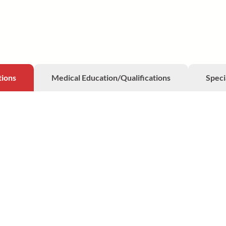
tions
Medical Education/Qualifications
Speci