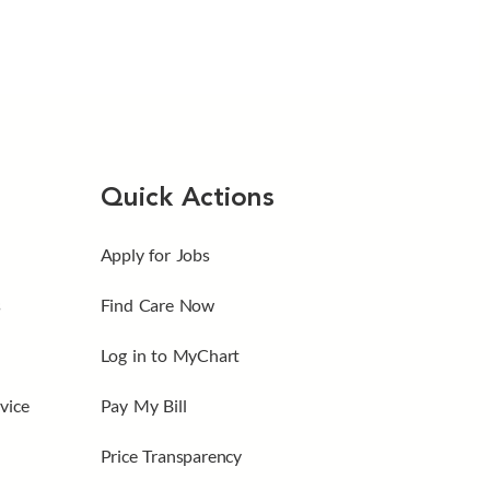
Quick Actions
Apply for Jobs
s
Find Care Now
Log in to MyChart
vice
Pay My Bill
Price Transparency