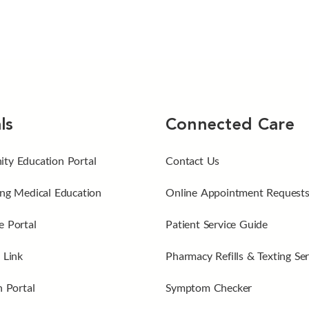
ls
Connected Care
ty Education Portal
Contact Us
ng Medical Education
Online Appointment Request
 Portal
Patient Service Guide
 Link
Pharmacy Refills & Texting Ser
n Portal
Symptom Checker