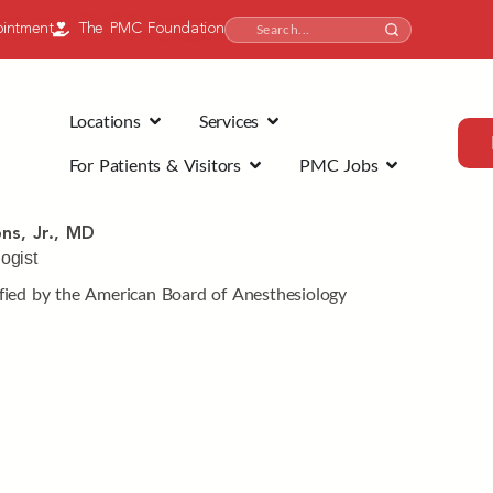
intment
The PMC Foundation
Locations
Services
For Patients & Visitors
PMC Jobs
ns, Jr., MD
ogist
fied by the American Board of Anesthesiology