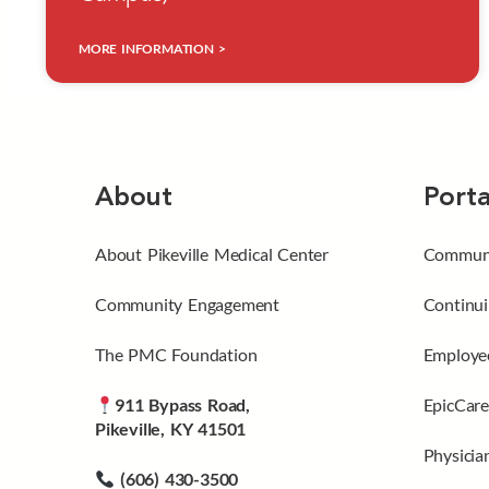
MORE INFORMATION >
About
Porta
About Pikeville Medical Center
Communi
Community Engagement
Continui
The PMC Foundation
Employee
911 Bypass Road,
EpicCare
Pikeville, KY 41501
Physicia
(606) 430-3500