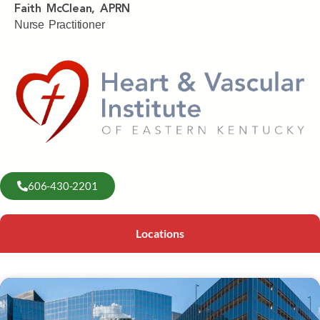
Faith McClean, APRN
Nurse Practitioner
606-430-2201
Locations