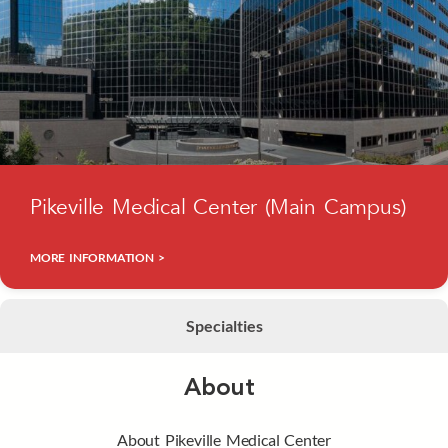
Pikeville Medical Center (Main Campus)
MORE INFORMATION >
Specialties
About
About Pikeville Medical Center