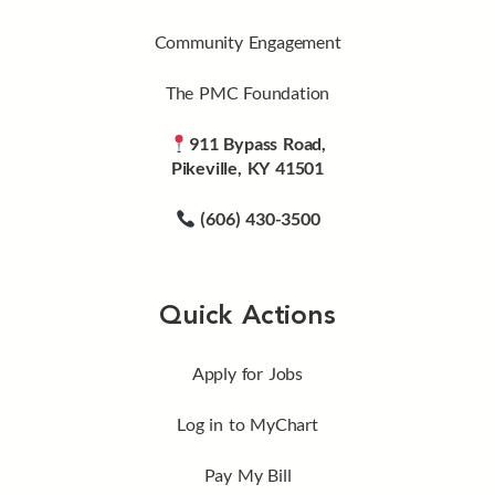
Community Engagement
The PMC Foundation
911 Bypass Road,
Pikeville, KY 41501
(606) 430-3500
Quick Actions
Apply for Jobs
Log in to MyChart
Pay My Bill