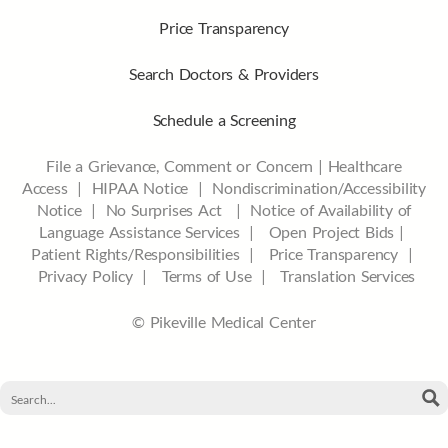
Price Transparency
Search Doctors & Providers
Schedule a Screening
File a Grievance, Comment or Concern
|
Healthcare
Access
|
HIPAA Notice
|
Nondiscrimination/Accessibility
Notice |
No Surprises Act |
Notice of Availability of
Language Assistance Services |
Open Project Bids |
Patient Rights/Responsibilities |
Price Transparency |
Privacy Policy |
Terms of Use |
Translation Services
© Pikeville Medical Center