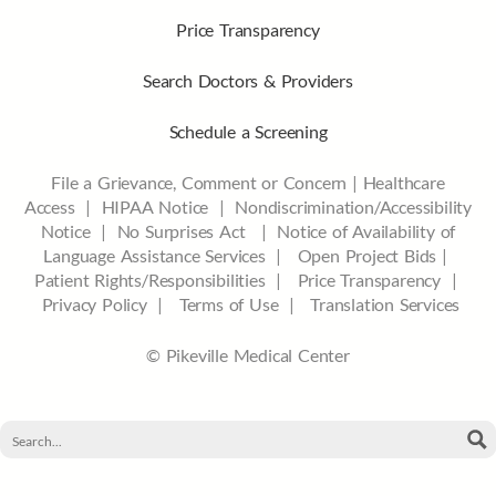
Price Transparency
Search Doctors & Providers
Schedule a Screening
File a Grievance, Comment or Concern
|
Healthcare
Access
|
HIPAA Notice
|
Nondiscrimination/Accessibility
Notice |
No Surprises Act |
Notice of Availability of
Language Assistance Services |
Open Project Bids |
Patient Rights/Responsibilities |
Price Transparency |
Privacy Policy |
Terms of Use |
Translation Services
© Pikeville Medical Center