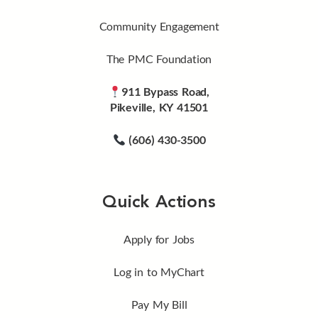
Community Engagement
The PMC Foundation
911 Bypass Road,
Pikeville, KY 41501
(606) 430-3500
Quick Actions
Apply for Jobs
Log in to MyChart
Pay My Bill