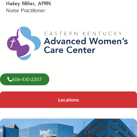
Hailey Miller, APRN
Nurse Practitioner
606-430-2207
Locations