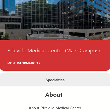
Pikeville Medical Center (Main Campus)
MORE INFORMATION >
Specialties
About
About Pikeville Medical Center