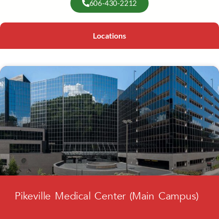
606-430-2212
Locations
Pikeville Medical Center (Main Campus)