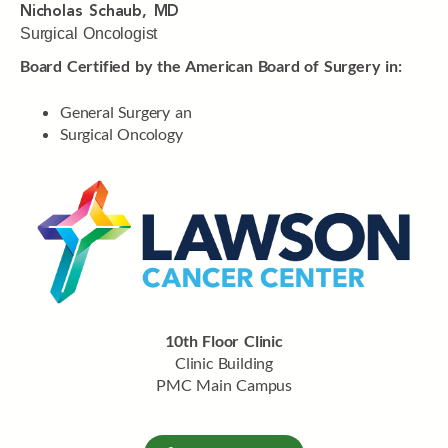
Nicholas Schaub, MD
Surgical Oncologist
Board Certified by the American Board of Surgery in:
General Surgery an
Surgical Oncology
10th Floor Clinic
Clinic Building
PMC Main Campus