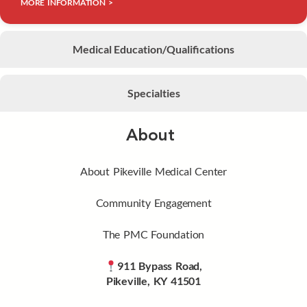
MORE INFORMATION >
Medical Education/Qualifications
Specialties
About
About Pikeville Medical Center
Community Engagement
The PMC Foundation
911 Bypass Road,
Pikeville, KY 41501