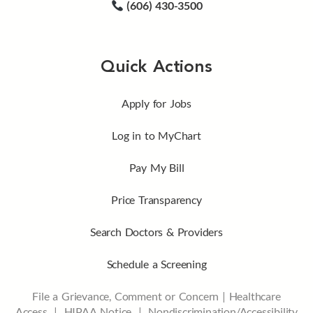
(606) 430-3500
Quick Actions
Apply for Jobs
Log in to MyChart
Pay My Bill
Price Transparency
Search Doctors & Providers
Schedule a Screening
File a Grievance, Comment or Concern
|
Healthcare
Access
|
HIPAA Notice
|
Nondiscrimination/Accessibility