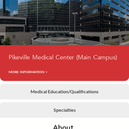
Pikeville Medical Center (Main Campus)
MORE INFORMATION >
Medical Education/Qualifications
Specialties
About