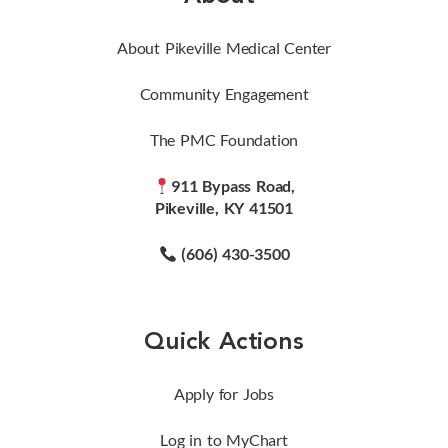
About Pikeville Medical Center
Community Engagement
The PMC Foundation
911 Bypass Road,
Pikeville, KY 41501
(606) 430-3500
Quick Actions
Apply for Jobs
Log in to MyChart