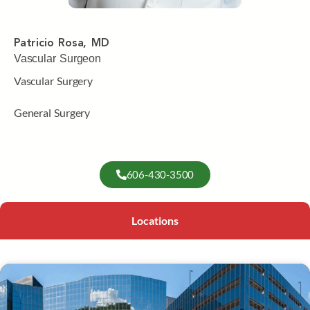
Patricio Rosa, MD
Vascular Surgeon
Vascular Surgery
General Surgery
606-430-3500
Locations