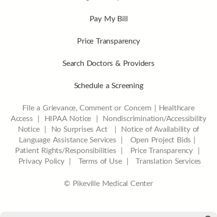
Pay My Bill
Price Transparency
Search Doctors & Providers
Schedule a Screening
File a Grievance, Comment or Concern
|
Healthcare
Access
|
HIPAA Notice
|
Nondiscrimination/Accessibility
Notice |
No Surprises Act |
Notice of Availability of
Language Assistance Services |
Open Project Bids |
Patient Rights/Responsibilities |
Price Transparency |
Privacy Policy |
Terms of Use |
Translation Services
© Pikeville Medical Center