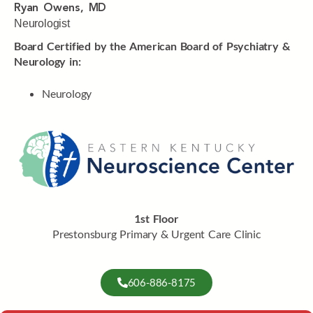
Ryan Owens, MD
Neurologist
Board Certified by the American Board of Psychiatry &
Neurology in:
Neurology
1st Floor
Prestonsburg Primary & Urgent Care Clinic
606-886-8175