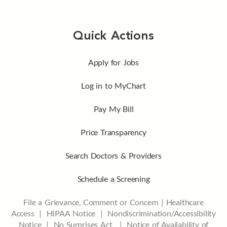
Quick Actions
Apply for Jobs
Log in to MyChart
Pay My Bill
Price Transparency
Search Doctors & Providers
Schedule a Screening
File a Grievance, Comment or Concern
|
Healthcare
Access
|
HIPAA Notice
|
Nondiscrimination/Accessibility
Notice |
No Surprises Act |
Notice of Availability of