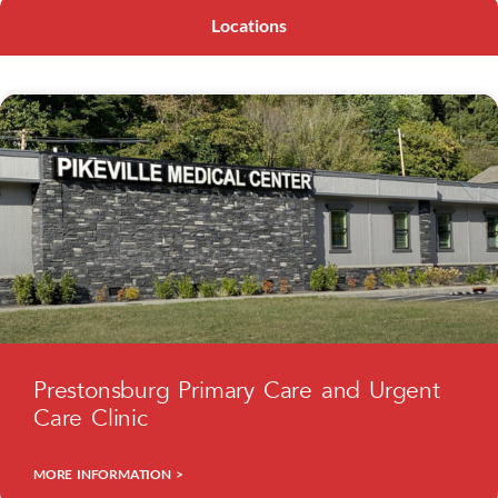
Locations
Prestonsburg Primary Care and Urgent
Care Clinic
MORE INFORMATION >