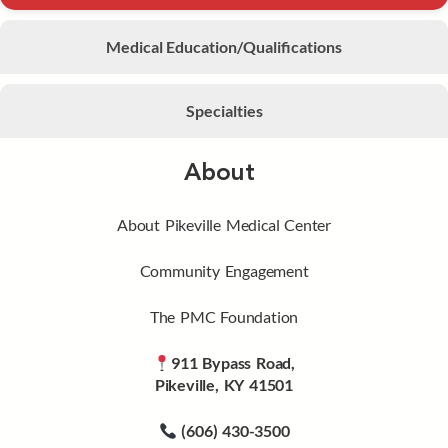
Medical Education/Qualifications
Specialties
About
About Pikeville Medical Center
Community Engagement
The PMC Foundation
911 Bypass Road,
Pikeville, KY 41501
(606) 430-3500